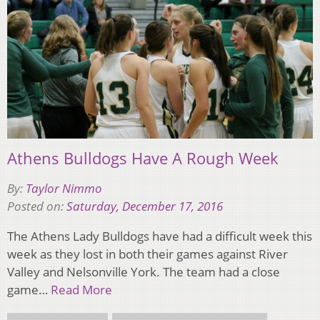
Athens Bulldogs Have A Rough Week
By:
Taylor Nimmo
Posted on:
Saturday, December 17, 2016
The Athens Lady Bulldogs have had a difficult week this
week as they lost in both their games against River
Valley and Nelsonville York. The team had a close
game…
Read More