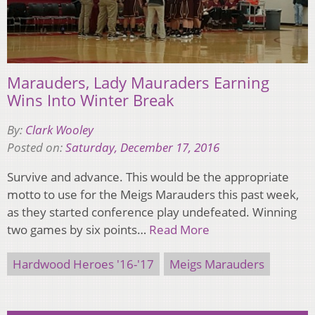
Marauders, Lady Mauraders Earning
Wins Into Winter Break
By:
Clark Wooley
Posted on:
Saturday, December 17, 2016
Survive and advance. This would be the appropriate
motto to use for the Meigs Marauders this past week,
as they started conference play undefeated. Winning
two games by six points…
Read More
Hardwood Heroes '16-'17
Meigs Marauders