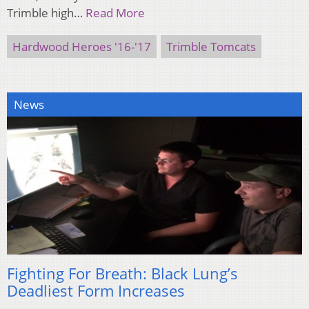
Trimble high…
Read More
Hardwood Heroes '16-'17
Trimble Tomcats
News
Fighting For Breath: Black Lung’s
Deadliest Form Increases