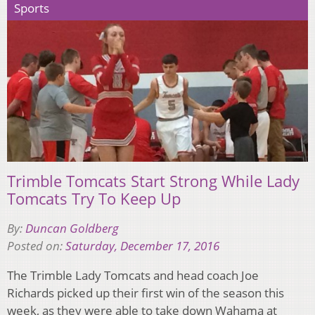
Sports
Trimble Tomcats Start Strong While Lady
Tomcats Try To Keep Up
By:
Duncan Goldberg
Posted on:
Saturday, December 17, 2016
The Trimble Lady Tomcats and head coach Joe
Richards picked up their first win of the season this
week, as they were able to take down Wahama at