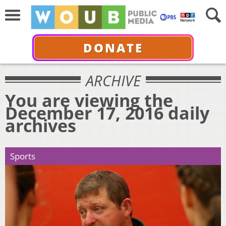
DONATE
ARCHIVE
You are viewing the
December 17, 2016 daily
archives
Sports