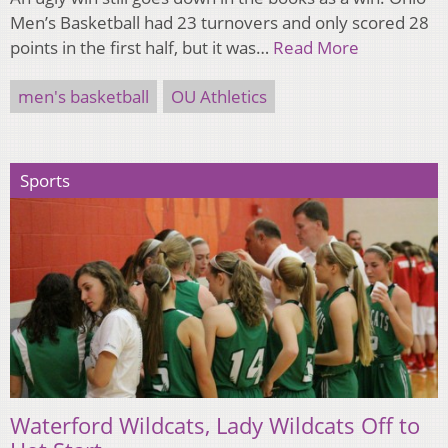
Men’s Basketball had 23 turnovers and only scored 28
points in the first half, but it was…
Read More
men's basketball
OU Athletics
Sports
Waterford Wildcats, Lady Wildcats Off to