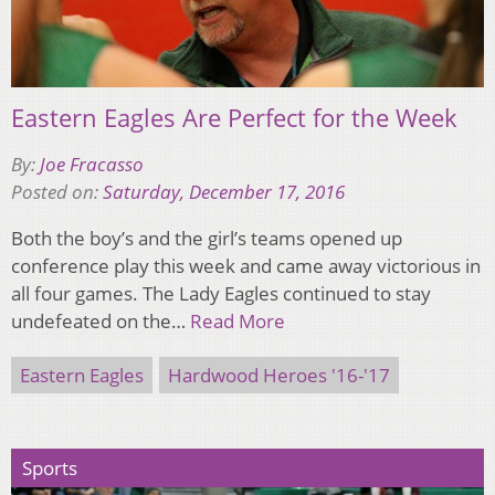
Eastern Eagles Are Perfect for the Week
By:
Joe Fracasso
Posted on:
Saturday, December 17, 2016
Both the boy’s and the girl’s teams opened up
conference play this week and came away victorious in
all four games. The Lady Eagles continued to stay
undefeated on the…
Read More
Eastern Eagles
Hardwood Heroes '16-'17
Sports