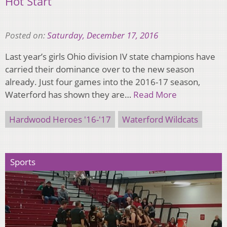
Hot Start
Posted on:
Saturday, December 17, 2016
Last year’s girls Ohio division IV state champions have
carried their dominance over to the new season
already. Just four games into the 2016-17 season,
Waterford has shown they are…
Read More
Hardwood Heroes '16-'17
Waterford Wildcats
Sports