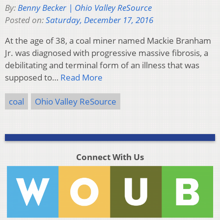
By:
Benny Becker | Ohio Valley ReSource
Posted on:
Saturday, December 17, 2016
At the age of 38, a coal miner named Mackie Branham
Jr. was diagnosed with progressive massive fibrosis, a
debilitating and terminal form of an illness that was
supposed to…
Read More
coal
Ohio Valley ReSource
Connect With Us