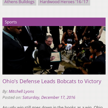
Athens Bulldogs
Hardwood Heroes '16-'17
Sports
Ohio’s Defense Leads Bobcats to Victory
By:
Mitchell Lyons
Posted on:
Saturday, December 17, 2016
An ugly win still goes down in the books as a win. Ohio