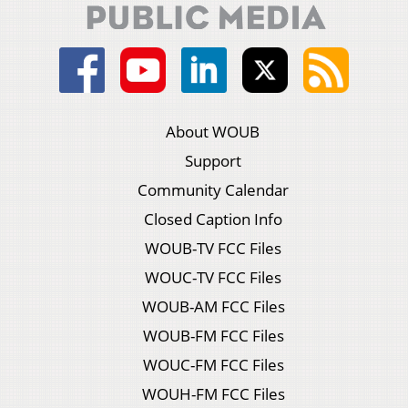
About WOUB
Support
Community Calendar
Closed Caption Info
WOUB-TV FCC Files
WOUC-TV FCC Files
WOUB-AM FCC Files
WOUB-FM FCC Files
WOUC-FM FCC Files
WOUH-FM FCC Files