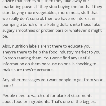
advice that comes out, then they take away our
marketing power. If they stop buying the foods, if they
start buying more vegetables, more meat, stuff that
we really don’t control, then we have no interest in
pumping a bunch of marketing dollars into these fake
sugary smoothies or protein bars or whatever it might
be.
Also, nutrition labels aren’t there to educate you.
They’re there to help the food industry market to you.
So stop reading them. You won’t find any useful
information on them because no one is checking to
make sure they’re accurate.
Any other messages you want people to get from your
book?
People need to watch out for blanket statements
about food or ingredients. That’s one of the biggest