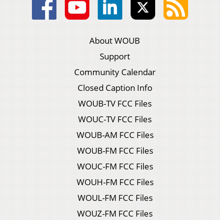
About WOUB
Support
Community Calendar
Closed Caption Info
WOUB-TV FCC Files
WOUC-TV FCC Files
WOUB-AM FCC Files
WOUB-FM FCC Files
WOUC-FM FCC Files
WOUH-FM FCC Files
WOUL-FM FCC Files
WOUZ-FM FCC Files