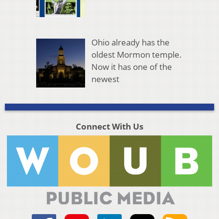
Ohio already has the
oldest Mormon temple.
Now it has one of the
newest
Connect With Us