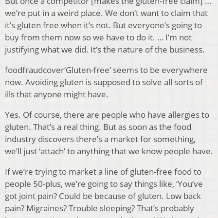
But once a competitor [makes the gluten-free claim] …
we’re put in a weird place. We don’t want to claim that
it’s gluten free when it’s not. But everyone’s going to
buy from them now so we have to do it. … I’m not
justifying what we did. It’s the nature of the business.
foodfraudcover‘Gluten-free’ seems to be everywhere
now. Avoiding gluten is supposed to solve all sorts of
ills that anyone might have.
Yes. Of course, there are people who have allergies to
gluten. That’s a real thing. But as soon as the food
industry discovers there’s a market for something,
we’ll just ‘attach’ to anything that we know people have.
If we’re trying to market a line of gluten-free food to
people 50-plus, we’re going to say things like, ‘You’ve
got joint pain? Could be because of gluten. Low back
pain? Migraines? Trouble sleeping? That’s probably