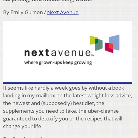
By Emily Gurnon /
Next Avenue
It seems like hardly a week goes by without a book
landing in my mailbox on the latest weight-loss advice,
the newest and (supposedly) best diet, the
supplements you need to take, the uber-cleanse
guaranteed to detoxify you or the recipes that will
change your life.