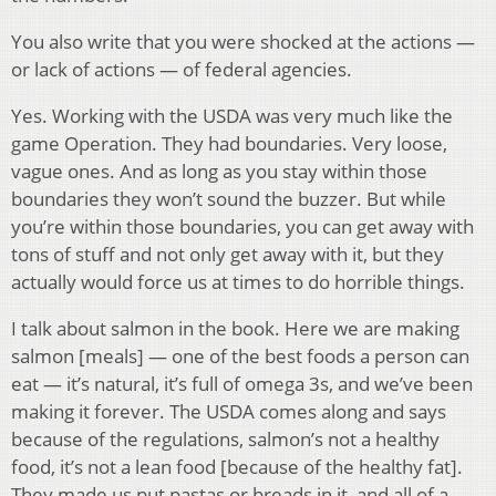
You also write that you were shocked at the actions —
or lack of actions — of federal agencies.
Yes. Working with the USDA was very much like the
game Operation. They had boundaries. Very loose,
vague ones. And as long as you stay within those
boundaries they won’t sound the buzzer. But while
you’re within those boundaries, you can get away with
tons of stuff and not only get away with it, but they
actually would force us at times to do horrible things.
I talk about salmon in the book. Here we are making
salmon [meals] — one of the best foods a person can
eat — it’s natural, it’s full of omega 3s, and we’ve been
making it forever. The USDA comes along and says
because of the regulations, salmon’s not a healthy
food, it’s not a lean food [because of the healthy fat].
They made us put pastas or breads in it, and all of a