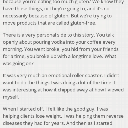
because you’re eating too much gluten.’ We know they
have those things, or they’re going to, and it’s not
necessarily because of gluten. But we’re trying to
move products that are called gluten-free.
There is a very personal side to this story. You talk
openly about pouring vodka into your coffee every
morning. You went broke, you hid from your friends
for a time, you broke up with a longtime love. What
was going on?
It was very much an emotional roller coaster. I didn’t
want to do the things I was doing a lot of the time. It
was interesting at how it chipped away at how I viewed
myself.
When I started off, I felt like the good guy. I was
helping clients lose weight. I was helping them reverse
diseases they had for years. And then as I started