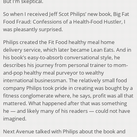
But I’m skeptical.
So when I received Jeff Scot Philips’ new book, Big Fat
Food Fraud: Confessions of a Health-Food Hustler, I
was pleasantly surprised.
Philips created the Fit Food healthy meal home
delivery service, which later became Lean Eats. And in
his book’s easy-to-absorb conversational style, he
describes his journey from personal trainer to mom-
and-pop healthy meal purveyor to wealthy
international businessman. The relatively small food
company Philips took pride in creating was bought by a
fitness conglomerate where, he says, profit was all that
mattered. What happened after that was something
he — and likely many of his readers — could not have
imagined.
Next Avenue talked with Philips about the book and