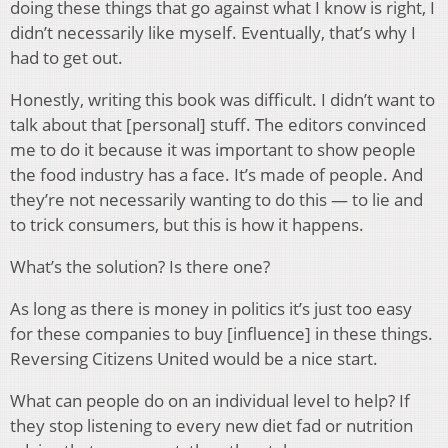
doing these things that go against what I know is right, I
didn’t necessarily like myself. Eventually, that’s why I
had to get out.
Honestly, writing this book was difficult. I didn’t want to
talk about that [personal] stuff. The editors convinced
me to do it because it was important to show people
the food industry has a face. It’s made of people. And
they’re not necessarily wanting to do this — to lie and
to trick consumers, but this is how it happens.
What’s the solution? Is there one?
As long as there is money in politics it’s just too easy
for these companies to buy [influence] in these things.
Reversing Citizens United would be a nice start.
What can people do on an individual level to help? If
they stop listening to every new diet fad or nutrition