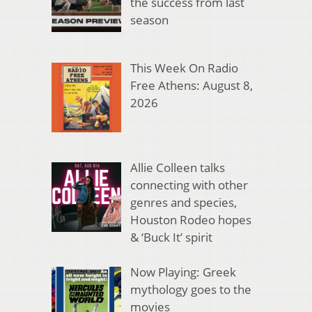
the success from last
season
This Week On Radio
Free Athens: August 8,
2026
Allie Colleen talks
connecting with other
genres and species,
Houston Rodeo hopes
& ‘Buck It’ spirit
Now Playing: Greek
mythology goes to the
movies