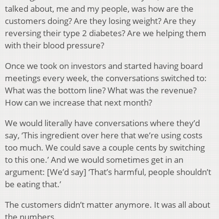
talked about, me and my people, was how are the
customers doing? Are they losing weight? Are they
reversing their type 2 diabetes? Are we helping them
with their blood pressure?
Once we took on investors and started having board
meetings every week, the conversations switched to:
What was the bottom line? What was the revenue?
How can we increase that next month?
We would literally have conversations where they’d
say, ‘This ingredient over here that we’re using costs
too much. We could save a couple cents by switching
to this one.’ And we would sometimes get in an
argument: [We’d say] ‘That’s harmful, people shouldn’t
be eating that.’
The customers didn’t matter anymore. It was all about
the numbers.