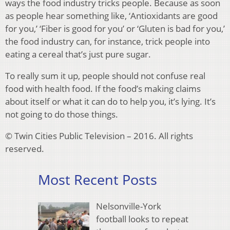
ways the food industry tricks people. Because as soon
as people hear something like, ‘Antioxidants are good
for you,’ ‘Fiber is good for you’ or ‘Gluten is bad for you,’
the food industry can, for instance, trick people into
eating a cereal that’s just pure sugar.
To really sum it up, people should not confuse real
food with health food. If the food’s making claims
about itself or what it can do to help you, it’s lying. It’s
not going to do those things.
© Twin Cities Public Television – 2016. All rights
reserved.
Most Recent Posts
Nelsonville-York
football looks to repeat