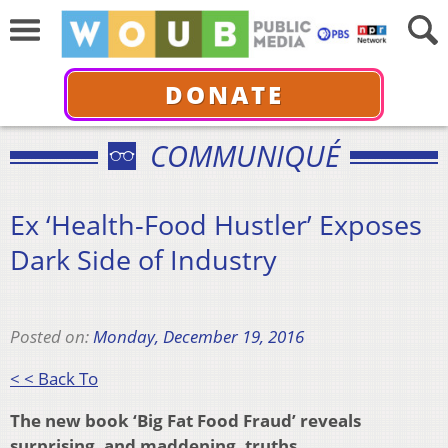
DONATE
COMMUNIQUÉ
Ex ‘Health-Food Hustler’ Exposes
Dark Side of Industry
Posted on:
Monday, December 19, 2016
< < Back To
The new book ‘Big Fat Food Fraud’ reveals
surprising, and maddening, truths