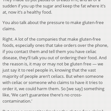
sudden if you up the sugar and keep the fat where it’s
at, now it’s a healthy food.
You also talk about the pressure to make gluten-free
claims.
Right. A lot of the companies that make gluten-free
foods, especially ones that take orders over the phone,
if you contact them and tell them you have celiac
disease, they’ll talk you out of ordering their food. And
the reason is, it may or may not be gluten free — we
just say it to reel people in, knowing that the vast
majority of people aren’t celiacs. But when someone
with celiac or someone who claims to have it tries to
order it, we could harm them. So [we say] something
like, ‘We can’t guarantee there’s no cross-
contamination.’