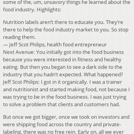
some of the, um, unsavory things he learned about the
food industry. Highlights:
Nutrition labels aren’t there to educate you. They’re
there to help the food industry market to you. So stop
reading them.
— Jeff Scot Philips, health food entrepreneur
Next Avenue: You initially got into the food business
because you were interested in fitness and healthy
eating. But then you began to see a dark side to the
industry that you hadn’t expected. What happened?
Jeff Scot Philips: I got in it organically. I was a trainer
and nutritionist and started making food, not because I
was trying to be in the food business. I was just trying
to solve a problem that clients and customers had.
But once we got bigger, once we took on investors and
were shipping food across the country and private-
labeling, there was no free rein. Early on, all we ever