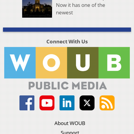
Now it has one of the
newest
Connect With Us
About WOUB
Support