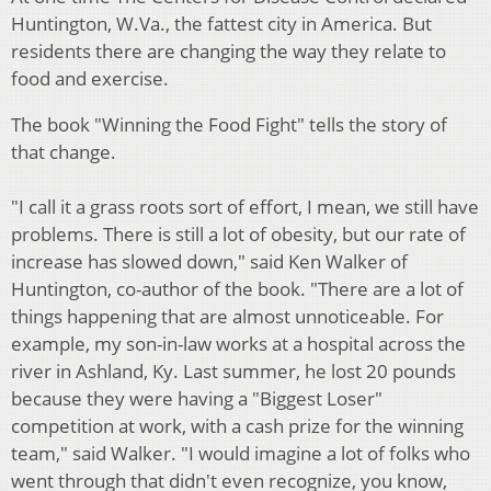
Huntington, W.Va., the fattest city in America. But
residents there are changing the way they relate to
food and exercise.
The book "Winning the Food Fight" tells the story of
that change.
"I call it a grass roots sort of effort, I mean, we still have
problems. There is still a lot of obesity, but our rate of
increase has slowed down," said Ken Walker of
Huntington, co-author of the book. "There are a lot of
things happening that are almost unnoticeable. For
example, my son-in-law works at a hospital across the
river in Ashland, Ky. Last summer, he lost 20 pounds
because they were having a "Biggest Loser"
competition at work, with a cash prize for the winning
team," said Walker. "I would imagine a lot of folks who
went through that didn't even recognize, you know,