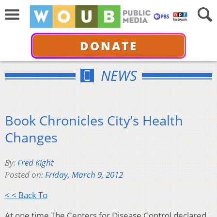
DONATE
NEWS
Book Chronicles City’s Health
Changes
By:
Fred Kight
Posted on:
Friday, March 9, 2012
< < Back To
At one time The Centers for Disease Control declared