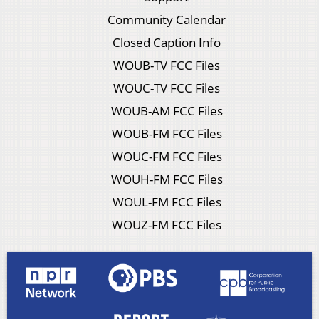
Community Calendar
Closed Caption Info
WOUB-TV FCC Files
WOUC-TV FCC Files
WOUB-AM FCC Files
WOUB-FM FCC Files
WOUC-FM FCC Files
WOUH-FM FCC Files
WOUL-FM FCC Files
WOUZ-FM FCC Files