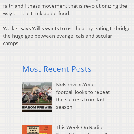
faith and fitness movement that is revolutionizing the
way people think about food.
Walker says Willis wants to use healthy eating to bridge
the huge gap between evangelicals and secular
camps.
Most Recent Posts
Nelsonville-York
football looks to repeat
the success from last
season
This Week On Radio