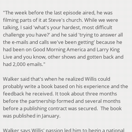
"The week before the last episode aired, he was
filming parts of it at Steve's church. While we were
talking, I said 'what's your hardest, most difficult
challenge you have?' and he said 'trying to answer all
the e-mails and calls we've been getting' because he
had been on Good Morning America and Larry King
Live and you know, other shows and gotten back and
had 2,000 emails."
Walker said that's when he realized Willis could
probably write a book based on his experience and the
feedback he received. It took about three months
before the partnership formed and several months
before a publishing contract was secured. The book
was published in January.
Walker says Willis' passion led him to begin a national