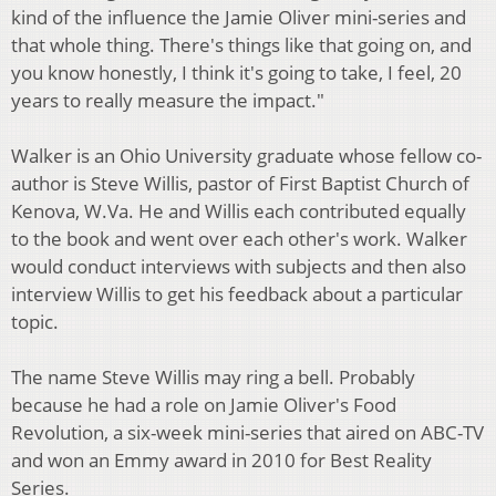
kind of the influence the Jamie Oliver mini-series and
that whole thing. There's things like that going on, and
you know honestly, I think it's going to take, I feel, 20
years to really measure the impact."
Walker is an Ohio University graduate whose fellow co-
author is Steve Willis, pastor of First Baptist Church of
Kenova, W.Va. He and Willis each contributed equally
to the book and went over each other's work. Walker
would conduct interviews with subjects and then also
interview Willis to get his feedback about a particular
topic.
The name Steve Willis may ring a bell. Probably
because he had a role on Jamie Oliver's Food
Revolution, a six-week mini-series that aired on ABC-TV
and won an Emmy award in 2010 for Best Reality
Series.