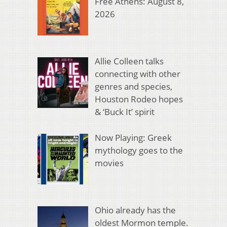
Free Athens: August 8,
2026
Allie Colleen talks
connecting with other
genres and species,
Houston Rodeo hopes
& ‘Buck It’ spirit
Now Playing: Greek
mythology goes to the
movies
Ohio already has the
oldest Mormon temple.