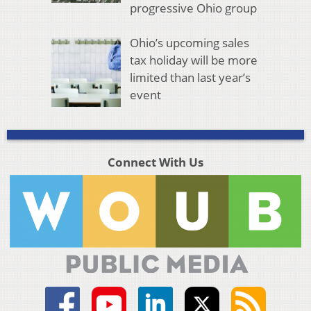
progressive Ohio group
Ohio’s upcoming sales
tax holiday will be more
limited than last year’s
event
Connect With Us