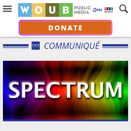
DONATE
COMMUNIQUÉ