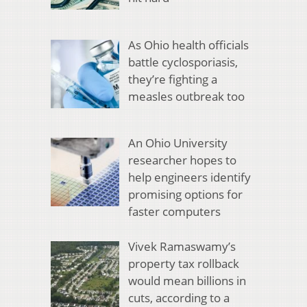
As Ohio health officials
battle cyclosporiasis,
they’re fighting a
measles outbreak too
An Ohio University
researcher hopes to
help engineers identify
promising options for
faster computers
Vivek Ramaswamy’s
property tax rollback
would mean billions in
cuts, according to a