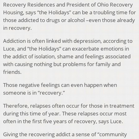
Recovery Residences and President of Ohio Recovery
Housing, says “the Holidays” can be a troubling time for
those addicted to drugs or alcohol –even those already
in recovery.
Addiction is often linked with depression, according to
Luce, and “the Holidays” can exacerbate emotions in
the addict of isolation, shame and feelings associated
with causing nothing but problems for family and
friends.
Those negative feelings can even happen when
someone is in “recovery.”
Therefore, relapses often occur for those in treatment
during this time of year. These relapses occur most
often in the first five years of recovery, says Luce.
Giving the recovering addict a sense of “community