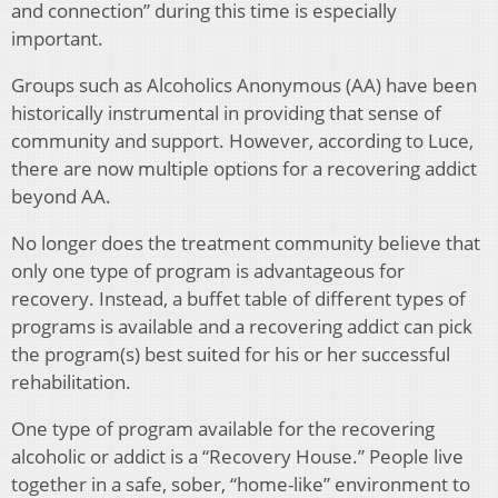
and connection” during this time is especially
important.
Groups such as Alcoholics Anonymous (AA) have been
historically instrumental in providing that sense of
community and support. However, according to Luce,
there are now multiple options for a recovering addict
beyond AA.
No longer does the treatment community believe that
only one type of program is advantageous for
recovery. Instead, a buffet table of different types of
programs is available and a recovering addict can pick
the program(s) best suited for his or her successful
rehabilitation.
One type of program available for the recovering
alcoholic or addict is a “Recovery House.” People live
together in a safe, sober, “home-like” environment to