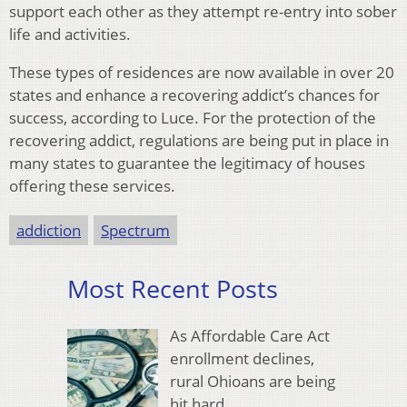
support each other as they attempt re-entry into sober
life and activities.
These types of residences are now available in over 20
states and enhance a recovering addict’s chances for
success, according to Luce. For the protection of the
recovering addict, regulations are being put in place in
many states to guarantee the legitimacy of houses
offering these services.
addiction
Spectrum
Most Recent Posts
As Affordable Care Act
enrollment declines,
rural Ohioans are being
hit hard