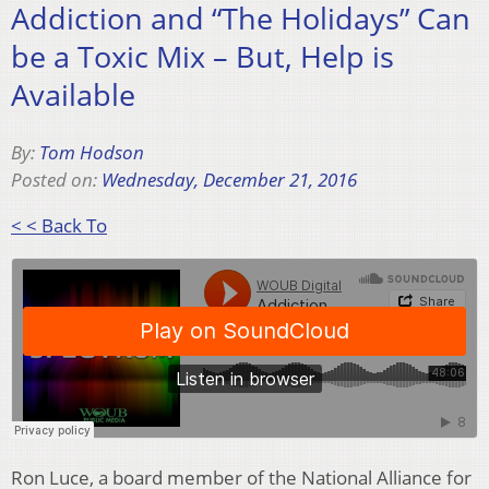
Addiction and “The Holidays” Can
be a Toxic Mix – But, Help is
Available
By:
Tom Hodson
Posted on:
Wednesday, December 21, 2016
< < Back To
Ron Luce, a board member of the National Alliance for