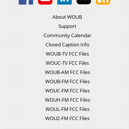
About WOUB
Support
Community Calendar
Closed Caption Info
WOUB-TV FCC Files
WOUC-TV FCC Files
WOUB-AM FCC Files
WOUB-FM FCC Files
WOUC-FM FCC Files
WOUH-FM FCC Files
WOUL-FM FCC Files
WOUZ-FM FCC Files