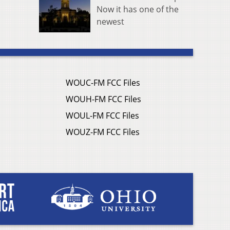
Now it has one of the
newest
WOUC-FM FCC Files
WOUH-FM FCC Files
WOUL-FM FCC Files
WOUZ-FM FCC Files