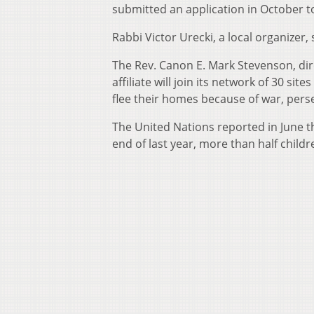
submitted an application in October to 
Rabbi Victor Urecki, a local organizer
The Rev. Canon E. Mark Stevenson, dire
affiliate will join its network of 30 s
flee their homes because of war, perse
The United Nations reported in June t
end of last year, more than half childr