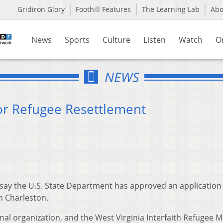
Gridiron Glory
Foothill Features
The Learning Lab
Ab
News
Sports
Culture
Listen
Watch
O
NEWS
or Refugee Resettlement
say the U.S. State Department has approved an application
n Charleston.
nal organization, and the West Virginia Interfaith Refugee M