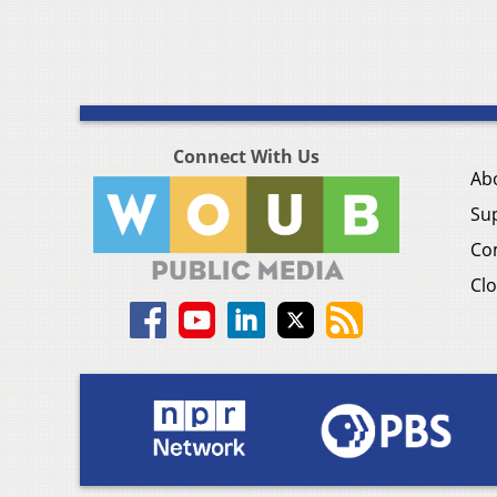
Connect With Us
Ab
Su
Co
Clo