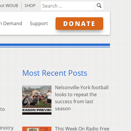
out WOUB
SHOP
DONATE
n Demand
Support
Most Recent Posts
Nelsonville-York football
looks to repeat the
success from last
season
 to
inistry
This Week On Radio Free