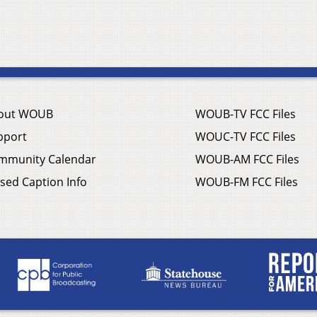
out WOUB
WOUB-TV FCC Files
pport
WOUC-TV FCC Files
mmunity Calendar
WOUB-AM FCC Files
sed Caption Info
WOUB-FM FCC Files