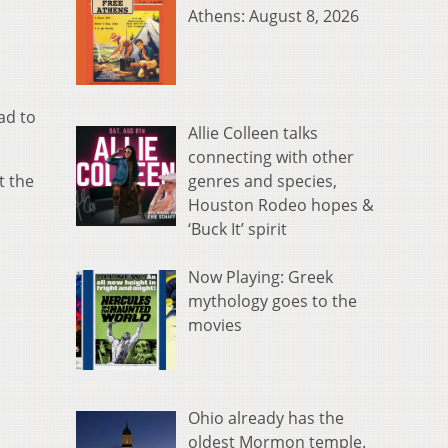
Athens: August 8, 2026
ad to
Allie Colleen talks
connecting with other
genres and species,
t the
Houston Rodeo hopes &
‘Buck It’ spirit
Now Playing: Greek
mythology goes to the
movies
Ohio already has the
oldest Mormon temple.