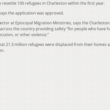
resettle 100 refugees in Charleston within the first year.
, says the application was approved.
ctor at Episcopal Migration Ministries, says the Charleston
ites across the country providing safety “for people who have h
cution, or other violence.”
hat 21.3 million refugees were displaced from their homes a
en.