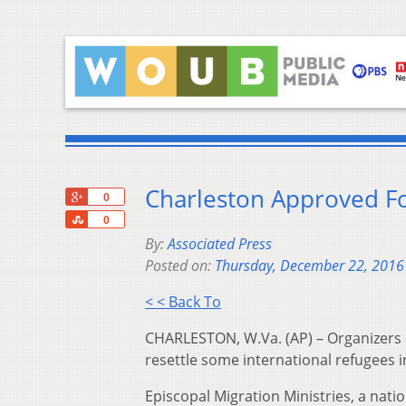
Charleston Approved F
+1
0
Share
0
By:
Associated Press
Posted on:
Thursday, December 22, 2016
< < Back To
CHARLESTON, W.Va. (AP) – Organizers 
resettle some international refugees i
Episcopal Migration Ministries, a natio