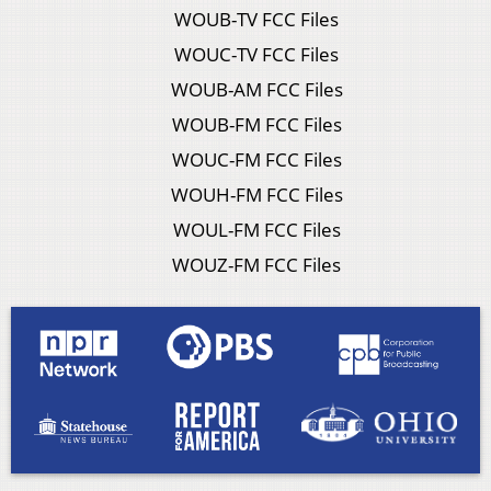
WOUB-TV FCC Files
WOUC-TV FCC Files
WOUB-AM FCC Files
WOUB-FM FCC Files
WOUC-FM FCC Files
WOUH-FM FCC Files
WOUL-FM FCC Files
WOUZ-FM FCC Files