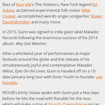
likes of
Kurt Vile
‘s The Violators, New York legend
Ed
Askew
, acclaimed experimental folk rocker
Mike
Cooper
, accomplished weirdo singer-songwriter
Shawn
David Mcmillen
and many more.
In 2015, Gunn was signed to indie giant label Matador
Records following the enormous success of his 2014
album,
Way Out Weather
.
After a whirlwind year of performances at major
festivals around the globe and the release of his
simultaneously joyful and contemplative Matador
debut,
Eyes On the Lines
, Gunn is headed off on a 10-
date January-long tour with Sonic Youth co-founder
Lee
Ranaldo
.
WOUB’s Emily Votaw spoke with Gunn just a few days
before he hits the road with Ranaldo for the tour,
which will make a stop at
Stuart’s Opera House
on Jan.