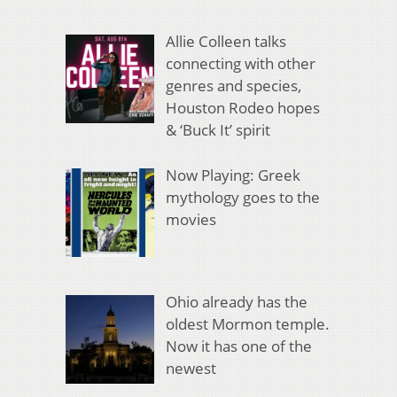
Allie Colleen talks
connecting with other
genres and species,
Houston Rodeo hopes
& ‘Buck It’ spirit
Now Playing: Greek
mythology goes to the
movies
Ohio already has the
oldest Mormon temple.
Now it has one of the
newest