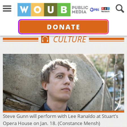
DONATE
CULTURE
Steve Gunn will perform with Lee Ranaldo at Stuart’s
Opera House on Jan. 18. (Constance Mensh)