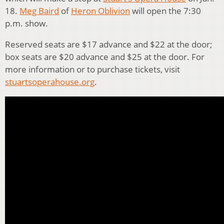
18.
Meg Baird
of
Heron Oblivion
will open the 7:30
p.m. show.
Reserved seats are $17 advance and $22 at the door;
box seats are $20 advance and $25 at the door. For
more information or to purchase tickets, visit
stuartsoperahouse.org
.