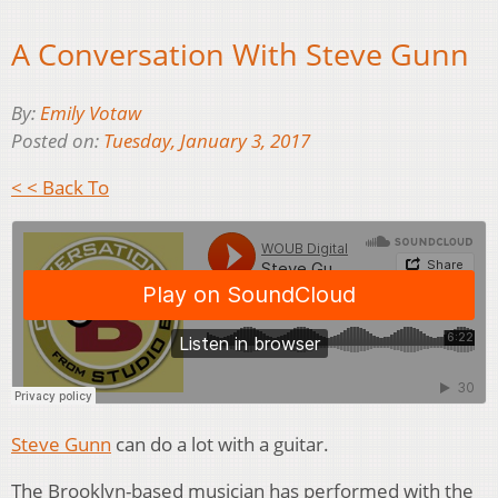
A Conversation With Steve Gunn
By:
Emily Votaw
Posted on:
Tuesday, January 3, 2017
< < Back To
Steve Gunn
can do a lot with a guitar.
The Brooklyn-based musician has performed with the