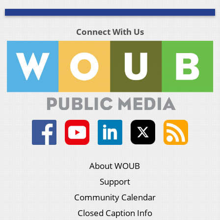
Connect With Us
About WOUB
Support
Community Calendar
Closed Caption Info