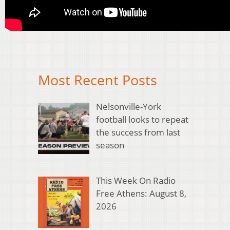
Most Recent Posts
Nelsonville-York
football looks to repeat
the success from last
season
This Week On Radio
Free Athens: August 8,
2026