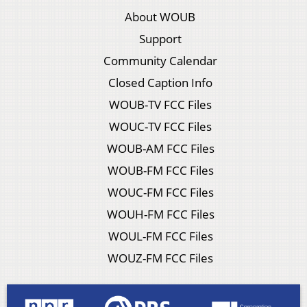
About WOUB
Support
Community Calendar
Closed Caption Info
WOUB-TV FCC Files
WOUC-TV FCC Files
WOUB-AM FCC Files
WOUB-FM FCC Files
WOUC-FM FCC Files
WOUH-FM FCC Files
WOUL-FM FCC Files
WOUZ-FM FCC Files