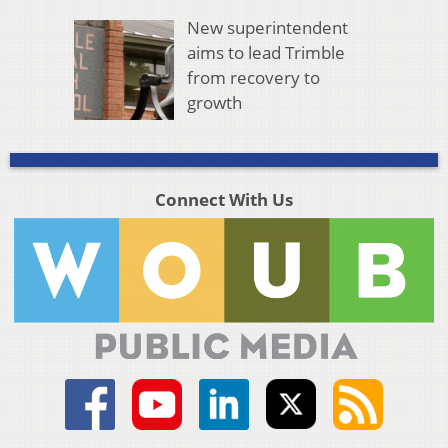
New superintendent
aims to lead Trimble
from recovery to
growth
Connect With Us