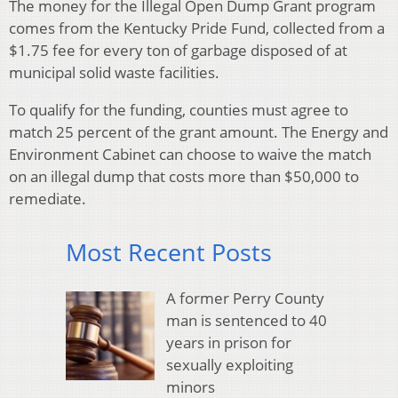
The money for the Illegal Open Dump Grant program
comes from the Kentucky Pride Fund, collected from a
$1.75 fee for every ton of garbage disposed of at
municipal solid waste facilities.
To qualify for the funding, counties must agree to
match 25 percent of the grant amount. The Energy and
Environment Cabinet can choose to waive the match
on an illegal dump that costs more than $50,000 to
remediate.
Most Recent Posts
A former Perry County
man is sentenced to 40
years in prison for
sexually exploiting
minors