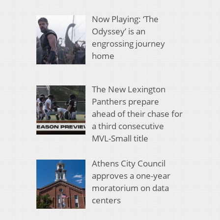
Now Playing: ‘The
Odyssey’ is an
engrossing journey
home
The New Lexington
Panthers prepare
ahead of their chase for
a third consecutive
MVL-Small title
Athens City Council
approves a one-year
moratorium on data
centers