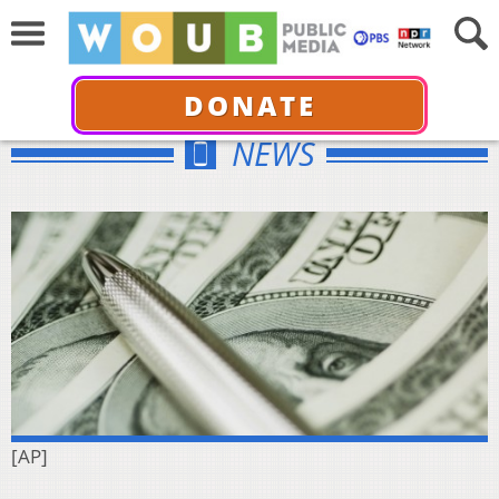
DONATE
NEWS
[AP]