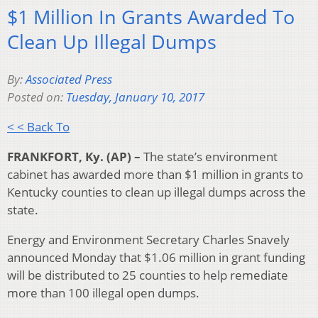
$1 Million In Grants Awarded To
Clean Up Illegal Dumps
By:
Associated Press
Posted on:
Tuesday, January 10, 2017
< < Back To
FRANKFORT, Ky. (AP) –
The state’s environment
cabinet has awarded more than $1 million in grants to
Kentucky counties to clean up illegal dumps across the
state.
Energy and Environment Secretary Charles Snavely
announced Monday that $1.06 million in grant funding
will be distributed to 25 counties to help remediate
more than 100 illegal open dumps.