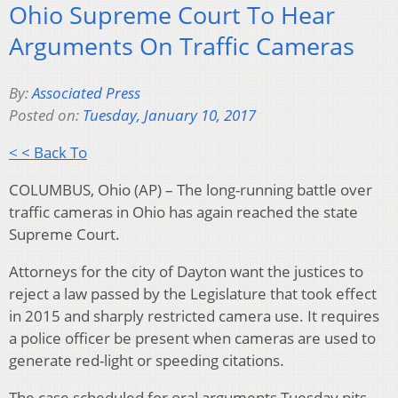
Ohio Supreme Court To Hear
Arguments On Traffic Cameras
By:
Associated Press
Posted on:
Tuesday, January 10, 2017
< < Back To
COLUMBUS, Ohio (AP) – The long-running battle over
traffic cameras in Ohio has again reached the state
Supreme Court.
Attorneys for the city of Dayton want the justices to
reject a law passed by the Legislature that took effect
in 2015 and sharply restricted camera use. It requires
a police officer be present when cameras are used to
generate red-light or speeding citations.
The case scheduled for oral arguments Tuesday pits