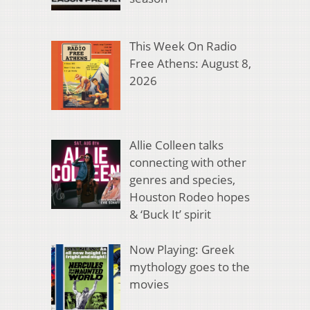
This Week On Radio
Free Athens: August 8,
2026
Allie Colleen talks
connecting with other
genres and species,
Houston Rodeo hopes
& ‘Buck It’ spirit
Now Playing: Greek
mythology goes to the
movies