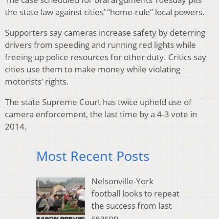
the state law against cities’ “home-rule” local powers.
Supporters say cameras increase safety by deterring
drivers from speeding and running red lights while
freeing up police resources for other duty. Critics say
cities use them to make money while violating
motorists’ rights.
The state Supreme Court has twice upheld use of
camera enforcement, the last time by a 4-3 vote in
2014.
Most Recent Posts
Nelsonville-York
football looks to repeat
the success from last
season