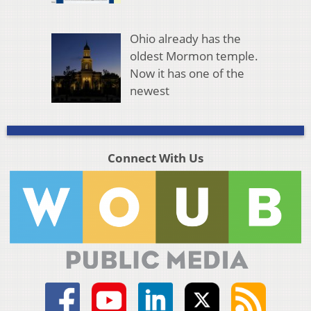
Ohio already has the
oldest Mormon temple.
Now it has one of the
newest
Connect With Us