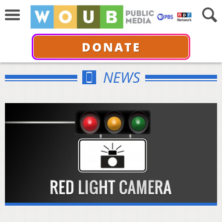
DONATE
NEWS