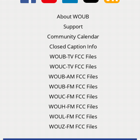
About WOUB
Support
Community Calendar
Closed Caption Info
WOUB-TV FCC Files
WOUC-TV FCC Files
WOUB-AM FCC Files
WOUB-FM FCC Files
WOUC-FM FCC Files
WOUH-FM FCC Files
WOUL-FM FCC Files
WOUZ-FM FCC Files