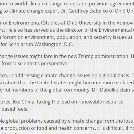
ction to world climate change issues and previous agreemen
g to climate change expert Dr. Geoffrey Dabelko of Ohio Uni
r of Environmental Studies at Ohio University in the Voinov
irs. He also has served as the director of the Environmenta
 forum on environment, population, and security issues at
for Scholars in Washington, D.C.
hange issues might fare in the new Trump administration. 
 from a scientist’s perspective.
ence, in addressing climate change issues on a global basis. 
tration that the United States might become more isolated
werful members of the global community, Dr. Dabelko claims
tries, like China, taking the lead on renewable resource
 based fuels.
ple global problems caused by climate change from the loss 
 production of food and health concerns. It is difficult, if n