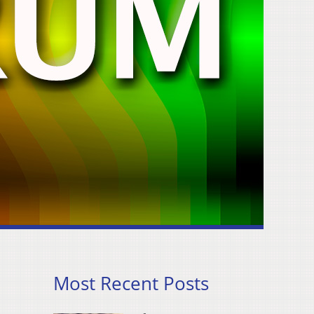
Most Recent Posts