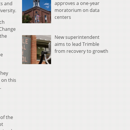
approves a one-year
ts and
moratorium on data
versity.
centers
ich
l Change
 the
New superintendent
aims to lead Trimble
from recovery to growth
He
They
 on this
.
of the
ot