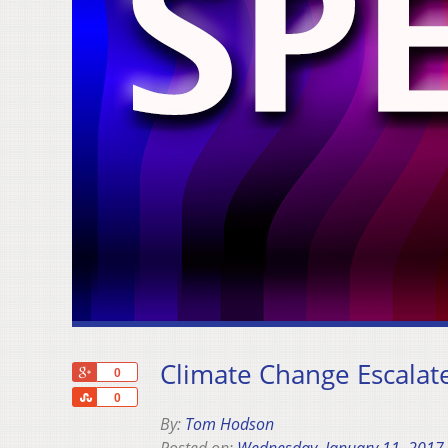
Climate Change Escalate
+1
0
Share
0
By:
Tom Hodson