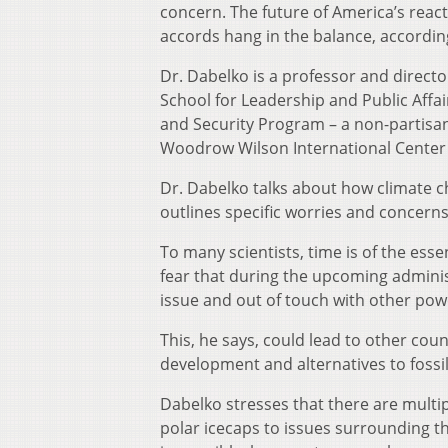
concern. The future of America’s rea
accords hang in the balance, accordin
Dr. Dabelko is a professor and directo
School for Leadership and Public Affa
and Security Program – a non-partisan
Woodrow Wilson International Center 
Dr. Dabelko talks about how climate c
outlines specific worries and concerns
To many scientists, time is of the ess
fear that during the upcoming adminis
issue and out of touch with other po
This, he says, could lead to other coun
development and alternatives to fossil
Dabelko stresses that there are multi
polar icecaps to issues surrounding the