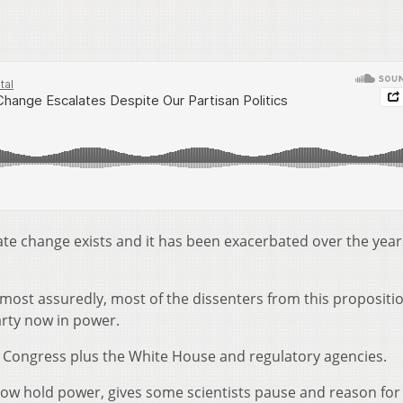
imate change exists and it has been exacerbated over the year
 most assuredly, most of the dissenters from this propositi
arty now in power.
Congress plus the White House and regulatory agencies.
now hold power, gives some scientists pause and reason for