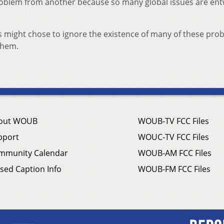
problem from another because so many global issues are en
s might chose to ignore the existence of many of these pro
 them.
out WOUB
WOUB-TV FCC Files
pport
WOUC-TV FCC Files
mmunity Calendar
WOUB-AM FCC Files
sed Caption Info
WOUB-FM FCC Files