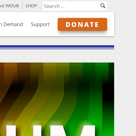
out WOUB
SHOP
DONATE
n Demand
Support