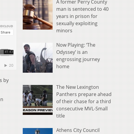
A former Perry County
man is sentenced to 40
years in prison for
sexually exploiting
minors
Now Playing: ‘The
Odyssey’ is an
engrossing journey
home
s by
The New Lexington
Panthers prepare ahead
on
of their chase for a third
consecutive MVL-Small
title
Athens City Council