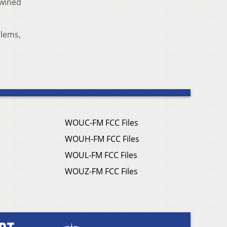
twined
blems,
WOUC-FM FCC Files
WOUH-FM FCC Files
WOUL-FM FCC Files
WOUZ-FM FCC Files