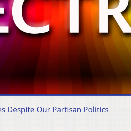
s Despite Our Partisan Politics