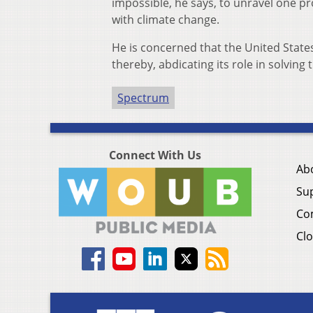
impossible, he says, to unravel one 
with climate change.
He is concerned that the United State
thereby, abdicating its role in solving
Spectrum
Connect With Us
Ab
Su
Co
Clo