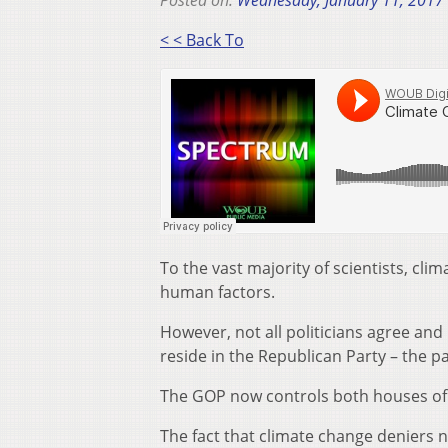
Posted on:
Wednesday, January 11, 2017
< < Back To
To the vast majority of scientists, cl
human factors.
However, not all politicians agree and
reside in the Republican Party – the p
The GOP now controls both houses of 
The fact that climate change deniers 