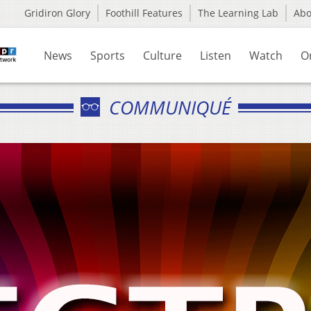
Gridiron Glory
Foothill Features
The Learning Lab
Ab
News
Sports
Culture
Listen
Watch
O
COMMUNIQUÉ