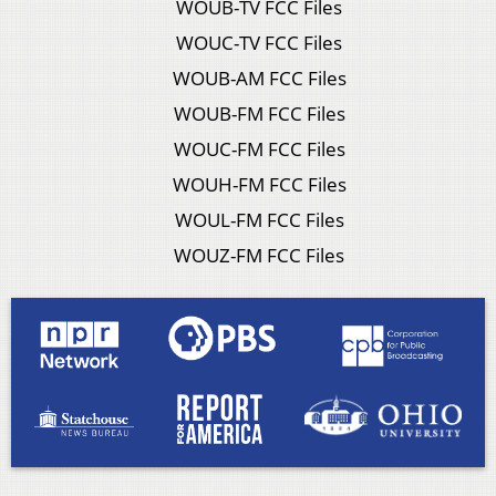
WOUB-TV FCC Files
WOUC-TV FCC Files
WOUB-AM FCC Files
WOUB-FM FCC Files
WOUC-FM FCC Files
WOUH-FM FCC Files
WOUL-FM FCC Files
WOUZ-FM FCC Files