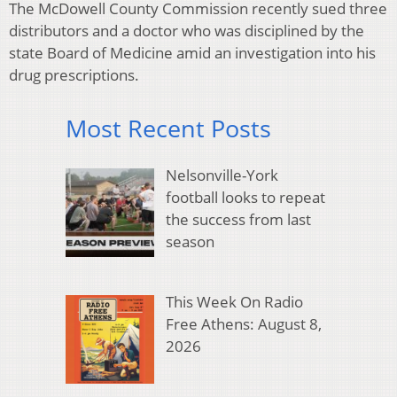
The McDowell County Commission recently sued three
distributors and a doctor who was disciplined by the
state Board of Medicine amid an investigation into his
drug prescriptions.
Most Recent Posts
Nelsonville-York
football looks to repeat
the success from last
season
This Week On Radio
Free Athens: August 8,
2026