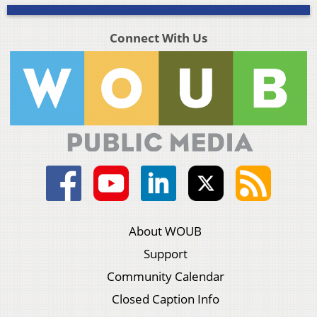
Connect With Us
About WOUB
Support
Community Calendar
Closed Caption Info