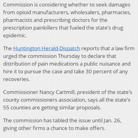
Commission is considering whether to seek damages
from opioid manufacturers, wholesalers, pharmacies,
pharmacists and prescribing doctors for the
prescription painkillers that fueled the state’s drug
epidemic.
The
Huntington Herald-Dispatch
reports that a law firm
urged the commission Thursday to declare that
distribution of pain medications a public nuisance and
hire it to pursue the case and take 30 percent of any
recoveries.
Commissioner Nancy Cartmill, president of the state’s
county commissioners association, says all the state’s
55 counties are getting similar proposals.
The commission has tabled the issue until Jan. 26,
giving other firms a chance to make offers.