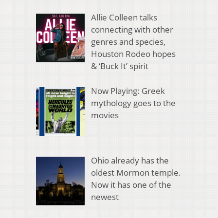
Allie Colleen talks
connecting with other
genres and species,
Houston Rodeo hopes
& ‘Buck It’ spirit
Now Playing: Greek
mythology goes to the
movies
Ohio already has the
oldest Mormon temple.
Now it has one of the
newest