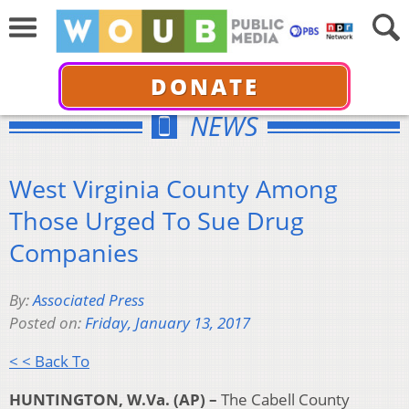
DONATE
NEWS
West Virginia County Among
Those Urged To Sue Drug
Companies
By:
Associated Press
Posted on:
Friday, January 13, 2017
< < Back To
HUNTINGTON, W.Va. (AP) –
The Cabell County