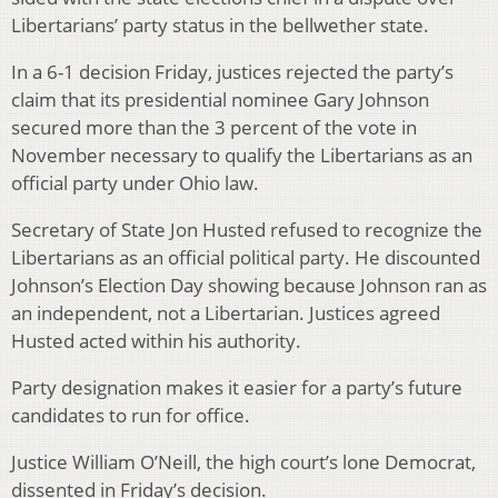
Libertarians’ party status in the bellwether state.
In a 6-1 decision Friday, justices rejected the party’s
claim that its presidential nominee Gary Johnson
secured more than the 3 percent of the vote in
November necessary to qualify the Libertarians as an
official party under Ohio law.
Secretary of State Jon Husted refused to recognize the
Libertarians as an official political party. He discounted
Johnson’s Election Day showing because Johnson ran as
an independent, not a Libertarian. Justices agreed
Husted acted within his authority.
Party designation makes it easier for a party’s future
candidates to run for office.
Justice William O’Neill, the high court’s lone Democrat,
dissented in Friday’s decision.