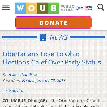
DONATE
NEWS
Libertarians Lose To Ohio
Elections Chief Over Party Status
By:
Associated Press
Posted on:
Friday, January 20, 2017
< < Back To
COLUMBUS, Ohio (AP) –
The Ohio Supreme Court has
sided with the state elections chief in a dispute over