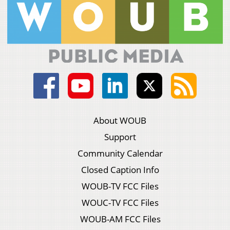
About WOUB
Support
Community Calendar
Closed Caption Info
WOUB-TV FCC Files
WOUC-TV FCC Files
WOUB-AM FCC Files