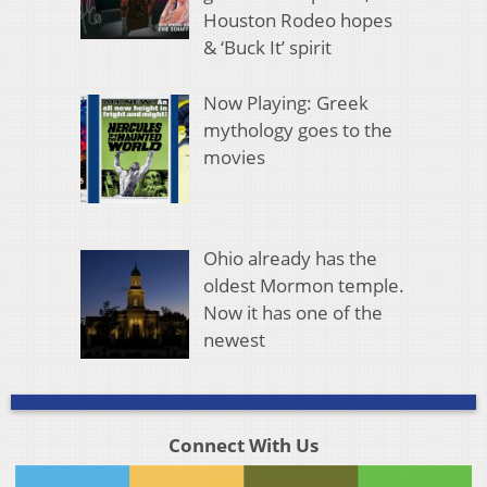
Houston Rodeo hopes
& ‘Buck It’ spirit
Now Playing: Greek
mythology goes to the
movies
Ohio already has the
oldest Mormon temple.
Now it has one of the
newest
Connect With Us