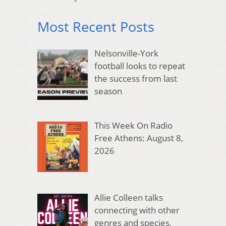
Most Recent Posts
Nelsonville-York
football looks to repeat
the success from last
season
This Week On Radio
Free Athens: August 8,
2026
Allie Colleen talks
connecting with other
genres and species,