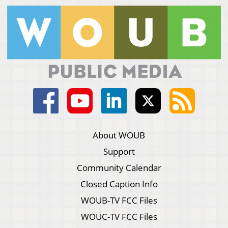
About WOUB
Support
Community Calendar
Closed Caption Info
WOUB-TV FCC Files
WOUC-TV FCC Files