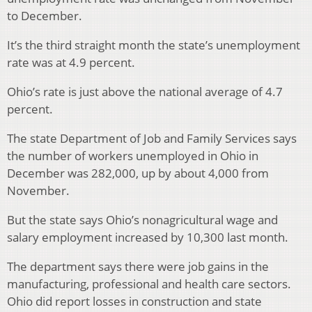
to December.
It’s the third straight month the state’s unemployment
rate was at 4.9 percent.
Ohio’s rate is just above the national average of 4.7
percent.
The state Department of Job and Family Services says
the number of workers unemployed in Ohio in
December was 282,000, up by about 4,000 from
November.
But the state says Ohio’s nonagricultural wage and
salary employment increased by 10,300 last month.
The department says there were job gains in the
manufacturing, professional and health care sectors.
Ohio did report losses in construction and state