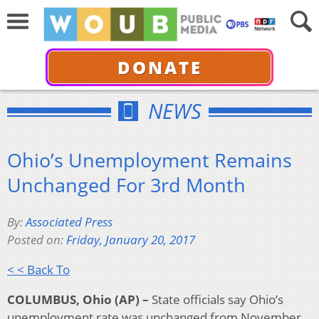
DONATE
NEWS
Ohio’s Unemployment Remains
Unchanged For 3rd Month
By:
Associated Press
Posted on:
Friday, January 20, 2017
< < Back To
COLUMBUS, Ohio (AP) –
State officials say Ohio’s
unemployment rate was unchanged from November