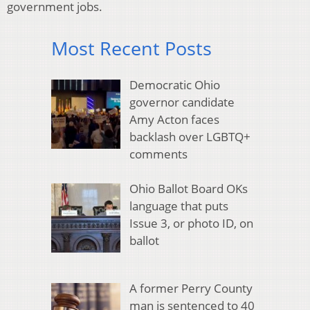
government jobs.
Most Recent Posts
Democratic Ohio
governor candidate
Amy Acton faces
backlash over LGBTQ+
comments
Ohio Ballot Board OKs
language that puts
Issue 3, or photo ID, on
ballot
A former Perry County
man is sentenced to 40