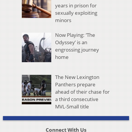
years in prison for
sexually exploiting
minors
Now Playing: ‘The
Odyssey’ is an
engrossing journey
home
The New Lexington
Panthers prepare
ahead of their chase for
a third consecutive
MVL-Small title
Connect With Us