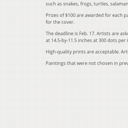
such as snakes, frogs, turtles, salam
Prizes of $100 are awarded for each pa
for the cover.
The deadline is Feb. 17. Artists are a
at 14.5-by-11.5 inches at 300 dots per 
High-quality prints are acceptable. Ar
Paintings that were not chosen in pre