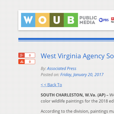
West Virginia Agency Sol
+1
0
Share
0
By:
Associated Press
Posted on:
Friday, January 20, 2017
< < Back To
SOUTH CHARLESTON, W.Va. (AP) –
We
color wildlife paintings for the 2018 edi
According to the division, paintings ma