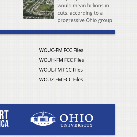
would mean billions in
cuts, according to a
progressive Ohio group
WOUC-FM FCC Files
WOUH-FM FCC Files
WOUL-FM FCC Files
WOUZ-FM FCC Files