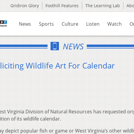
Gridiron Glory
Foothill Features
The Learning Lab
Ab
News
Sports
Culture
Listen
Watch
O
NEWS
iciting Wildlife Art For Calendar
st Virginia Division of Natural Resources has requested ori
tion of its wildlife calendar.
y depict popular fish or game or West Virginia’s other wildli