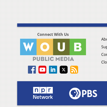
Connect With Us
Ab
Su
Co
Clo