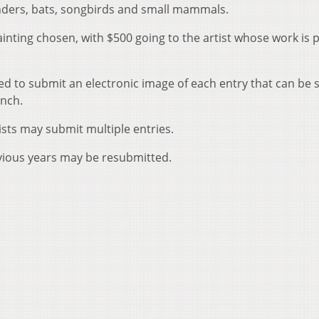
anders, bats, songbirds and small mammals.
inting chosen, with $500 going to the artist whose work is 
sked to submit an electronic image of each entry that can be
inch.
tists may submit multiple entries.
vious years may be resubmitted.