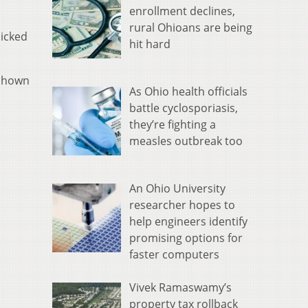
enrollment declines,
rural Ohioans are being
picked
hit hard
 shown
As Ohio health officials
battle cyclosporiasis,
they’re fighting a
measles outbreak too
An Ohio University
researcher hopes to
help engineers identify
promising options for
faster computers
Vivek Ramaswamy’s
property tax rollback