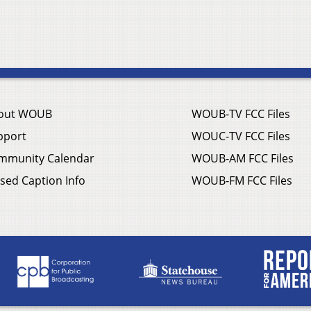
out WOUB
WOUB-TV FCC Files
pport
WOUC-TV FCC Files
mmunity Calendar
WOUB-AM FCC Files
sed Caption Info
WOUB-FM FCC Files