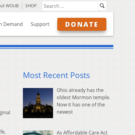
out WOUB
SHOP
DONATE
n Demand
Support
Most Recent Posts
Ohio already has the
oldest Mormon temple.
Now it has one of the
newest
ginal
fe,
As Affordable Care Act