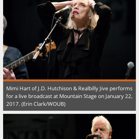
Mimi Hart of J.D. Hutchison & Realbilly Jive performs
for a live broadcast at Mountain Stage on January 22,
2017. (Erin Clark/WOUB)