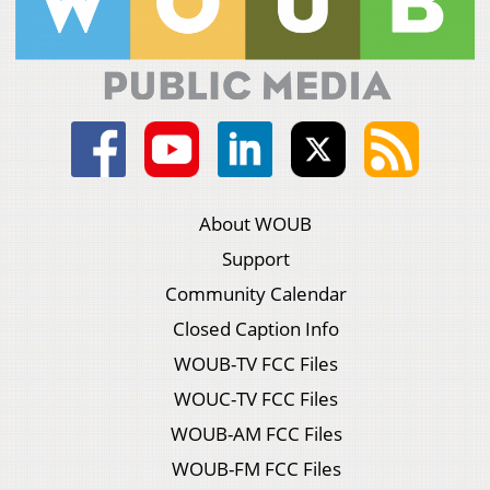
About WOUB
Support
Community Calendar
Closed Caption Info
WOUB-TV FCC Files
WOUC-TV FCC Files
WOUB-AM FCC Files
WOUB-FM FCC Files