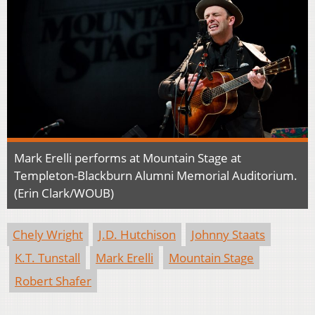
Mark Erelli performs at Mountain Stage at
Templeton-Blackburn Alumni Memorial Auditorium.
(Erin Clark/WOUB)
Chely Wright
J.D. Hutchison
Johnny Staats
K.T. Tunstall
Mark Erelli
Mountain Stage
Robert Shafer