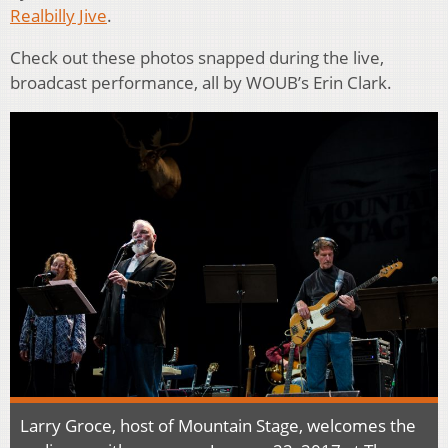
Realbilly Jive
.
Check out these photos snapped during the live,
broadcast performance, all by WOUB’s Erin Clark.
Larry Groce, host of Mountain Stage, welcomes the