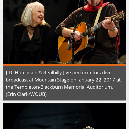
J.D. Hutchison & Realbilly Jive perform for a live
broadcast at Mountain Stage on January 22, 2017 at
the Templeton-Blackburn Memorial Auditorium.
(Erin Clark/WOUB)