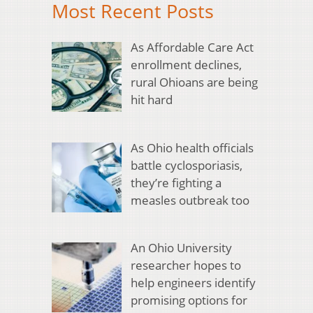
Most Recent Posts
As Affordable Care Act
enrollment declines,
rural Ohioans are being
hit hard
As Ohio health officials
battle cyclosporiasis,
they’re fighting a
measles outbreak too
An Ohio University
researcher hopes to
help engineers identify
promising options for