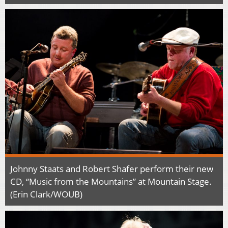
Johnny Staats and Robert Shafer perform their new
CD, “Music from the Mountains” at Mountain Stage.
(Erin Clark/WOUB)