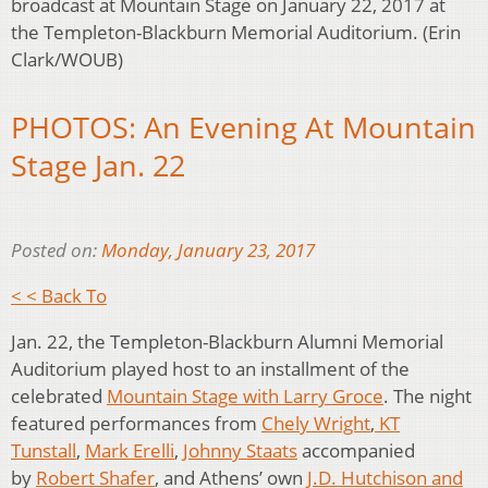
broadcast at Mountain Stage on January 22, 2017 at
the Templeton-Blackburn Memorial Auditorium. (Erin
Clark/WOUB)
PHOTOS: An Evening At Mountain
Stage Jan. 22
Posted on:
Monday, January 23, 2017
< < Back To
Jan. 22, the Templeton-Blackburn Alumni Memorial
Auditorium played host to an installment of the
celebrated
Mountain Stage with Larry Groce
. The night
featured performances from
Chely Wright
,
KT
Tunstall
,
Mark Erelli
,
Johnny Staats
accompanied
by
Robert Shafer
, and Athens’ own
J.D. Hutchison and