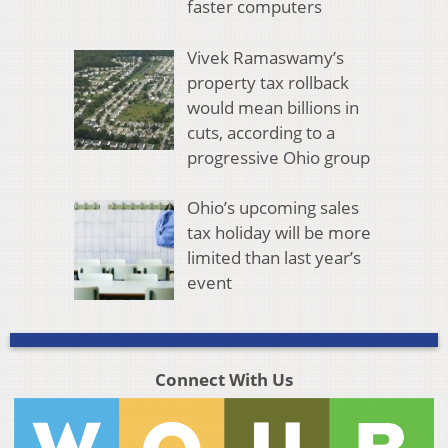
faster computers
Vivek Ramaswamy’s
property tax rollback
would mean billions in
cuts, according to a
progressive Ohio group
Ohio’s upcoming sales
tax holiday will be more
limited than last year’s
event
Connect With Us