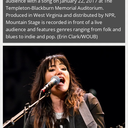
audience with a song on January 22, 2017 at The
Templeton-Blackburn Memorial Auditorium.
Produced in West Virginia and distributed by NPR,
Mountain Stage is recorded in front of a live
audience and features genres ranging from folk and
blues to indie and pop. (Erin Clark/WOUB)