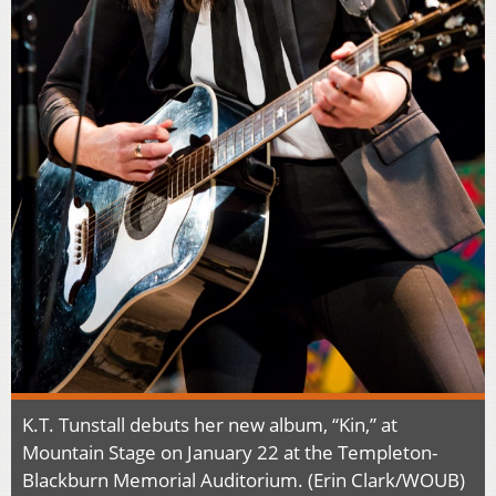
K.T. Tunstall debuts her new album, “Kin,” at
Mountain Stage on January 22 at the Templeton-
Blackburn Memorial Auditorium. (Erin Clark/WOUB)