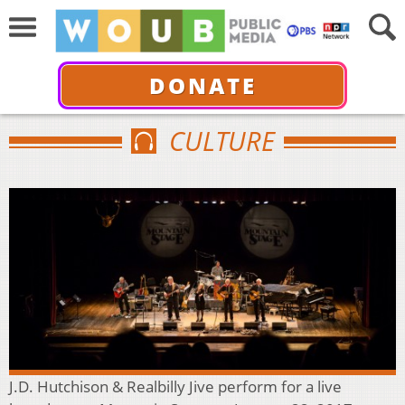
DONATE
CULTURE
J.D. Hutchison & Realbilly Jive perform for a live