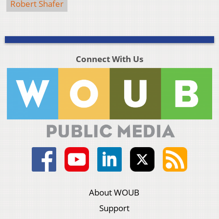
Robert Shafer
Connect With Us
About WOUB
Support