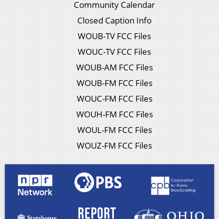
Community Calendar
Closed Caption Info
WOUB-TV FCC Files
WOUC-TV FCC Files
WOUB-AM FCC Files
WOUB-FM FCC Files
WOUC-FM FCC Files
WOUH-FM FCC Files
WOUL-FM FCC Files
WOUZ-FM FCC Files