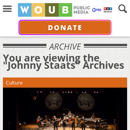
DONATE
ARCHIVE
You are viewing the
"Johnny Staats" Archives
Culture