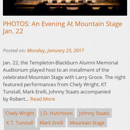
PHOTOS: An Evening At Mountain Stage
Jan. 22
Posted on:
Monday, January 23, 2017
Jan. 22, the Templeton-Blackburn Alumni Memorial
Auditorium played host to an installment of the
celebrated Mountain Stage with Larry Groce. The night
featured performances from Chely Wright, KT
Tunstall, Mark Erelli, Johnny Staats accompanied
by Robert…
Read More
Chely Wright
J.D. Hutchison
Johnny Staats
K.T. Tunstall
Mark Erelli
Mountain Stage