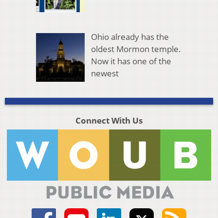
Ohio already has the
oldest Mormon temple.
Now it has one of the
newest
Connect With Us