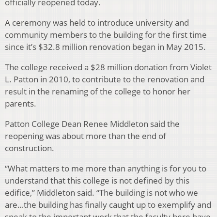
officially reopened today.
A ceremony was held to introduce university and
community members to the building for the first time
since it’s $32.8 million renovation began in May 2015.
The college received a $28 million donation from Violet
L. Patton in 2010, to contribute to the renovation and
result in the renaming of the college to honor her
parents.
Patton College Dean Renee Middleton said the
reopening was about more than the end of
construction.
“What matters to me more than anything is for you to
understand that this college is not defined by this
edifice,” Middleton said. “The building is not who we
are…the building has finally caught up to exemplify and
speak to the important work that the faculty here have