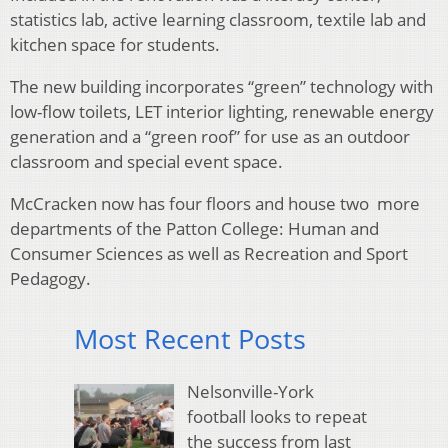
statistics lab, active learning classroom, textile lab and
kitchen space for students.
The new building incorporates “green” technology with
low-flow toilets, LET interior lighting, renewable energy
generation and a “green roof” for use as an outdoor
classroom and special event space.
McCracken now has four floors and house two more
departments of the Patton College: Human and
Consumer Sciences as well as Recreation and Sport
Pedagogy.
Most Recent Posts
Nelsonville-York
football looks to repeat
the success from last