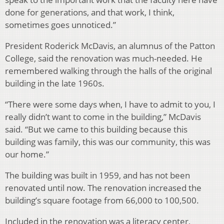
done for generations, and that work, I think,
sometimes goes unnoticed.”
President Roderick McDavis, an alumnus of the Patton
College, said the renovation was much-needed. He
remembered walking through the halls of the original
building in the late 1960s.
“There were some days when, I have to admit to you, I
really didn’t want to come in the building,” McDavis
said. “But we came to this building because this
building was family, this was our community, this was
our home.”
The building was built in 1959, and has not been
renovated until now. The renovation increased the
building’s square footage from 66,000 to 100,500.
Included in the renovation was a literacy center,