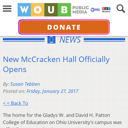
DONATE
NEWS
New McCracken Hall Officially
Opens
By:
Susan Tebben
Posted on:
Friday, January 27, 2017
< < Back To
The home for the Gladys W. and David H. Patton
College of Education on Ohio University’s campus was