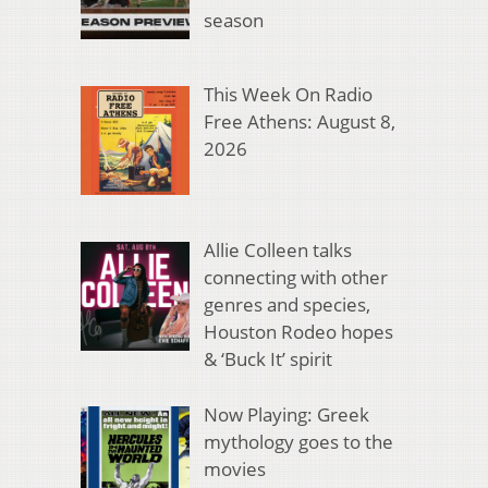
season
This Week On Radio
Free Athens: August 8,
2026
Allie Colleen talks
connecting with other
genres and species,
Houston Rodeo hopes
& ‘Buck It’ spirit
Now Playing: Greek
mythology goes to the
movies