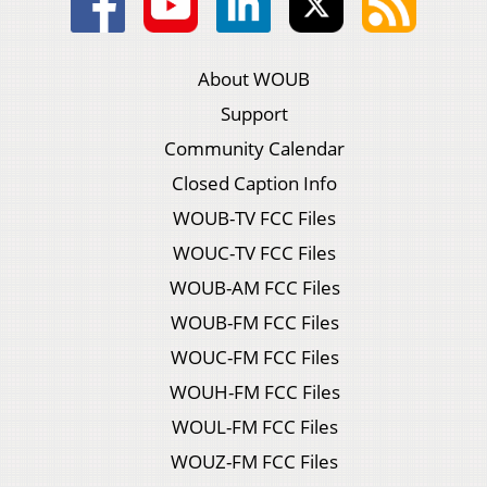
About WOUB
Support
Community Calendar
Closed Caption Info
WOUB-TV FCC Files
WOUC-TV FCC Files
WOUB-AM FCC Files
WOUB-FM FCC Files
WOUC-FM FCC Files
WOUH-FM FCC Files
WOUL-FM FCC Files
WOUZ-FM FCC Files