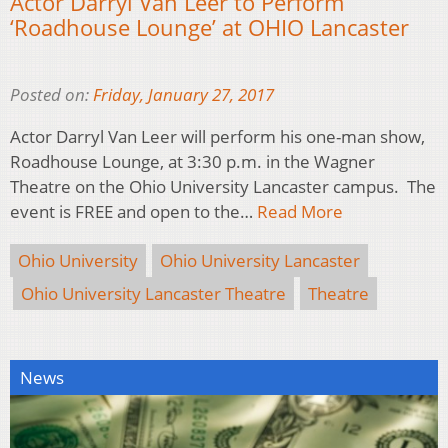
Actor Darryl Van Leer to Perform
‘Roadhouse Lounge’ at OHIO Lancaster
Posted on:
Friday, January 27, 2017
Actor Darryl Van Leer will perform his one-man show,
Roadhouse Lounge, at 3:30 p.m. in the Wagner
Theatre on the Ohio University Lancaster campus. The
event is FREE and open to the…
Read More
Ohio University
Ohio University Lancaster
Ohio University Lancaster Theatre
Theatre
News