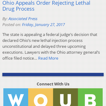
Ohio Appeals Order Rejecting Lethal
Drug Process
By:
Associated Press
Posted on:
Friday, January 27, 2017
The state is appealing a federal judge’s decision that
declared Ohio’s new lethal injection process
unconstitutional and delayed three upcoming
executions. Lawyers with the Ohio attorney general’s
office filed notice…
Read More
Connect With Us