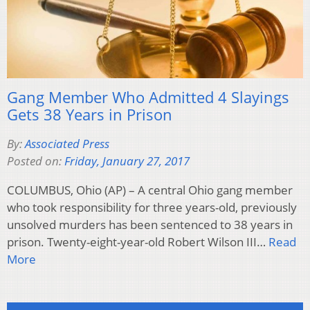
Gang Member Who Admitted 4 Slayings
Gets 38 Years in Prison
By:
Associated Press
Posted on:
Friday, January 27, 2017
COLUMBUS, Ohio (AP) – A central Ohio gang member
who took responsibility for three years-old, previously
unsolved murders has been sentenced to 38 years in
prison. Twenty-eight-year-old Robert Wilson III…
Read
More