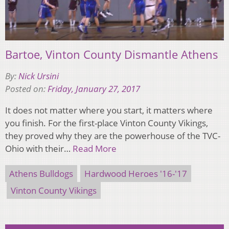
Bartoe, Vinton County Dismantle Athens
By:
Nick Ursini
Posted on:
Friday, January 27, 2017
It does not matter where you start, it matters where
you finish. For the first-place Vinton County Vikings,
they proved why they are the powerhouse of the TVC-
Ohio with their…
Read More
Athens Bulldogs
Hardwood Heroes '16-'17
Vinton County Vikings