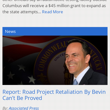
Columbus will receive a $45 million grant to expand as
the state attempts…
Read More
News
Report: Road Project Retaliation By Bevin
Can’t Be Proved
By:
Associated Press