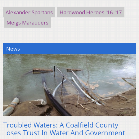
Alexander Spartans
Hardwood Heroes '16-'17
Meigs Marauders
News
Troubled Waters: A Coalfield County
Loses Trust In Water And Government