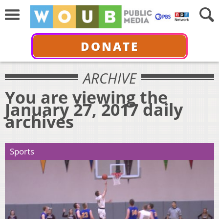
DONATE
ARCHIVE
You are viewing the
January 27, 2017 daily
archives
Sports