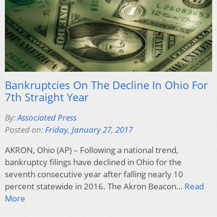
Bankruptcies On The Decline In Ohio For
7th Straight Year
By:
Associated Press
Posted on:
Friday, January 27, 2017
AKRON, Ohio (AP) – Following a national trend,
bankruptcy filings have declined in Ohio for the
seventh consecutive year after falling nearly 10
percent statewide in 2016. The Akron Beacon…
Read
More