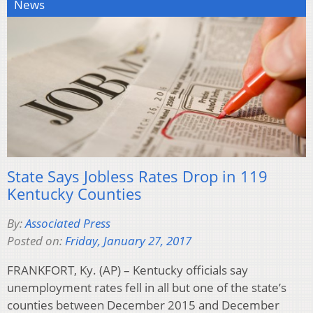
News
State Says Jobless Rates Drop in 119
Kentucky Counties
By:
Associated Press
Posted on:
Friday, January 27, 2017
FRANKFORT, Ky. (AP) – Kentucky officials say
unemployment rates fell in all but one of the state’s
counties between December 2015 and December