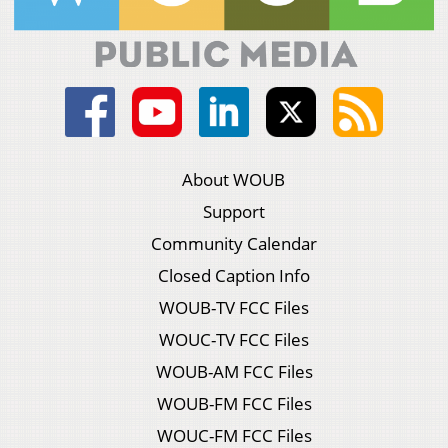
About WOUB
Support
Community Calendar
Closed Caption Info
WOUB-TV FCC Files
WOUC-TV FCC Files
WOUB-AM FCC Files
WOUB-FM FCC Files
WOUC-FM FCC Files