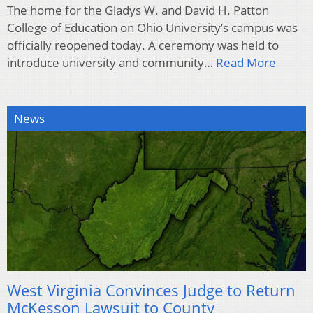
The home for the Gladys W. and David H. Patton
College of Education on Ohio University’s campus was
officially reopened today. A ceremony was held to
introduce university and community…
Read More
News
West Virginia Convinces Judge to Return
McKesson Lawsuit to County