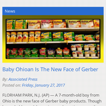
News
Baby Ohioan Is The New Face of Gerber
By:
Associated Press
Posted on:
Friday, January 27, 2017
FLORHAM PARK, N.J. (AP) — A 7-month-old boy from
Ohio is the new face of Gerber baby products. Though