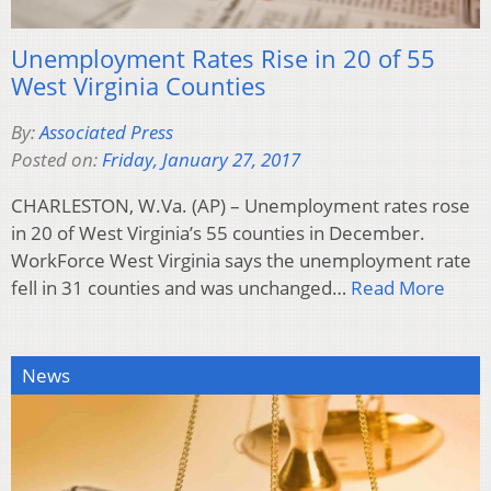
Unemployment Rates Rise in 20 of 55
West Virginia Counties
By:
Associated Press
Posted on:
Friday, January 27, 2017
CHARLESTON, W.Va. (AP) – Unemployment rates rose
in 20 of West Virginia’s 55 counties in December.
WorkForce West Virginia says the unemployment rate
fell in 31 counties and was unchanged…
Read More
News