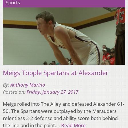
Sports
Meigs Topple Spartans at Alexander
By:
Anthony Marino
Posted on:
Friday, January 27, 2017
Meigs rolled into The Alley and defeated Alexander 61-
50. The Spartans were outplayed by the Marauders
relentless 3-2 defense and ability score both behind
the line and in the paint….
Read More