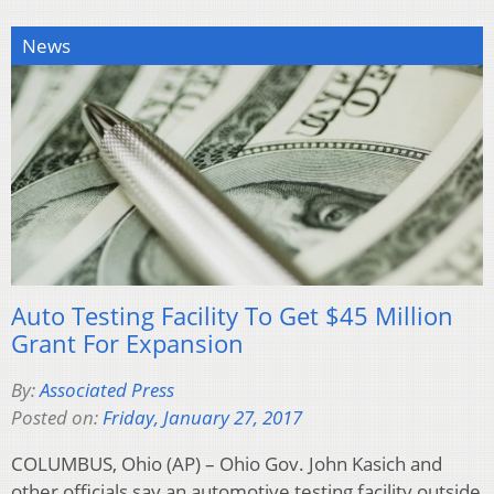
News
Auto Testing Facility To Get $45 Million
Grant For Expansion
By:
Associated Press
Posted on:
Friday, January 27, 2017
COLUMBUS, Ohio (AP) – Ohio Gov. John Kasich and
other officials say an automotive testing facility outside