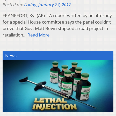
Posted on:
Friday, January 27, 2017
FRANKFORT, Ky. (AP) – A report written by an attorney
for a special House committee says the panel couldn’t
prove that Gov. Matt Bevin stopped a road project in
retaliation…
Read More
News