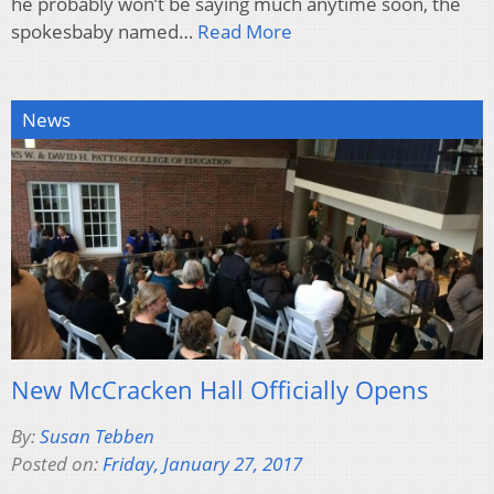
he probably won’t be saying much anytime soon, the
spokesbaby named…
Read More
News
New McCracken Hall Officially Opens
By:
Susan Tebben
Posted on:
Friday, January 27, 2017