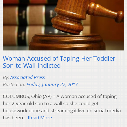
Woman Accused of Taping Her Toddler
Son to Wall Indicted
By:
Associated Press
Posted on:
Friday, January 27, 2017
COLUMBUS, Ohio (AP) – A woman accused of taping
her 2-year-old son to a wall so she could get
housework done and streaming it live on social media
has been…
Read More