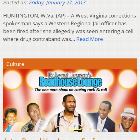
Posted on:
Friday, January 27, 2017
HUNTINGTON, W.Va. (AP) – A West Virginia corrections
spokesman says a Western Regional Jail officer has
been fired after she allegedly was seen entering a cell
where drug contraband was…
Read More
Culture