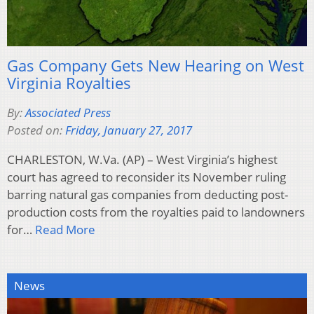
Gas Company Gets New Hearing on West
Virginia Royalties
By:
Associated Press
Posted on:
Friday, January 27, 2017
CHARLESTON, W.Va. (AP) – West Virginia’s highest
court has agreed to reconsider its November ruling
barring natural gas companies from deducting post-
production costs from the royalties paid to landowners
for…
Read More
News