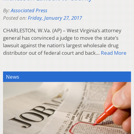
By:
Associated Press
Posted on:
Friday, January 27, 2017
CHARLESTON, W.Va. (AP) – West Virginia’s attorney
general has convinced a judge to move the state’s
lawsuit against the nation’s largest wholesale drug
distributor out of federal court and back…
Read More
News