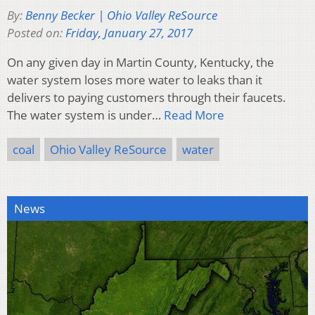
By:
Benny Becker | Ohio Valley ReSource
Posted on:
Friday, January 27, 2017
On any given day in Martin County, Kentucky, the
water system loses more water to leaks than it
delivers to paying customers through their faucets.
The water system is under…
Read More
coal
Ohio Valley ReSource
water
News