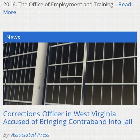
2016. The Office of Employment and Training…
Read
More
News
Corrections Officer in West Virginia
Accused of Bringing Contraband Into Jail
By:
Associated Press