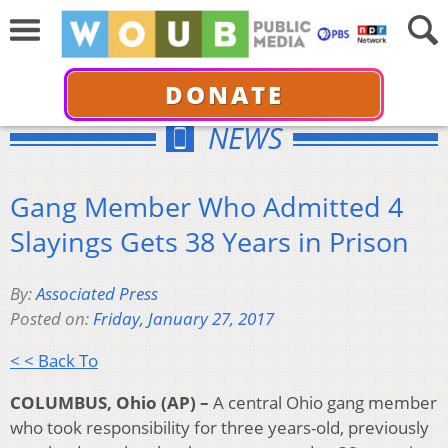
DONATE
NEWS
Gang Member Who Admitted 4
Slayings Gets 38 Years in Prison
By:
Associated Press
Posted on:
Friday, January 27, 2017
< < Back To
COLUMBUS, Ohio (AP) –
A central Ohio gang member
who took responsibility for three years-old, previously