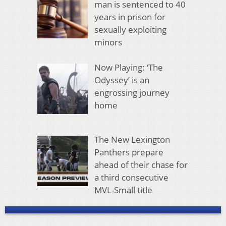
man is sentenced to 40
years in prison for
sexually exploiting
minors
Now Playing: ‘The
Odyssey’ is an
engrossing journey
home
The New Lexington
Panthers prepare
ahead of their chase for
a third consecutive
MVL-Small title