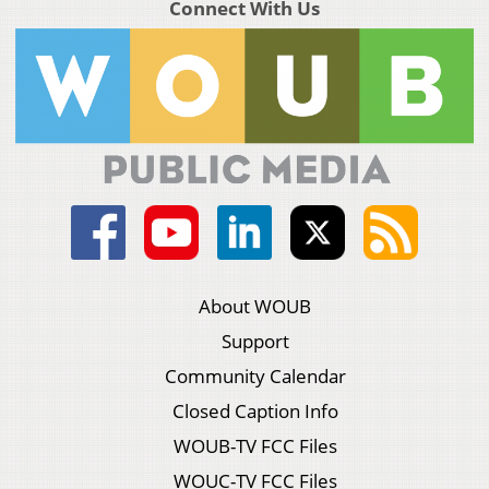
Connect With Us
About WOUB
Support
Community Calendar
Closed Caption Info
WOUB-TV FCC Files
WOUC-TV FCC Files