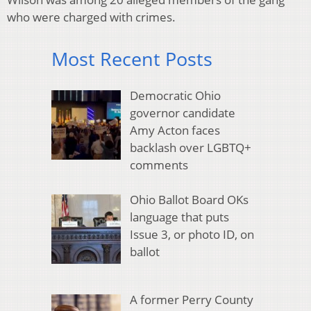
who were charged with crimes.
Most Recent Posts
Democratic Ohio
governor candidate
Amy Acton faces
backlash over LGBTQ+
comments
Ohio Ballot Board OKs
language that puts
Issue 3, or photo ID, on
ballot
A former Perry County