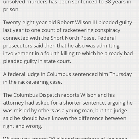
unsolved murders has been sentenced to 38 years in
prison.
Twenty-eight-year-old Robert Wilson III pleaded guilty
last year to one count of racketeering conspiracy
connected with the Short North Posse. Federal
prosecutors said then that he also was admitting
involvement in a fourth killing to which he already had
pleaded guilty in state court.
A federal judge in Columbus sentenced him Thursday
in the racketeering case.
The Columbus Dispatch reports Wilson and his
attorney had asked for a shorter sentence, arguing he
was misled by others as a young man, but the judge
said he should have known the difference between
right and wrong.
Wilson was among 20 alleged members of the gang