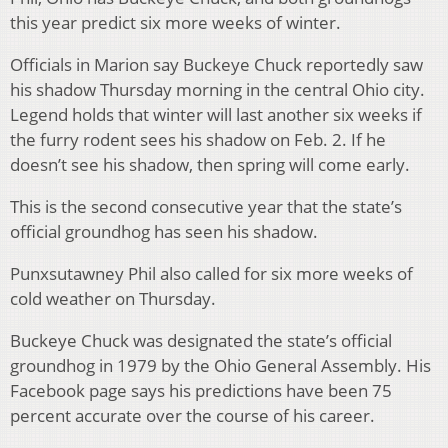
this year predict six more weeks of winter.
Officials in Marion say Buckeye Chuck reportedly saw
his shadow Thursday morning in the central Ohio city.
Legend holds that winter will last another six weeks if
the furry rodent sees his shadow on Feb. 2. If he
doesn’t see his shadow, then spring will come early.
This is the second consecutive year that the state’s
official groundhog has seen his shadow.
Punxsutawney Phil also called for six more weeks of
cold weather on Thursday.
Buckeye Chuck was designated the state’s official
groundhog in 1979 by the Ohio General Assembly. His
Facebook page says his predictions have been 75
percent accurate over the course of his career.