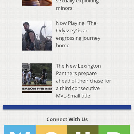
sexually exploiting
minors
Now Playing: ‘The
Odyssey’ is an
engrossing journey
home
The New Lexington
Panthers prepare
ahead of their chase for
a third consecutive
MVL-Small title
Connect With Us