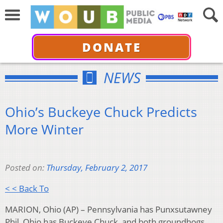
DONATE
NEWS
Ohio’s Buckeye Chuck Predicts
More Winter
Posted on:
Thursday, February 2, 2017
< < Back To
MARION, Ohio (AP) – Pennsylvania has Punxsutawney
Phil, Ohio has Buckeye Chuck, and both groundhogs