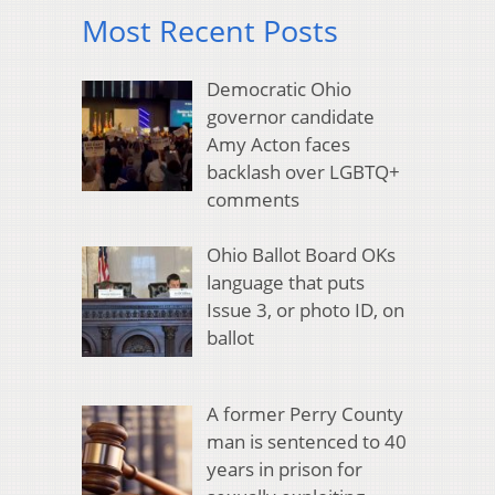
Most Recent Posts
Democratic Ohio
governor candidate
Amy Acton faces
backlash over LGBTQ+
comments
Ohio Ballot Board OKs
language that puts
Issue 3, or photo ID, on
ballot
A former Perry County
man is sentenced to 40
years in prison for