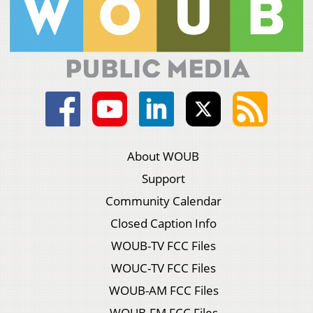
About WOUB
Support
Community Calendar
Closed Caption Info
WOUB-TV FCC Files
WOUC-TV FCC Files
WOUB-AM FCC Files
WOUB-FM FCC Files