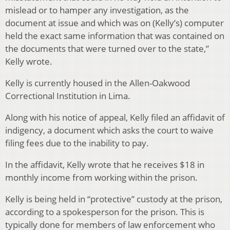
mislead or to hamper any investigation, as the
document at issue and which was on (Kelly’s) computer
held the exact same information that was contained on
the documents that were turned over to the state,”
Kelly wrote.
Kelly is currently housed in the Allen-Oakwood
Correctional Institution in Lima.
Along with his notice of appeal, Kelly filed an affidavit of
indigency, a document which asks the court to waive
filing fees due to the inability to pay.
In the affidavit, Kelly wrote that he receives $18 in
monthly income from working within the prison.
Kelly is being held in “protective” custody at the prison,
according to a spokesperson for the prison. This is
typically done for members of law enforcement who