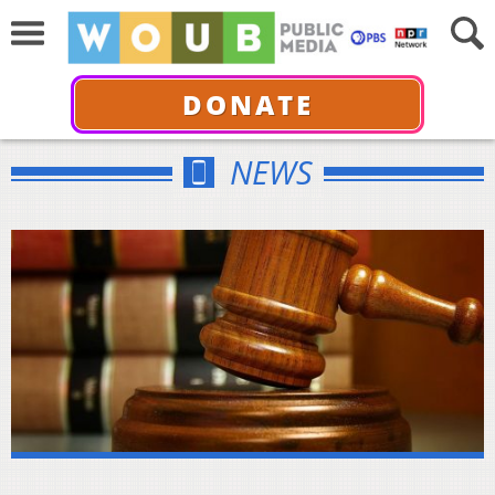
DONATE
NEWS