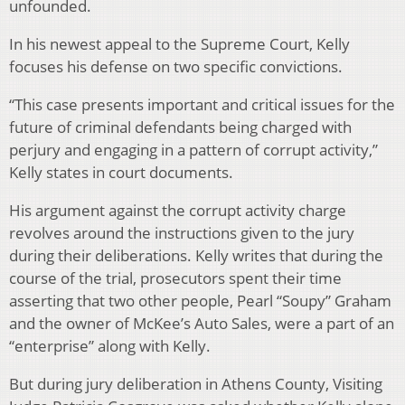
unfounded.
In his newest appeal to the Supreme Court, Kelly
focuses his defense on two specific convictions.
“This case presents important and critical issues for the
future of criminal defendants being charged with
perjury and engaging in a pattern of corrupt activity,”
Kelly states in court documents.
His argument against the corrupt activity charge
revolves around the instructions given to the jury
during their deliberations. Kelly writes that during the
course of the trial, prosecutors spent their time
asserting that two other people, Pearl “Soupy” Graham
and the owner of McKee’s Auto Sales, were a part of an
“enterprise” along with Kelly.
But during jury deliberation in Athens County, Visiting