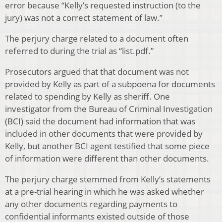
error because “Kelly’s requested instruction (to the
jury) was not a correct statement of law.”
The perjury charge related to a document often
referred to during the trial as “list.pdf.”
Prosecutors argued that that document was not
provided by Kelly as part of a subpoena for documents
related to spending by Kelly as sheriff. One
investigator from the Bureau of Criminal Investigation
(BCI) said the document had information that was
included in other documents that were provided by
Kelly, but another BCI agent testified that some piece
of information were different than other documents.
The perjury charge stemmed from Kelly’s statements
at a pre-trial hearing in which he was asked whether
any other documents regarding payments to
confidential informants existed outside of those