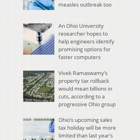
measles outbreak too
An Ohio University
researcher hopes to
help engineers identify
promising options for
faster computers
Vivek Ramaswamy’s
property tax rollback
would mean billions in
cuts, according to a
progressive Ohio group
Ohio’s upcoming sales
tax holiday will be more
limited than last year’s