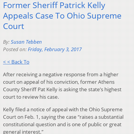
Former Sheriff Patrick Kelly
Appeals Case To Ohio Supreme
Court
By:
Susan Tebben
Posted on:
Friday, February 3, 2017
< < Back To
After receiving a negative response from a higher
court on appeal of his conviction, former Athens
County Sheriff Pat Kelly is asking the state’s highest
court to review his case.
Kelly filed a notice of appeal with the Ohio Supreme
Court on Feb. 1, saying the case “raises a substantial
constitutional question and is one of public or great
general interest.”