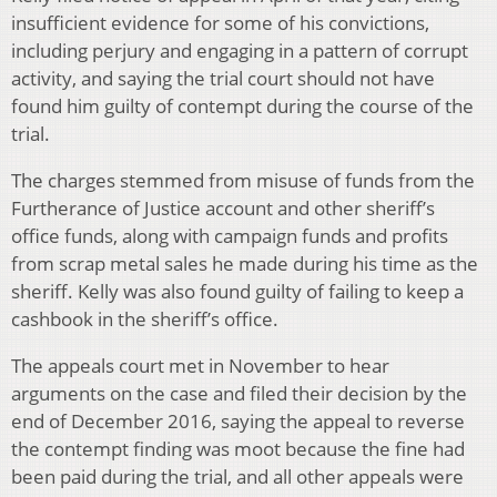
insufficient evidence for some of his convictions,
including perjury and engaging in a pattern of corrupt
activity, and saying the trial court should not have
found him guilty of contempt during the course of the
trial.
The charges stemmed from misuse of funds from the
Furtherance of Justice account and other sheriff’s
office funds, along with campaign funds and profits
from scrap metal sales he made during his time as the
sheriff. Kelly was also found guilty of failing to keep a
cashbook in the sheriff’s office.
The appeals court met in November to hear
arguments on the case and filed their decision by the
end of December 2016, saying the appeal to reverse
the contempt finding was moot because the fine had
been paid during the trial, and all other appeals were