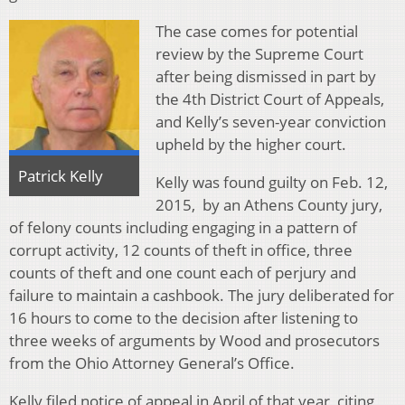
The case comes for potential
review by the Supreme Court
after being dismissed in part by
the 4th District Court of Appeals,
and Kelly’s seven-year conviction
upheld by the higher court.
Patrick Kelly
Kelly was found guilty on Feb. 12,
2015, by an Athens County jury,
of felony counts including engaging in a pattern of
corrupt activity, 12 counts of theft in office, three
counts of theft and one count each of perjury and
failure to maintain a cashbook. The jury deliberated for
16 hours to come to the decision after listening to
three weeks of arguments by Wood and prosecutors
from the Ohio Attorney General’s Office.
Kelly filed notice of appeal in April of that year, citing