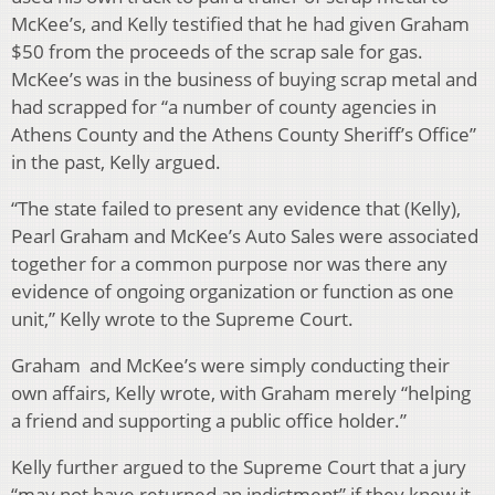
McKee’s, and Kelly testified that he had given Graham
$50 from the proceeds of the scrap sale for gas.
McKee’s was in the business of buying scrap metal and
had scrapped for “a number of county agencies in
Athens County and the Athens County Sheriff’s Office”
in the past, Kelly argued.
“The state failed to present any evidence that (Kelly),
Pearl Graham and McKee’s Auto Sales were associated
together for a common purpose nor was there any
evidence of ongoing organization or function as one
unit,” Kelly wrote to the Supreme Court.
Graham and McKee’s were simply conducting their
own affairs, Kelly wrote, with Graham merely “helping
a friend and supporting a public office holder.”
Kelly further argued to the Supreme Court that a jury
“may not have returned an indictment” if they knew it