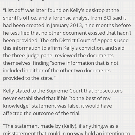
“List.pdf” was later found on Kelly’s desktop at the
sheriff’s office, and a forensic analyst from BCI said it
had been created in January 2013, nine months before
he testified that no other document existed that hadn’t
been provided. The 4th District Court of Appeals used
this information to affirm Kelly’s conviction, and said
the three-judge panel reviewed the documents
themselves, finding “some information that is not
included in either of the other two documents
provided to the state.”
Kelly stated to the Supreme Court that prosecutors
never established that if his “to the best of my
knowledge” statement was false, it would have
affected the outcome of the trial.
“The statement made by (Kelly), if anything,w as a
misstatement that could in no way hold an intention to