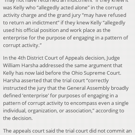
was Kelly who “allegedly acted alone” in the corrupt
activity charge and the grand jury “may have refused
to return an indictment” if they knew Kelly “allegedly
used his official position and work place as the
enterprise for the purpose of engaging in a pattern of
corrupt activity.”
In the 4th District Court of Appeals decision, Judge
William Harsha addressed the same argument that
Kelly has now laid before the Ohio Supreme Court.
Harsha asserted that the trial court “correctly
instructed the jury that the General Assembly broadly
defined ‘enterprise’ for purposes of engaging in a
pattern of corrupt activity to encompass even a single
individual, organization, or association,” according to
the decision.
The appeals court said the trial court did not commit an