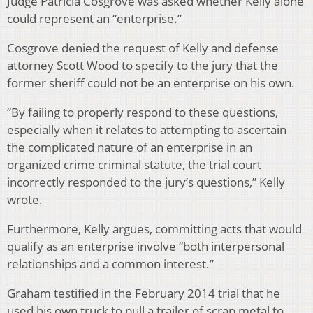
Judge Patricia Cosgrove was asked whether Kelly alone
could represent an “enterprise.”
Cosgrove denied the request of Kelly and defense
attorney Scott Wood to specify to the jury that the
former sheriff could not be an enterprise on his own.
“By failing to properly respond to these questions,
especially when it relates to attempting to ascertain
the complicated nature of an enterprise in an
organized crime criminal statute, the trial court
incorrectly responded to the jury’s questions,” Kelly
wrote.
Furthermore, Kelly argues, committing acts that would
qualify as an enterprise involve “both interpersonal
relationships and a common interest.”
Graham testified in the February 2014 trial that he
used his own truck to pull a trailer of scrap metal to