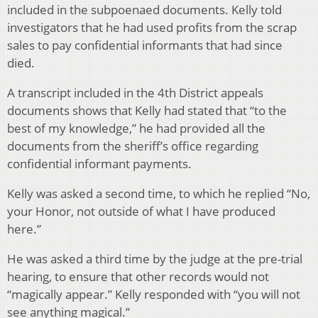
included in the subpoenaed documents. Kelly told
investigators that he had used profits from the scrap
sales to pay confidential informants that had since
died.
A transcript included in the 4th District appeals
documents shows that Kelly had stated that “to the
best of my knowledge,” he had provided all the
documents from the sheriff’s office regarding
confidential informant payments.
Kelly was asked a second time, to which he replied “No,
your Honor, not outside of what I have produced
here.”
He was asked a third time by the judge at the pre-trial
hearing, to ensure that other records would not
“magically appear.” Kelly responded with “you will not
see anything magical.”