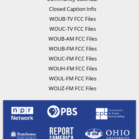
Closed Caption Info
WOUB-TV FCC Files
WOUC-TV FCC Files
WOUB-AM FCC Files
WOUB-FM FCC Files
WOUC-FM FCC Files
WOUH-FM FCC Files
WOUL-FM FCC Files
WOUZ-FM FCC Files