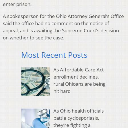
enter prison.
A spokesperson for the Ohio Attorney General’s Office
said the office had no comment on the notice of
appeal, and is awaiting the Supreme Court’s decision
on whether to see the case.
Most Recent Posts
As Affordable Care Act
enrollment declines,
rural Ohioans are being
hit hard
As Ohio health officials
battle cyclosporiasis,
they’re fighting a