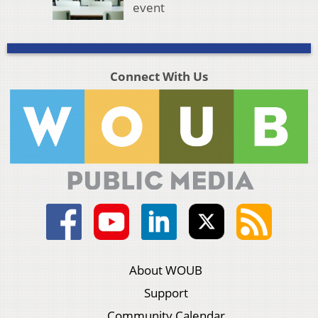
event
Connect With Us
About WOUB
Support
Community Calendar