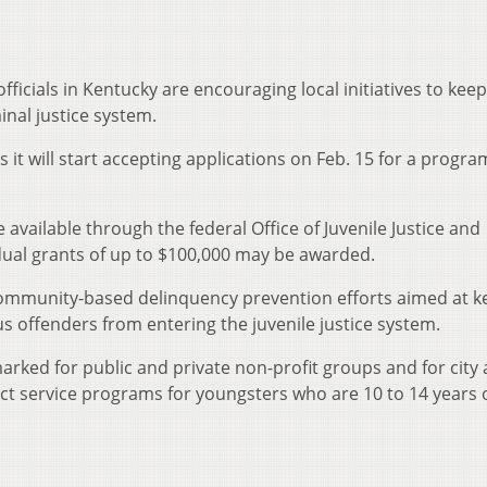
officials in Kentucky are encouraging local initiatives to keep
inal justice system.
 it will start accepting applications on Feb. 15 for a progra
available through the federal Office of Juvenile Justice and
idual grants of up to $100,000 may be awarded.
community-based delinquency prevention efforts aimed at k
us offenders from entering the juvenile justice system.
arked for public and private non-profit groups and for city
t service programs for youngsters who are 10 to 14 years o