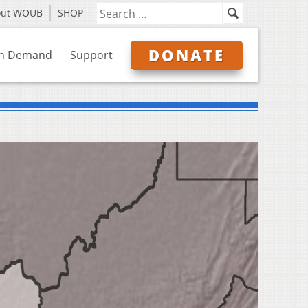
out WOUB
SHOP
DONATE
n Demand
Support