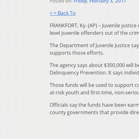
Posted on:
Friday, February 3, 2017
< < Back To
FRANKFORT, Ky. (AP) – Juvenile justice 
level juvenile offenders out of the crim
The Department of Juvenile Justice says
supports those efforts.
The agency says about $300,000 will be 
Delinquency Prevention. It says indiv
Those funds will be used to support 
at-risk youth and first-time, non-serio
Officials say the funds have been earm
county governments that provide direc