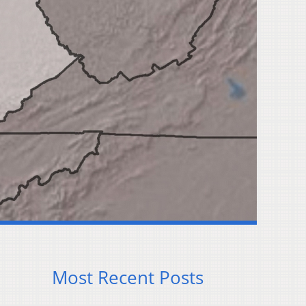
Most Recent Posts