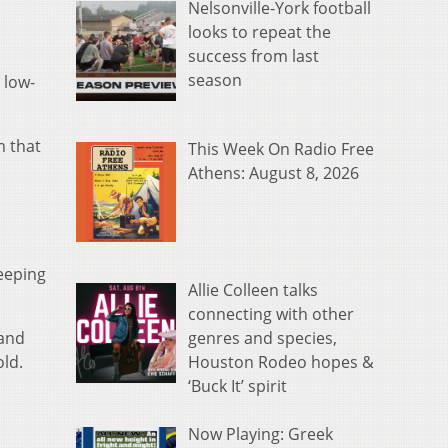
Nelsonville-York football
looks to repeat the
success from last
season
 low-
m that
This Week On Radio Free
Athens: August 8, 2026
eeping
Allie Colleen talks
connecting with other
genres and species,
 and
Houston Rodeo hopes &
ld.
‘Buck It’ spirit
Now Playing: Greek