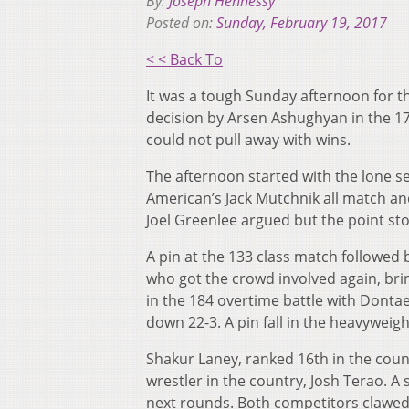
By:
Joseph Hennessy
Posted on:
Sunday, February 19, 2017
< < Back To
It was a tough Sunday afternoon for t
decision by Arsen Ashughyan in the 1
could not pull away with wins.
The afternoon started with the lone s
American’s Jack Mutchnik all match an
Joel Greenlee argued but the point st
A pin at the 133 class match followed
who got the crowd involved again, brin
in the 184 overtime battle with Dontae
down 22-3. A pin fall in the heavyweig
Shakur Laney, ranked 16th in the coun
wrestler in the country, Josh Terao. A 
next rounds. Both competitors clawed 