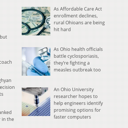
As Affordable Care Act
enrollment declines,
rural Ohioans are being
hit hard
 but
As Ohio health officials
battle cyclosporiasis,
 coach
they’re fighting a
measles outbreak too
ughyan
ecision
An Ohio University
ts
researcher hopes to
help engineers identify
promising options for
ranked
faster computers
 in the