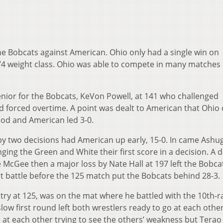
he Bobcats against American. Ohio only had a single win on
74 weight class. Ohio was able to compete in many matches
enior for the Bobcats, KeVon Powell, at 141 who challenged
d forced overtime. A point was dealt to American that Ohio
ood and American led 3-0.
 by two decisions had American up early, 15-0. In came Ash
ging the Green and White their first score in a decision. A d
 McGee then a major loss by Nate Hall at 197 left the Bobca
ht battle before the 125 match put the Bobcats behind 28-3.
try at 125, was on the mat where he battled with the 10th-
slow first round left both wrestlers ready to go at each other
at each other trying to see the others’ weakness but Terao