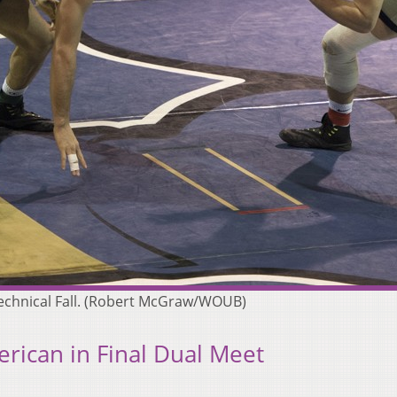
 Technical Fall. (Robert McGraw/WOUB)
ican in Final Dual Meet