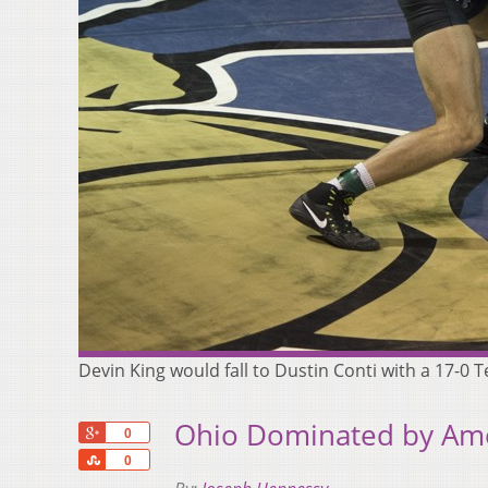
Devin King would fall to Dustin Conti with a 17-0
Ohio Dominated by Amer
+1
0
Share
0