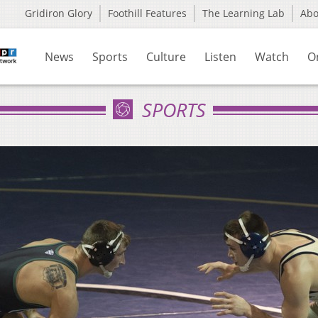
Gridiron Glory
Foothill Features
The Learning Lab
Ab
News
Sports
Culture
Listen
Watch
O
SPORTS