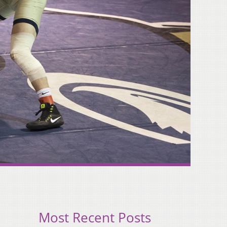
Most Recent Posts