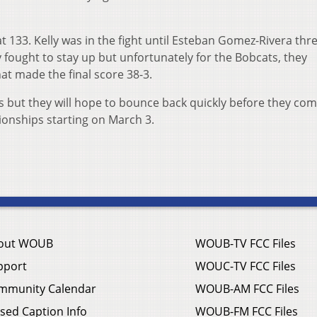
t 133. Kelly was in the fight until Esteban Gomez-Rivera thre
y fought to stay up but unfortunately for the Bobcats, they
hat made the final score 38-3.
 but they will hope to bounce back quickly before they com
nships starting on March 3.
out WOUB
WOUB-TV FCC Files
pport
WOUC-TV FCC Files
mmunity Calendar
WOUB-AM FCC Files
sed Caption Info
WOUB-FM FCC Files