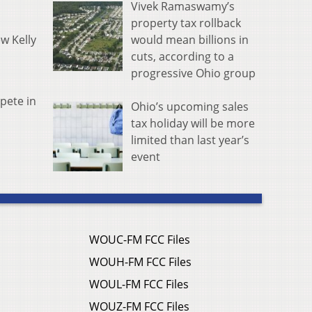
Vivek Ramaswamy’s
property tax rollback
would mean billions in
w Kelly
cuts, according to a
progressive Ohio group
pete in
Ohio’s upcoming sales
tax holiday will be more
limited than last year’s
event
WOUC-FM FCC Files
WOUH-FM FCC Files
WOUL-FM FCC Files
WOUZ-FM FCC Files