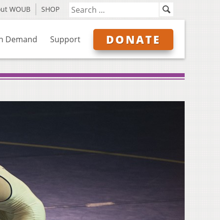
out WOUB
SHOP
DONATE
n Demand
Support