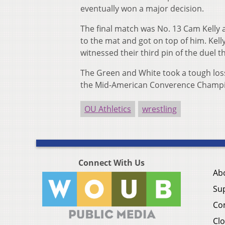
eventually won a major decision.
The final match was No. 13 Cam Kelly a
to the mat and got on top of him. Kell
witnessed their third pin of the duel t
The Green and White took a tough loss
the Mid-American Converence Champio
OU Athletics
wrestling
Connect With Us
Ab
Su
Co
Clo