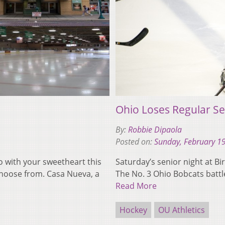
Ohio Loses Regular Se
By:
Robbie Dipaola
Posted on:
Sunday, February 1
go with your sweetheart this
Saturday’s senior night at Bir
choose from. Casa Nueva, a
The No. 3 Ohio Bobcats battl
Read More
Hockey
OU Athletics