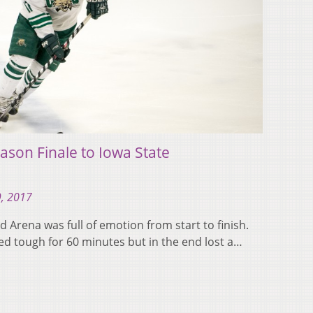
ason Finale to Iowa State
9, 2017
d Arena was full of emotion from start to finish.
ed tough for 60 minutes but in the end lost a…