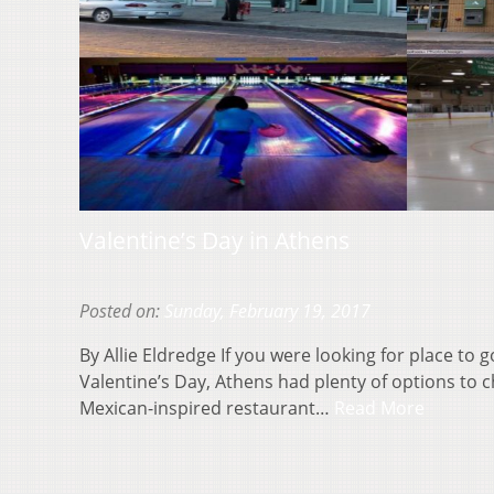
Valentine’s Day in Athens
Posted on:
Sunday, February 19, 2017
By Allie Eldredge If you were looking for place to 
Valentine’s Day, Athens had plenty of options to 
Mexican-inspired restaurant…
Read More