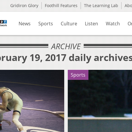
Gridiron Glory
Foothill Features
The Learning Lab
Ab
News
Sports
Culture
Listen
Watch
O
ARCHIVE
ruary 19, 2017 daily archive
Sports