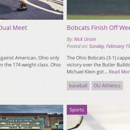
Dual Meet
Bobcats Finish Off We
By:
Nick Ursini
Posted on:
Sunday, February 1
against American. Ohio only
The Ohio Bobcats (3-1) capped
n the 174 weight class. Ohio
victory over the Butler Bulld
Michael Klein got…
Read Mor
baseball
OU Athletics
Sports