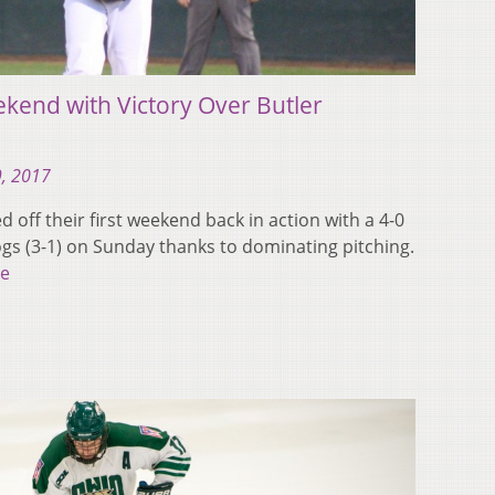
ekend with Victory Over Butler
9, 2017
 off their first weekend back in action with a 4-0
ogs (3-1) on Sunday thanks to dominating pitching.
e