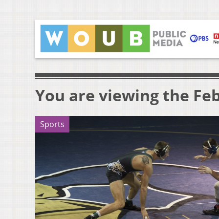
You are viewing the Feb
Sports