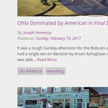
Ohio Dominated by American in Final 
By:
Joseph Hennessy
Posted on:
Sunday, February 19, 2017
It was a tough Sunday afternoon for the Bobcats 
had a single win on decision by Arsen Ashughyan i
was able…
Read More
OU Athletics
wrestling