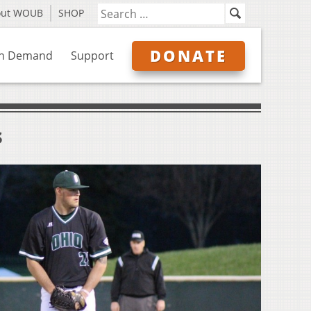
out WOUB
SHOP
DONATE
n Demand
Support
s