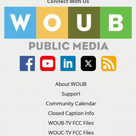
Connect With Us
About WOUB
Support
Community Calendar
Closed Caption Info
WOUB-TV FCC Files
WOUC-TV FCC Files