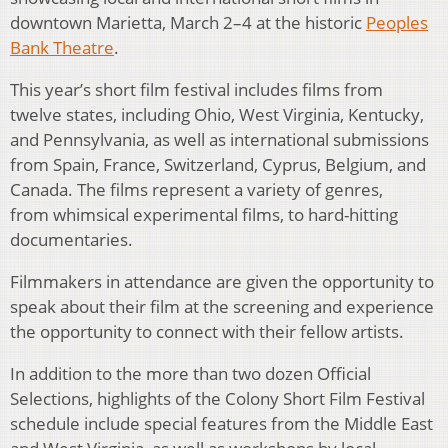
downtown Marietta, March 2–4 at the historic
Peoples
Bank Theatre
.
This year’s short film festival includes films from
twelve states, including Ohio, West Virginia, Kentucky,
and Pennsylvania, as well as international submissions
from Spain, France, Switzerland, Cyprus, Belgium, and
Canada. The films represent a variety of genres,
from whimsical experimental films, to hard-hitting
documentaries.
Filmmakers in attendance are given the opportunity to
speak about their film at the screening and experience
the opportunity to connect with their fellow artists.
In addition to the more than two dozen Official
Selections, highlights of the Colony Short Film Festival
schedule include special features from the Middle East