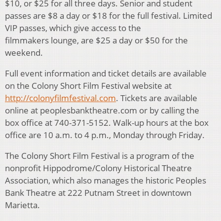
$10, or $25 for all three days. Senior and student
passes are $8 a day or $18 for the full festival. Limited
VIP passes, which give access to the
filmmakers lounge, are $25 a day or $50 for the
weekend.
Full event information and ticket details are available
on the Colony Short Film Festival website at
http://colonyfilmfestival.com
. Tickets are available
online at peoplesbanktheatre.com or by calling the
box office at 740-371-5152. Walk-up hours at the box
office are 10 a.m. to 4 p.m., Monday through Friday.
The Colony Short Film Festival is a program of the
nonprofit Hippodrome/Colony Historical Theatre
Association, which also manages the historic Peoples
Bank Theatre at 222 Putnam Street in downtown
Marietta.