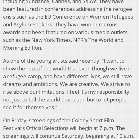
including Sundance, Cannes, and SXSW. They have
been featured in conferences addressing the refugee
crisis such as the EU Conference on Women Refugees
and Asylum Seekers. They have won numerous
awards and been featured on various media outlets
such as the New York Times, NPR’s The World and
Morning Edition.
As one of the young artists said recently, “I want to
show the rest of the world that even though we live in
a refugee camp, and have different lives, we still have
dreams and ambitions. We are creative. We strive to
rise above our limitations. I feel it’s my responsibility
not just to tell the world that truth, but to let people
see it for themselves.”
On Friday, screenings of the Colony Short Film
Festival’s Official Selections will begin at 7 p.m. The
screenings will continue Saturday, beginning at 10 a.m.