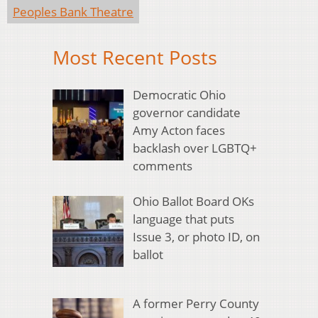
Peoples Bank Theatre
Most Recent Posts
Democratic Ohio
governor candidate
Amy Acton faces
backlash over LGBTQ+
comments
Ohio Ballot Board OKs
language that puts
Issue 3, or photo ID, on
ballot
A former Perry County