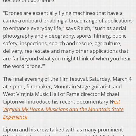
decade of experience.
“Drones are essentially flying machines that have a
camera onboard enabling a broad range of applications
to enhance everyday life,” says Reich, “such as aerial
photography and videography, sports, filming, public
safety, inspections, search and rescue, agriculture,
delivery, real estate and many other applications that
are far beyond what you might think of when you hear
the word ‘drone.’”
The final evening of the film festival, Saturday, March 4
at 7 p.m., filmmaker, Mountain Stage guitarist, and
West Virginia Music Hall of Fame director Michael
Lipton will introduce his recent documentary
W
est
Virginia My Home: Musicians and the Mountain State
Experience
.
Lipton and his crew talked with as many prominent