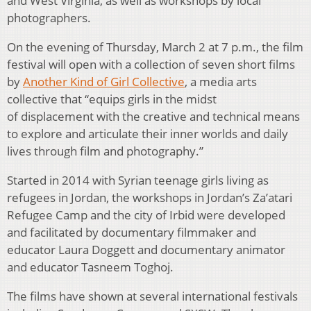
and West Virginia, as well as workshops by local
photographers.
On the evening of Thursday, March 2 at 7 p.m., the film
festival will open with a collection of seven short films
by
Another Kind of Girl Collective
, a media arts
collective that “equips girls in the midst
of displacement with the creative and technical means
to explore and articulate their inner worlds and daily
lives through film and photography.”
Started in 2014 with Syrian teenage girls living as
refugees in Jordan, the workshops in Jordan’s Za’atari
Refugee Camp and the city of Irbid were developed
and facilitated by documentary filmmaker and
educator Laura Doggett and documentary animator
and educator Tasneem Toghoj.
The films have shown at several international festivals