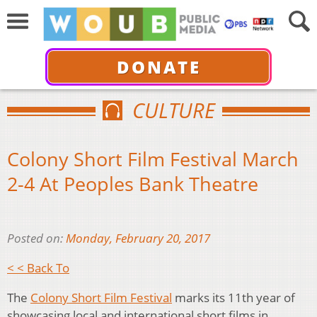
DONATE
CULTURE
Colony Short Film Festival March
2-4 At Peoples Bank Theatre
Posted on:
Monday, February 20, 2017
< < Back To
The
Colony Short Film Festival
marks its 11th year of
showcasing local and international short films in