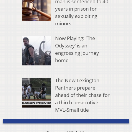
man is sentenced to 40
years in prison for
sexually exploiting
minors
Now Playing: ‘The
Odyssey’ is an
engrossing journey
home
The New Lexington
Panthers prepare
ahead of their chase for
a third consecutive
MVL-Small title