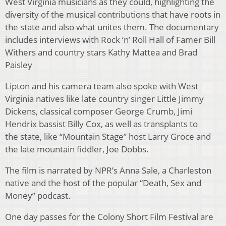
West Virginia musicians as they could, highlighting the
diversity of the musical contributions that have roots in
the state and also what unites them. The documentary
includes interviews with Rock ‘n’ Roll Hall of Famer Bill
Withers and country stars Kathy Mattea and Brad
Paisley
Lipton and his camera team also spoke with West
Virginia natives like late country singer Little Jimmy
Dickens, classical composer George Crumb, Jimi
Hendrix bassist Billy Cox, as well as transplants to
the state, like “Mountain Stage” host Larry Groce and
the late mountain fiddler, Joe Dobbs.
The film is narrated by NPR’s Anna Sale, a Charleston
native and the host of the popular “Death, Sex and
Money” podcast.
One day passes for the Colony Short Film Festival are