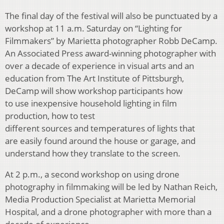
The final day of the festival will also be punctuated by a
workshop at 11 a.m. Saturday on “Lighting for
Filmmakers” by Marietta photographer Robb DeCamp.
An Associated Press award-winning photographer with
over a decade of experience in visual arts and an
education from The Art Institute of Pittsburgh,
DeCamp will show workshop participants how
to use inexpensive household lighting in film
production, how to test
different sources and temperatures of lights that
are easily found around the house or garage, and
understand how they translate to the screen.
At 2 p.m., a second workshop on using drone
photography in filmmaking will be led by Nathan Reich,
Media Production Specialist at Marietta Memorial
Hospital, and a drone photographer with more than a