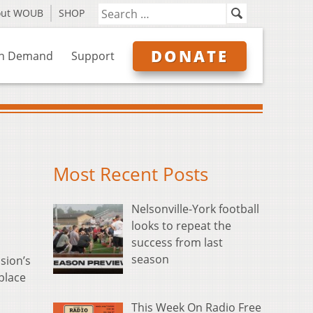
out WOUB
SHOP
DONATE
n Demand
Support
Most Recent Posts
Nelsonville-York football
looks to repeat the
success from last
season
sion’s
place
This Week On Radio Free