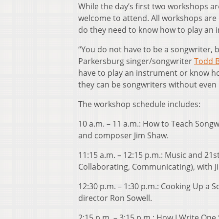
While the day’s first two workshops a
welcome to attend. All workshops are 
do they need to know how to play an 
“You do not have to be a songwriter, b
Parkersburg singer/songwriter
Todd 
have to play an instrument or know h
they can be songwriters without even 
The workshop schedule includes:
10 a.m. – 11 a.m.: How to Teach Songw
and composer Jim Shaw.
11:15 a.m. – 12:15 p.m.: Music and 21st
Collaborating, Communicating), with J
12:30 p.m. – 1:30 p.m.: Cooking Up a 
director Ron Sowell.
2:15 p.m. – 3:15 p.m.: How I Write One