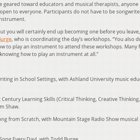
re geared toward educators and musical therapists, anyone 
open to everyone. Participants do not have to be songwrite
instrument.
ut you will certainly end up becoming one before you leave,
Burge
, who is coordinating the day’s workshops. “You also d
ow to play an instrument to attend these workshops. Many 
knowing how to play an instrument at all.”
riting in School Settings, with Ashland University music ed
 Century Learning Skills (Critical Thinking, Creative Thinking,
im Shaw.
Song from Scratch, with Mountain Stage Radio Show musical
 Song Every Day!, with Todd Burge.