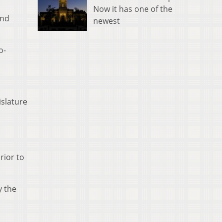
Now it has one of the
and
newest
o-
islature
rior to
y the