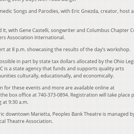
omedic Songs and Parodies, with Eric Gnezda, creator, host 
Did It, with Gene Castelli, songwriter and Columbus Chapter C
rs Association International.
ert at 8 p.m. showcasing the results of the day’s workshop.
ssible in part by state tax dollars allocated by the Ohio Leg
C is a state agency that funds and supports quality arts
ities culturally, educationally, and economically.
on for these events and more are available online at
he box office at 740-373-0894. Registration will take place p
 at 9:30 a.m.
oric downtown Marietta, Peoples Bank Theatre is managed b
al Theatre Association.