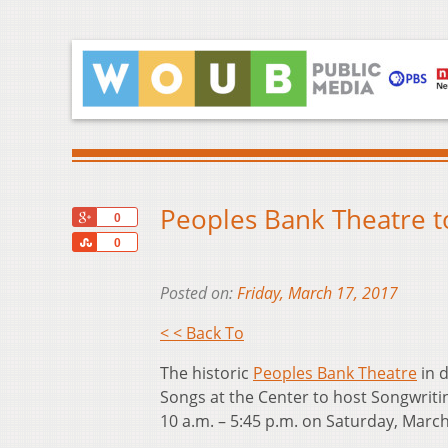
Peoples Bank Theatre to
+1
0
Share
0
Posted on:
Friday, March 17, 2017
< < Back To
The historic
Peoples Bank Theatre
in d
Songs at the Center to host Songwritin
10 a.m. – 5:45 p.m. on Saturday, March