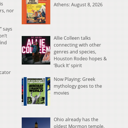
is
Athens: August 8, 2026
rs, nor
” says
on’t
Allie Colleen talks
find
connecting with other
genres and species,
Houston Rodeo hopes &
‘Buck It’ spirit
ucator
Now Playing: Greek
mythology goes to the
movies
Ohio already has the
oldest Mormon temple.