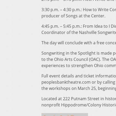
3:30 p.m. – 4:30 p.m.: How to Write C
producer of Songs at the Center.
4:45 p.m. – 5:45 p.m.: From Idea to I 
Coordinator of the Nashville Songwrite
The day will conclude with a free conc
Songwriting in the Spotlight is made po
to the Ohio Arts Council (OAC). The OA
experiences to strengthen Ohio commun
Full event details and ticket informati
peoplesbanktheatre.com or by calling t
the workshops on March 25, beginning
Located at 222 Putnam Street in hist
nonprofit Hippodrome/Colony Historic