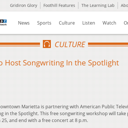
Gridiron Glory
Foothill Features
The Learning Lab
Ab
News
Sports
Culture
Listen
Watch
O
CULTURE
 Host Songwriting In the Spotlight
owntown Marietta is partnering with American Public Televi
g in the Spotlight. This free songwriting workshop will take 
 25, and end with a free concert at 8 p.m.