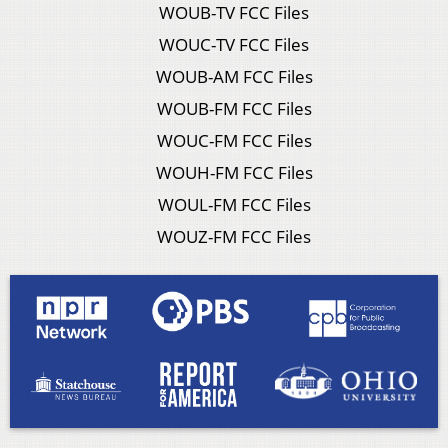
WOUB-TV FCC Files
WOUC-TV FCC Files
WOUB-AM FCC Files
WOUB-FM FCC Files
WOUC-FM FCC Files
WOUH-FM FCC Files
WOUL-FM FCC Files
WOUZ-FM FCC Files