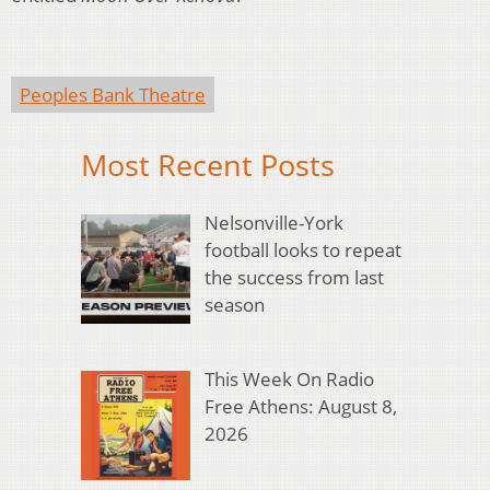
Peoples Bank Theatre
Most Recent Posts
Nelsonville-York
football looks to repeat
the success from last
season
This Week On Radio
Free Athens: August 8,
2026