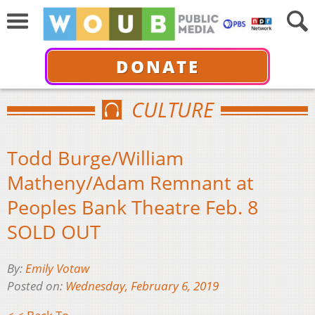
DONATE
CULTURE
Todd Burge/William
Matheny/Adam Remnant at
Peoples Bank Theatre Feb. 8
SOLD OUT
By:
Emily Votaw
Posted on:
Wednesday, February 6, 2019