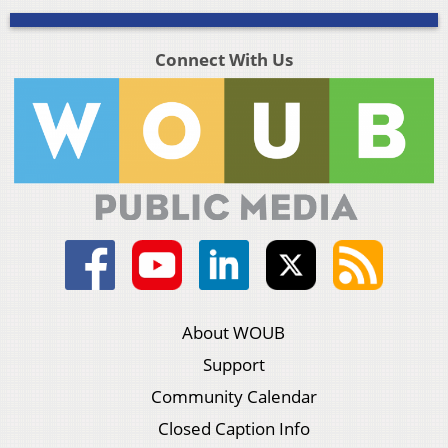
Connect With Us
About WOUB
Support
Community Calendar
Closed Caption Info