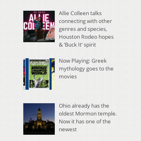
Allie Colleen talks
connecting with other
genres and species,
Houston Rodeo hopes
& ‘Buck It’ spirit
Now Playing: Greek
mythology goes to the
movies
Ohio already has the
oldest Mormon temple.
Now it has one of the
newest