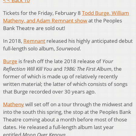
< < Back To
Tickets for the Friday, February 8
Todd Burge, William
Matheny, and Adam Remnant show
at the Peoples
Bank Theatre are sold out!
In 2018,
Remnant
released his highly anticipated debut
full-length solo album,
Sourwood.
Burge
is fresh off the late 2018 release of
Your
Reflection Will Kill You
and
1986: The First Album
, the
former of which is made up of relatively recently
written material; the latter of which consists of songs
that Burge recorded over 30 years ago.
Matheny
will set off on a tour through the midwest and
into the south this spring, the stop at the Peoples Bank
Theatre coming about a month before most of those
dates. He released a full-length album last year
entitled
Moon Over Kenova
.