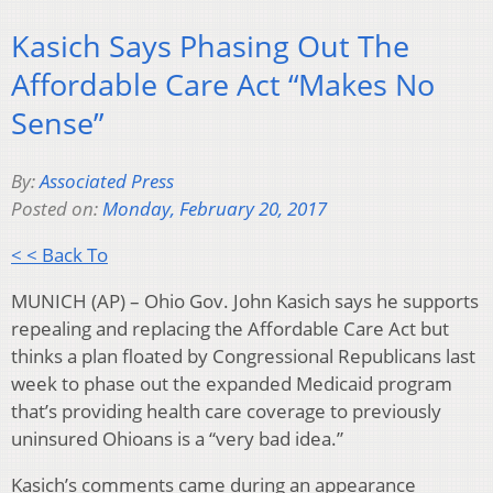
Kasich Says Phasing Out The
Affordable Care Act “Makes No
Sense”
By:
Associated Press
Posted on:
Monday, February 20, 2017
< < Back To
MUNICH (AP) – Ohio Gov. John Kasich says he supports
repealing and replacing the Affordable Care Act but
thinks a plan floated by Congressional Republicans last
week to phase out the expanded Medicaid program
that’s providing health care coverage to previously
uninsured Ohioans is a “very bad idea.”
Kasich’s comments came during an appearance