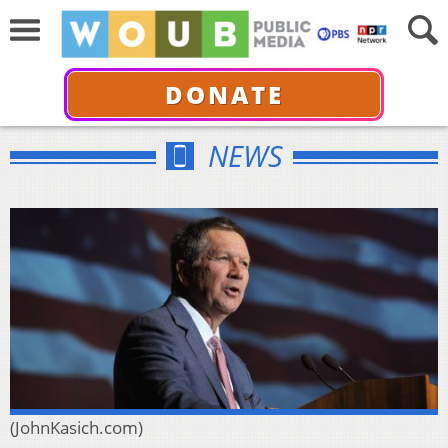
DONATE
NEWS
(JohnKasich.com)