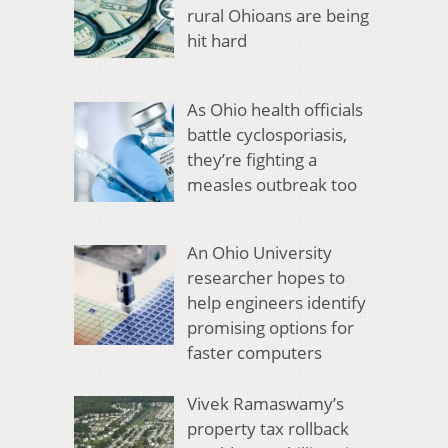
rural Ohioans are being
hit hard
As Ohio health officials
battle cyclosporiasis,
they’re fighting a
measles outbreak too
An Ohio University
researcher hopes to
help engineers identify
promising options for
faster computers
Vivek Ramaswamy’s
property tax rollback