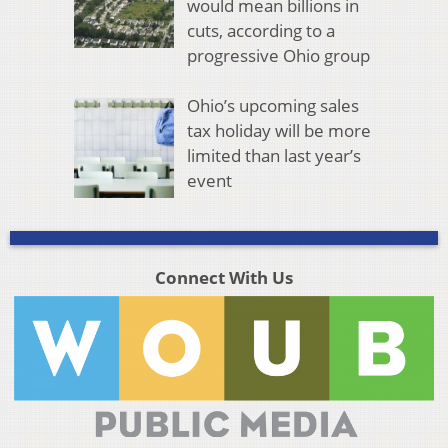
would mean billions in
cuts, according to a
progressive Ohio group
Ohio’s upcoming sales
tax holiday will be more
limited than last year’s
event
Connect With Us