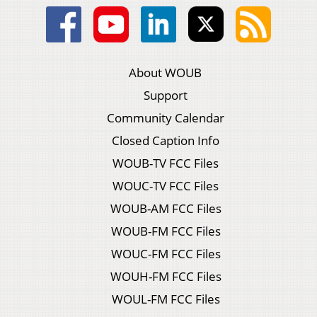
About WOUB
Support
Community Calendar
Closed Caption Info
WOUB-TV FCC Files
WOUC-TV FCC Files
WOUB-AM FCC Files
WOUB-FM FCC Files
WOUC-FM FCC Files
WOUH-FM FCC Files
WOUL-FM FCC Files