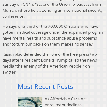
Sunday on CNN’s “State of the Union” broadcast from
Munich, where he’s attending an international security
conference.
He says one-third of the 700,000 Ohioans who have
gotten medical coverage under the expanded program
have mental health and substance abuse problems
and “to turn our backs on them makes no sense.”
Kasich also defended the role of the free press two
days after President Donald Trump called the news
media “the enemy of the American People!” on
Twitter.
Most Recent Posts
As Affordable Care Act
enrollment declines,