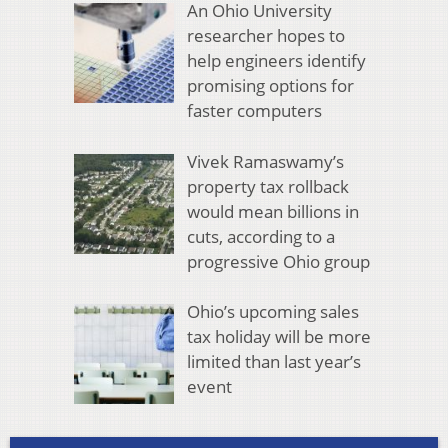
An Ohio University
researcher hopes to
help engineers identify
promising options for
faster computers
Vivek Ramaswamy’s
property tax rollback
would mean billions in
cuts, according to a
progressive Ohio group
Ohio’s upcoming sales
tax holiday will be more
limited than last year’s
event