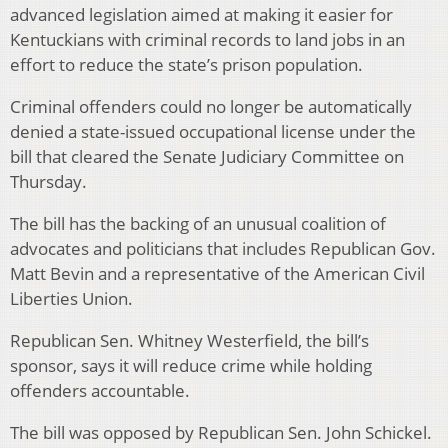
advanced legislation aimed at making it easier for
Kentuckians with criminal records to land jobs in an
effort to reduce the state’s prison population.
Criminal offenders could no longer be automatically
denied a state-issued occupational license under the
bill that cleared the Senate Judiciary Committee on
Thursday.
The bill has the backing of an unusual coalition of
advocates and politicians that includes Republican Gov.
Matt Bevin and a representative of the American Civil
Liberties Union.
Republican Sen. Whitney Westerfield, the bill’s
sponsor, says it will reduce crime while holding
offenders accountable.
The bill was opposed by Republican Sen. John Schickel.