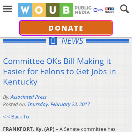
DONATE
NEWS
Committee OKs Bill Making it
Easier for Felons to Get Jobs in
Kentucky
By:
Associated Press
Posted on:
Thursday, February 23, 2017
< < Back To
FRANKFORT, Ky. (AP) –
A Senate committee has