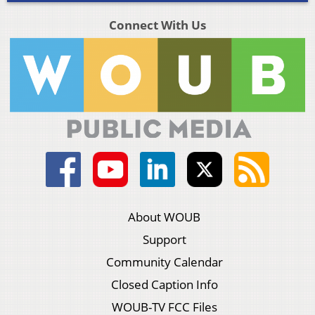
Connect With Us
About WOUB
Support
Community Calendar
Closed Caption Info
WOUB-TV FCC Files