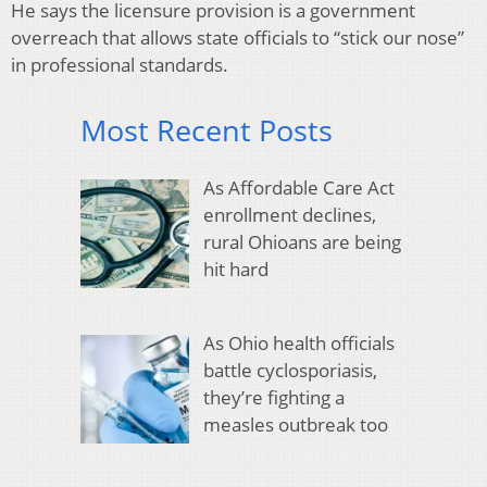
He says the licensure provision is a government
overreach that allows state officials to “stick our nose”
in professional standards.
Most Recent Posts
As Affordable Care Act
enrollment declines,
rural Ohioans are being
hit hard
As Ohio health officials
battle cyclosporiasis,
they’re fighting a
measles outbreak too