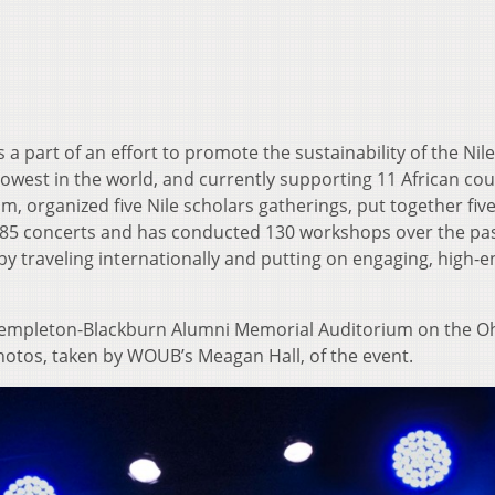
 a part of an effort to promote the sustainability of the Nile
rrowest in the world, and currently supporting 11 African cou
m, organized five Nile scholars gatherings, put together fiv
on 85 concerts and has conducted 130 workshops over the pas
by traveling internationally and putting on engaging, high-
 Templeton-Blackburn Alumni Memorial Auditorium on the O
hotos, taken by WOUB’s Meagan Hall, of the event.