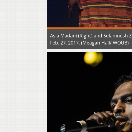
Asia Madani (Right) and Selamnesh Z
Feb. 27, 2017. (Meagan Hall/ WOUB)