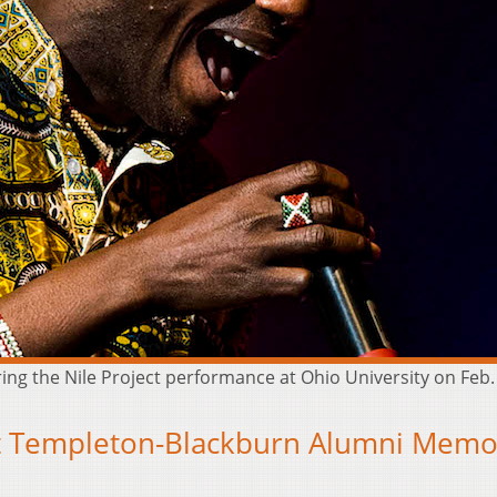
ing the Nile Project performance at Ohio University on Feb
at Templeton-Blackburn Alumni Memo