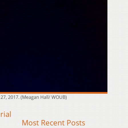
. 27, 2017. (Meagan Hall/ WOUB)
rial
Most Recent Posts