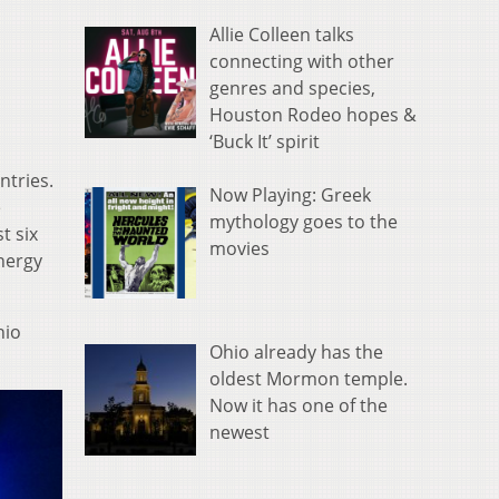
Allie Colleen talks
connecting with other
genres and species,
Houston Rodeo hopes &
‘Buck It’ spirit
ntries.
Now Playing: Greek
e
mythology goes to the
t six
movies
energy
hio
Ohio already has the
oldest Mormon temple.
Now it has one of the
newest