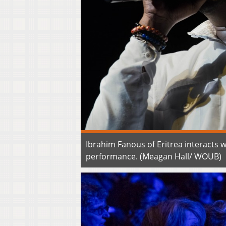
Ibrahim Fanous of Eritrea interacts w
performance. (Meagan Hall/ WOUB)