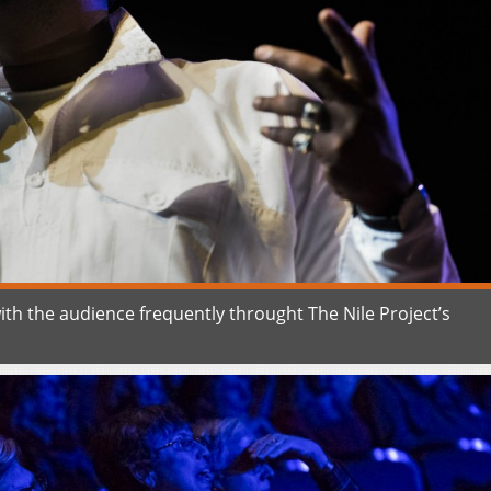
ith the audience frequently throught The Nile Project’s