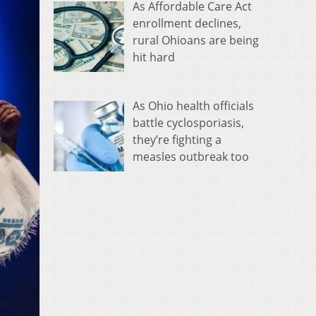
As Affordable Care Act
enrollment declines,
rural Ohioans are being
hit hard
As Ohio health officials
battle cyclosporiasis,
they’re fighting a
measles outbreak too