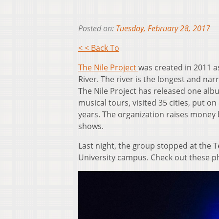
Posted on:
Tuesday, February 28, 2017
< < Back To
The Nile Project
was created in 2011 as
River. The river is the longest and na
The Nile Project has released one albu
musical tours, visited 35 cities, put 
years. The organization raises money 
shows.
Last night, the group stopped at the
University campus. Check out these p