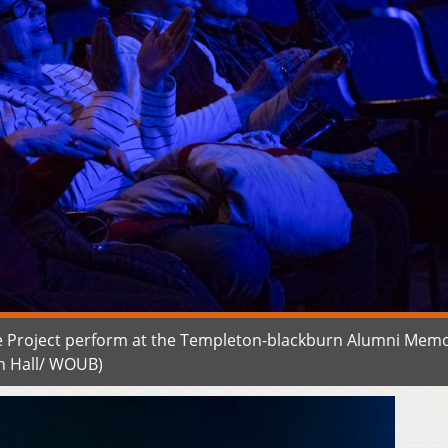
 Project perform at the Templeton-blackburn Alumni Memo
n Hall/ WOUB)