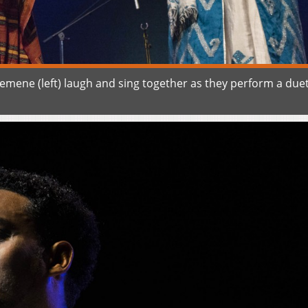
emene (left) laugh and sing together as they perform a due