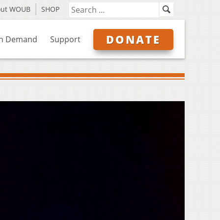
out WOUB
SHOP
DONATE
n Demand
Support