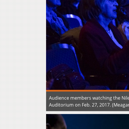
Audience members watching the Nile
Auditorium on Feb. 27, 2017. (Meaga