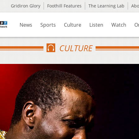
Gridiron Glory
Foothill Features
The Learning Lab
Ab
News
Sports
Culture
Listen
Watch
O
CULTURE