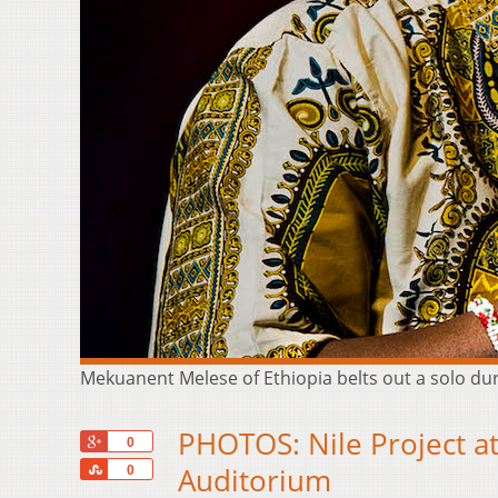
Mekuanent Melese of Ethiopia belts out a solo dur
PHOTOS: Nile Project 
+1
0
Share
Auditorium
0