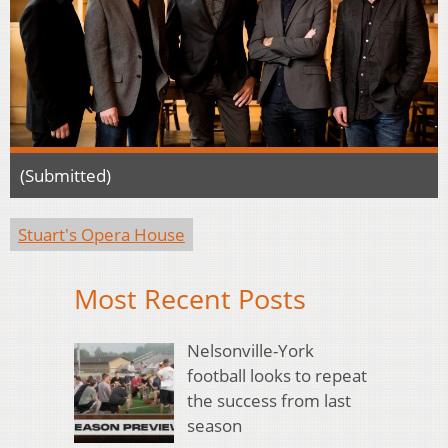
(Submitted)
Stuart's Opera House
Most Recent Posts
Nelsonville-York
football looks to repeat
the success from last
season