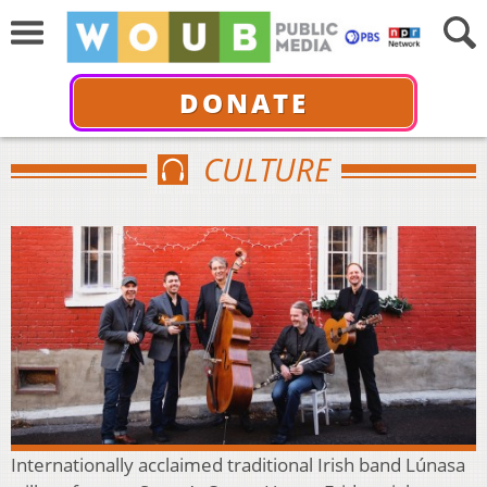
DONATE
CULTURE
Internationally acclaimed traditional Irish band Lúnasa