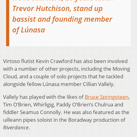
Trevor Hutchison, stand up
bassist and founding member
of Lúnasa
Virtoso flutist Kevin Crawford has also been involved
with a number of other projects, including the Moving
Cloud, and a couple of solo projects that he tackled
alongside fellow Lúnasa member Cillian Vallely.
Vallely has played with the likes of
Bruce Springsteen
,
Tim O’Brien, Whirligig, Paddy O’Brien’s Chulrua and
fiddler Seamus Connolly. He was also featured as the
uilleann pipes soloist in the Boradway production of
Riverdance
.