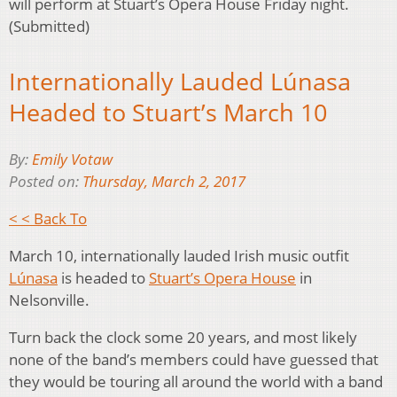
will perform at Stuart’s Opera House Friday night.
(Submitted)
Internationally Lauded Lúnasa
Headed to Stuart’s March 10
By:
Emily Votaw
Posted on:
Thursday, March 2, 2017
< < Back To
March 10, internationally lauded Irish music outfit
Lúnasa
is headed to
Stuart’s Opera House
in
Nelsonville.
Turn back the clock some 20 years, and most likely
none of the band’s members could have guessed that
they would be touring all around the world with a band