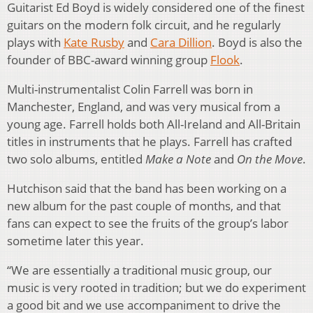
Guitarist Ed Boyd is widely considered one of the finest
guitars on the modern folk circuit, and he regularly
plays with
Kate Rusby
and
Cara Dillion
. Boyd is also the
founder of BBC-award winning group
Flook
.
Multi-instrumentalist Colin Farrell was born in
Manchester, England, and was very musical from a
young age. Farrell holds both All-Ireland and All-Britain
titles in instruments that he plays. Farrell has crafted
two solo albums, entitled
Make a Note
and
On the Move
.
Hutchison said that the band has been working on a
new album for the past couple of months, and that
fans can expect to see the fruits of the group’s labor
sometime later this year.
“We are essentially a traditional music group, our
music is very rooted in tradition; but we do experiment
a good bit and we use accompaniment to drive the