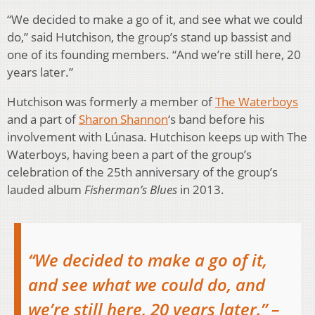
“We decided to make a go of it, and see what we could
do,” said Hutchison, the group’s stand up bassist and
one of its founding members. “And we’re still here, 20
years later.”
Hutchison was formerly a member of
The Waterboys
and a part of
Sharon Shannon
‘s band before his
involvement with Lúnasa. Hutchison keeps up with The
Waterboys, having been a part of the group’s
celebration of the 25th anniversary of the group’s
lauded album
Fisherman’s Blues
in 2013.
“We decided to make a go of it,
and see what we could do, and
we’re still here, 20 years later.” –