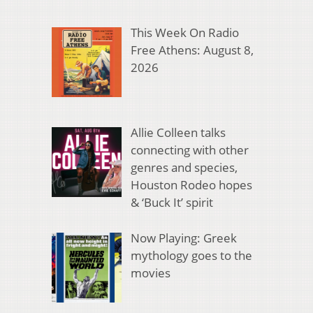
This Week On Radio
Free Athens: August 8,
2026
Allie Colleen talks
connecting with other
genres and species,
Houston Rodeo hopes
& ‘Buck It’ spirit
Now Playing: Greek
mythology goes to the
movies