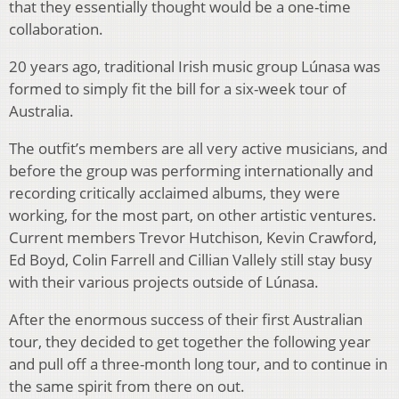
that they essentially thought would be a one-time
collaboration.
20 years ago, traditional Irish music group Lúnasa was
formed to simply fit the bill for a six-week tour of
Australia.
The outfit’s members are all very active musicians, and
before the group was performing internationally and
recording critically acclaimed albums, they were
working, for the most part, on other artistic ventures.
Current members Trevor Hutchison, Kevin Crawford,
Ed Boyd, Colin Farrell and Cillian Vallely still stay busy
with their various projects outside of Lúnasa.
After the enormous success of their first Australian
tour, they decided to get together the following year
and pull off a three-month long tour, and to continue in
the same spirit from there on out.