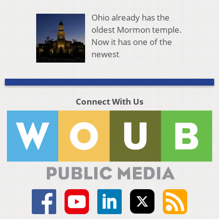
Ohio already has the
oldest Mormon temple.
Now it has one of the
newest
Connect With Us