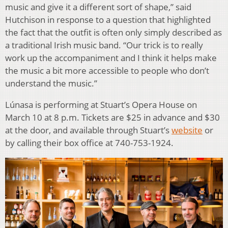
music and give it a different sort of shape,” said
Hutchison in response to a question that highlighted
the fact that the outfit is often only simply described as
a traditional Irish music band. “Our trick is to really
work up the accompaniment and I think it helps make
the music a bit more accessible to people who don’t
understand the music.”
Lúnasa is performing at Stuart’s Opera House on
March 10 at 8 p.m. Tickets are $25 in advance and $30
at the door, and available through Stuart’s
website
or
by calling their box office at 740-753-1924.