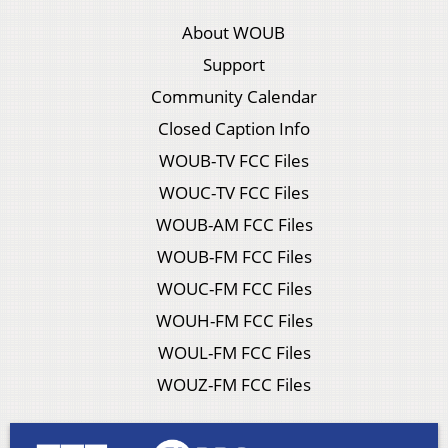
About WOUB
Support
Community Calendar
Closed Caption Info
WOUB-TV FCC Files
WOUC-TV FCC Files
WOUB-AM FCC Files
WOUB-FM FCC Files
WOUC-FM FCC Files
WOUH-FM FCC Files
WOUL-FM FCC Files
WOUZ-FM FCC Files