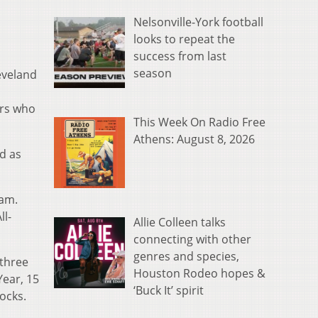
Nelsonville-York football
looks to repeat the
success from last
season
eveland
ers who
This Week On Radio Free
Athens: August 8, 2026
d as
eam.
ll-
Allie Colleen talks
connecting with other
genres and species,
 three
Houston Rodeo hopes &
Year, 15
‘Buck It’ spirit
ocks.