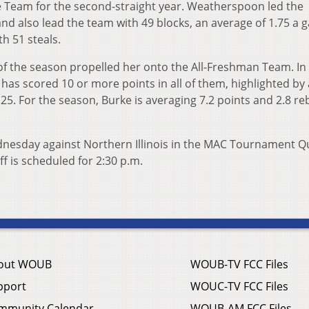
Team for the second-straight year. Weatherspoon led the
d also lead the team with 49 blocks, an average of 1.75 a 
h 51 steals.
f the season propelled her onto the All-Freshman Team. In
has scored 10 or more points in all of them, highlighted by 
25. For the season, Burke is averaging 7.2 points and 2.8 r
dnesday against Northern Illinois in the MAC Tournament Q
f is scheduled for 2:30 p.m.
out WOUB
WOUB-TV FCC Files
pport
WOUC-TV FCC Files
mmunity Calendar
WOUB-AM FCC Files