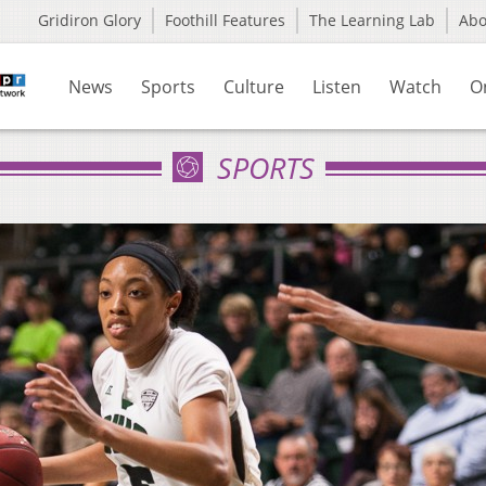
Gridiron Glory
Foothill Features
The Learning Lab
Ab
News
Sports
Culture
Listen
Watch
O
SPORTS