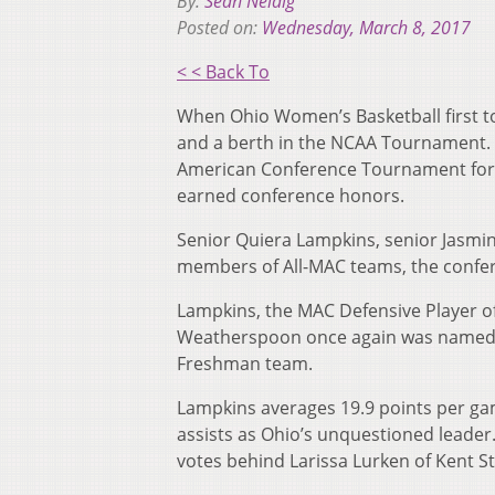
By:
Sean Neidig
Posted on:
Wednesday, March 8, 2017
< < Back To
When Ohio Women’s Basketball first to
and a berth in the NCAA Tournament. F
American Conference Tournament for an
earned conference honors.
Senior Quiera Lampkins, senior Jasm
members of All-MAC teams, the conf
Lampkins, the MAC Defensive Player o
Weatherspoon once again was named to
Freshman team.
Lampkins averages 19.9 points per ga
assists as Ohio’s unquestioned leader.
votes behind Larissa Lurken of Kent St