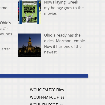
Now Playing: Greek
mythology goes to the
game.
movies
 Ohio’s
a 21-
ebounds
Ohio already has the
oldest Mormon temple.
Now it has one of the
uarter
newest
WOUC-FM FCC Files
WOUH-FM FCC Files
WOUL-FM FCC Files