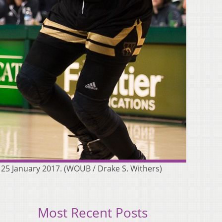
25 January 2017. (WOUB / Drake S. Withers)
Most Recent Posts