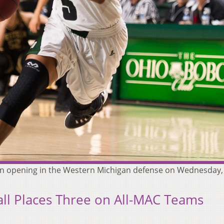
an opening in the Western Michigan defense on Wednesday, 
ll Places Three on All-MAC Teams