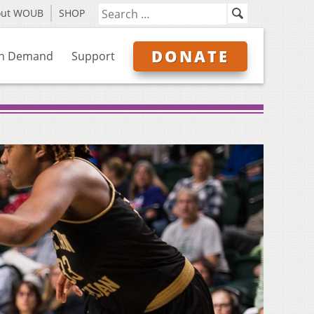
out WOUB
SHOP
DONATE
n Demand
Support