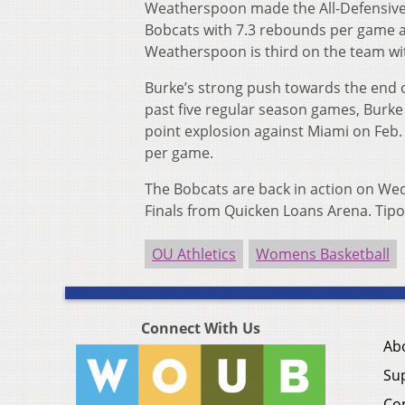
Weatherspoon made the All-Defensive 
Bobcats with 7.3 rebounds per game an
Weatherspoon is third on the team wit
Burke’s strong push towards the end o
past five regular season games, Burke 
point explosion against Miami on Feb. 
per game.
The Bobcats are back in action on We
Finals from Quicken Loans Arena. Tipof
OU Athletics
Womens Basketball
Connect With Us
Ab
Su
Co