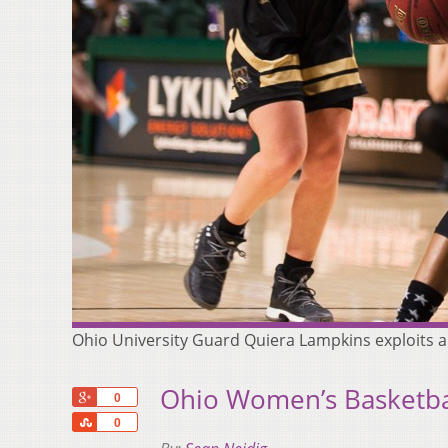
Ohio University Guard Quiera Lampkins exploits 
Ohio Women’s Basketba
+1
0
Share
0