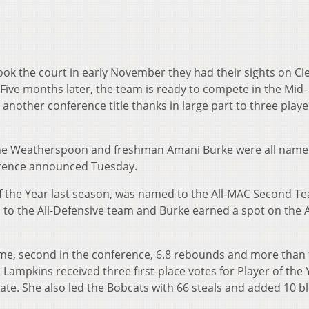
ok the court in early November they had their sights on Cl
ive months later, the team is ready to compete in the Mid-
other conference title thanks in large part to three play
ine Weatherspoon and freshman Amani Burke were all name
erence announced Tuesday.
f the Year last season, was named to the All-MAC Second T
 the All-Defensive team and Burke earned a spot on the A
me, second in the conference, 6.8 rebounds and more than
 Lampkins received three first-place votes for Player of the 
ate. She also led the Bobcats with 66 steals and added 10 bl