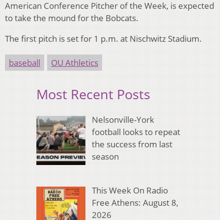
American Conference Pitcher of the Week, is expected
to take the mound for the Bobcats.
The first pitch is set for 1 p.m. at Nischwitz Stadium.
baseball
OU Athletics
Most Recent Posts
Nelsonville-York
football looks to repeat
the success from last
season
This Week On Radio
Free Athens: August 8,
2026