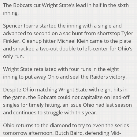
The Bobcats cut Wright State’s lead in half in the sixth
inning.
Spencer Ibarra started the inning with a single and
advanced to second on a sac bunt from shortstop Tyler
Finkler. Cleanup hitter Michael Klein came to the plate
and smacked a two-out double to left-center for Ohio’s
only run.
Wright State retaliated with four runs in the eight
inning to put away Ohio and seal the Raiders victory.
Despite Ohio matching Wright State with eight hits in
the game, the Bobcats could not capitalize on lead-off
singles for timely hitting, an issue Ohio had last season
and continues to struggle with this year.
Ohio returns to the diamond to try to even the series
tomorrow afternoon. Butch Baird, defending Mid-