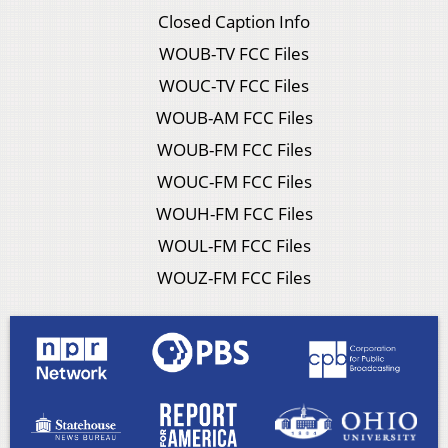
Closed Caption Info
WOUB-TV FCC Files
WOUC-TV FCC Files
WOUB-AM FCC Files
WOUB-FM FCC Files
WOUC-FM FCC Files
WOUH-FM FCC Files
WOUL-FM FCC Files
WOUZ-FM FCC Files