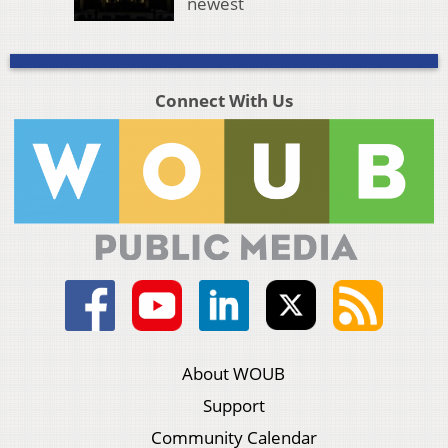
newest
Connect With Us
About WOUB
Support
Community Calendar