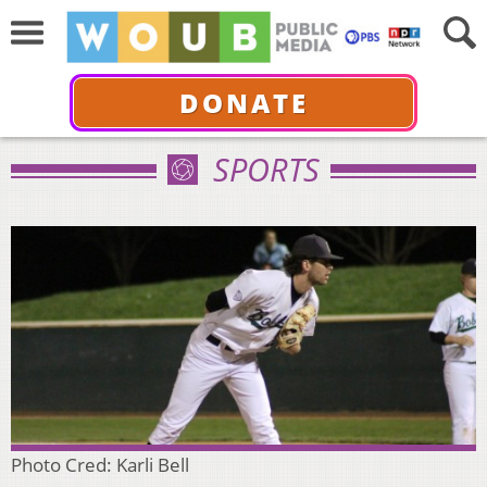
DONATE
SPORTS
Photo Cred: Karli Bell