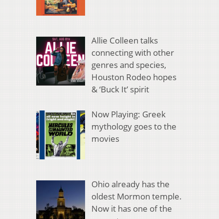
Allie Colleen talks
connecting with other
genres and species,
Houston Rodeo hopes
& ‘Buck It’ spirit
Now Playing: Greek
mythology goes to the
movies
Ohio already has the
oldest Mormon temple.
Now it has one of the