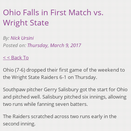
Ohio Falls in First Match vs.
Wright State
By:
Nick Ursini
Posted on:
Thursday, March 9, 2017
< < Back To
Ohio (7-6) dropped their first game of the weekend to
the Wright State Raiders 6-1 on Thursday.
Southpaw pitcher Gerry Salisbury got the start for Ohio
and pitched well. Salisbury pitched six innings, allowing
two runs while fanning seven batters.
The Raiders scratched across two runs early in the
second inning.