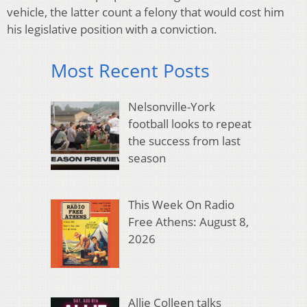
vehicle, the latter count a felony that would cost him
his legislative position with a conviction.
Most Recent Posts
Nelsonville-York
football looks to repeat
the success from last
season
This Week On Radio
Free Athens: August 8,
2026
Allie Colleen talks