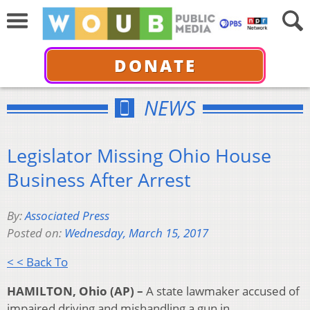
DONATE
NEWS
Legislator Missing Ohio House
Business After Arrest
By:
Associated Press
Posted on:
Wednesday, March 15, 2017
< < Back To
HAMILTON, Ohio (AP) –
A state lawmaker accused of
impaired driving and mishandling a gun in