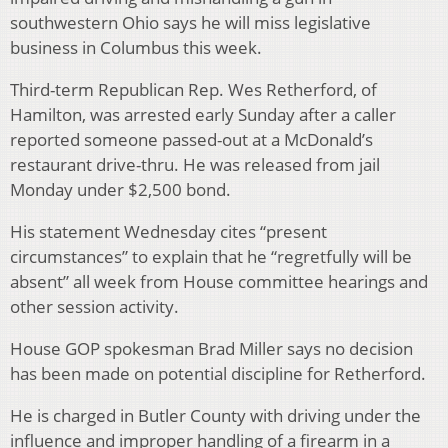
southwestern Ohio says he will miss legislative
business in Columbus this week.
Third-term Republican Rep. Wes Retherford, of
Hamilton, was arrested early Sunday after a caller
reported someone passed-out at a McDonald’s
restaurant drive-thru. He was released from jail
Monday under $2,500 bond.
His statement Wednesday cites “present
circumstances” to explain that he “regretfully will be
absent” all week from House committee hearings and
other session activity.
House GOP spokesman Brad Miller says no decision
has been made on potential discipline for Retherford.
He is charged in Butler County with driving under the
influence and improper handling of a firearm in a