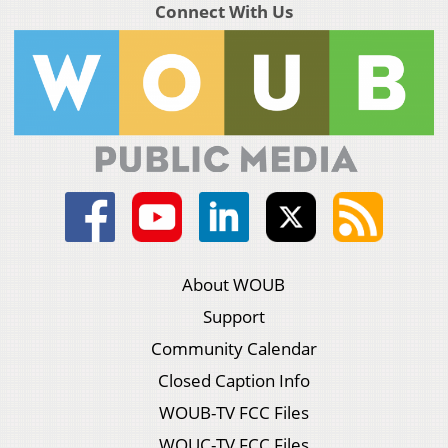
Connect With Us
About WOUB
Support
Community Calendar
Closed Caption Info
WOUB-TV FCC Files
WOUC-TV FCC Files