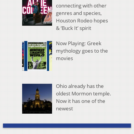
connecting with other
genres and species,
Houston Rodeo hopes
& ‘Buck It’ spirit
Now Playing: Greek
mythology goes to the
movies
Ohio already has the
oldest Mormon temple.
Now it has one of the
newest