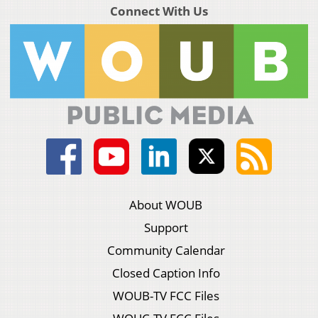
Connect With Us
About WOUB
Support
Community Calendar
Closed Caption Info
WOUB-TV FCC Files