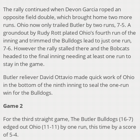
The rally continued when Devon Garcia roped an
opposite field double, which brought home two more
runs. Ohio now only trailed Butler by two runs, 7-5. A
groundout by Rudy Rott plated Ohio’s fourth run of the
inning and trimmed the Bulldogs lead to just one run,
7-6. However the rally stalled there and the Bobcats
headed to the final inning needing at least one run to
stay in the game.
Butler reliever David Ottavio made quick work of Ohio
in the bottom of the ninth inning to seal the one-run
win for the Bulldogs.
Game 2
For the third straight game, The Butler Bulldogs (16-7)
edged out Ohio (11-11) by one run, this time by a score
of 5-4.