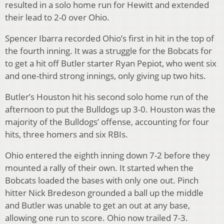
resulted in a solo home run for Hewitt and extended
their lead to 2-0 over Ohio.
Spencer Ibarra recorded Ohio’s first in hit in the top of
the fourth inning. It was a struggle for the Bobcats for
to get a hit off Butler starter Ryan Pepiot, who went six
and one-third strong innings, only giving up two hits.
Butler’s Houston hit his second solo home run of the
afternoon to put the Bulldogs up 3-0. Houston was the
majority of the Bulldogs’ offense, accounting for four
hits, three homers and six RBIs.
Ohio entered the eighth inning down 7-2 before they
mounted a rally of their own. It started when the
Bobcats loaded the bases with only one out. Pinch
hitter Nick Bredeson grounded a ball up the middle
and Butler was unable to get an out at any base,
allowing one run to score. Ohio now trailed 7-3.