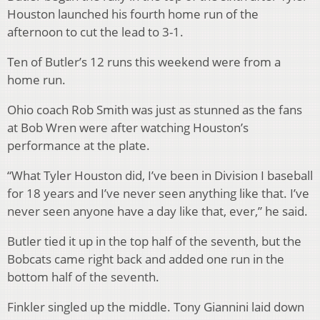
Houston launched his fourth home run of the
afternoon to cut the lead to 3-1.
Ten of Butler’s 12 runs this weekend were from a
home run.
Ohio coach Rob Smith was just as stunned as the fans
at Bob Wren were after watching Houston’s
performance at the plate.
“What Tyler Houston did, I’ve been in Division I baseball
for 18 years and I’ve never seen anything like that. I’ve
never seen anyone have a day like that, ever,” he said.
Butler tied it up in the top half of the seventh, but the
Bobcats came right back and added one run in the
bottom half of the seventh.
Finkler singled up the middle. Tony Giannini laid down