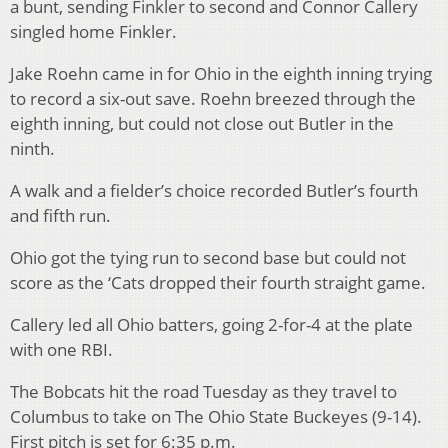
a bunt, sending Finkler to second and Connor Callery
singled home Finkler.
Jake Roehn came in for Ohio in the eighth inning trying
to record a six-out save. Roehn breezed through the
eighth inning, but could not close out Butler in the
ninth.
A walk and a fielder’s choice recorded Butler’s fourth
and fifth run.
Ohio got the tying run to second base but could not
score as the ‘Cats dropped their fourth straight game.
Callery led all Ohio batters, going 2-for-4 at the plate
with one RBI.
The Bobcats hit the road Tuesday as they travel to
Columbus to take on The Ohio State Buckeyes (9-14).
First pitch is set for 6:35 p.m.