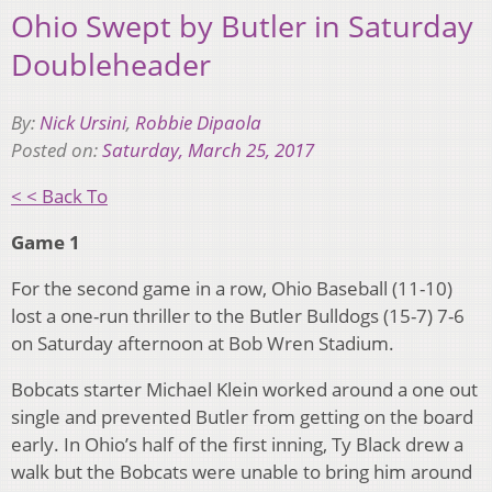
Ohio Swept by Butler in Saturday
Doubleheader
By:
Nick Ursini
,
Robbie Dipaola
Posted on:
Saturday, March 25, 2017
< < Back To
Game 1
For the second game in a row, Ohio Baseball (11-10)
lost a one-run thriller to the Butler Bulldogs (15-7) 7-6
on Saturday afternoon at Bob Wren Stadium.
Bobcats starter Michael Klein worked around a one out
single and prevented Butler from getting on the board
early. In Ohio’s half of the first inning, Ty Black drew a
walk but the Bobcats were unable to bring him around