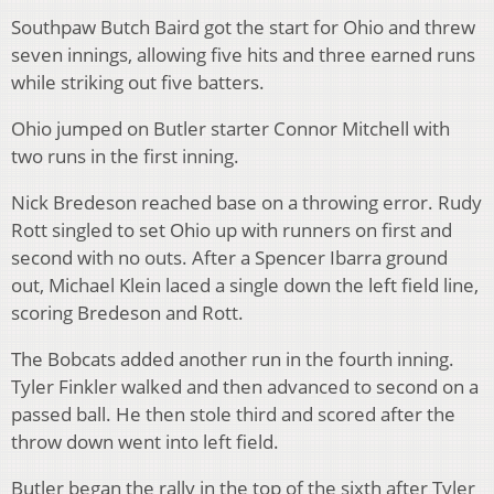
Southpaw Butch Baird got the start for Ohio and threw
seven innings, allowing five hits and three earned runs
while striking out five batters.
Ohio jumped on Butler starter Connor Mitchell with
two runs in the first inning.
Nick Bredeson reached base on a throwing error. Rudy
Rott singled to set Ohio up with runners on first and
second with no outs. After a Spencer Ibarra ground
out, Michael Klein laced a single down the left field line,
scoring Bredeson and Rott.
The Bobcats added another run in the fourth inning.
Tyler Finkler walked and then advanced to second on a
passed ball. He then stole third and scored after the
throw down went into left field.
Butler began the rally in the top of the sixth after Tyler