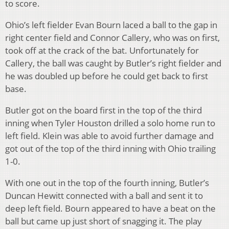
to score.
Ohio’s left fielder Evan Bourn laced a ball to the gap in
right center field and Connor Callery, who was on first,
took off at the crack of the bat. Unfortunately for
Callery, the ball was caught by Butler’s right fielder and
he was doubled up before he could get back to first
base.
Butler got on the board first in the top of the third
inning when Tyler Houston drilled a solo home run to
left field. Klein was able to avoid further damage and
got out of the top of the third inning with Ohio trailing
1-0.
With one out in the top of the fourth inning, Butler’s
Duncan Hewitt connected with a ball and sent it to
deep left field. Bourn appeared to have a beat on the
ball but came up just short of snagging it. The play