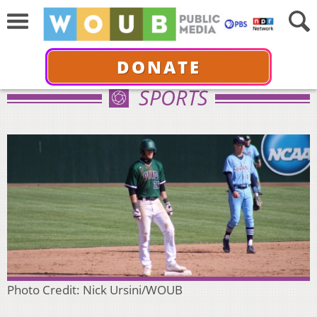
DONATE
SPORTS
Photo Credit: Nick Ursini/WOUB