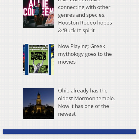
connecting with other
genres and species,
Houston Rodeo hopes
& ‘Buck It’ spirit
Now Playing: Greek
mythology goes to the
movies
Ohio already has the
oldest Mormon temple.
Now it has one of the
newest