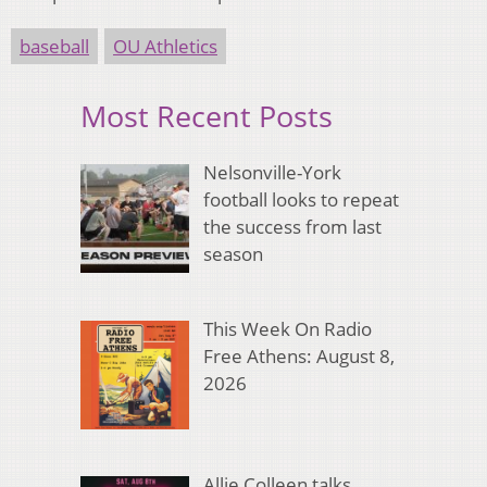
baseball
OU Athletics
Most Recent Posts
Nelsonville-York
football looks to repeat
the success from last
season
This Week On Radio
Free Athens: August 8,
2026
Allie Colleen talks