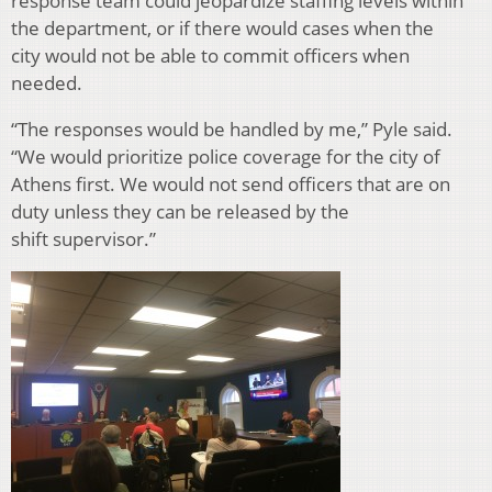
response team could jeopardize staffing levels within
the department, or if there would cases when the
city would not be able to commit officers when
needed.
“The responses would be handled by me,” Pyle said.
“We would prioritize police coverage for the city of
Athens first. We would not send officers that are on
duty unless they can be released by the
shift supervisor.”