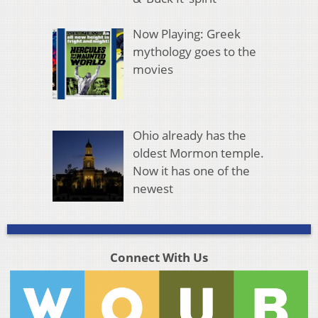
Now Playing: Greek
mythology goes to the
movies
Ohio already has the
oldest Mormon temple.
Now it has one of the
newest
Connect With Us