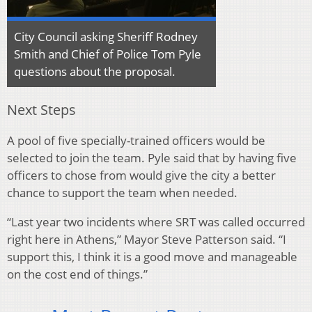
City Council asking Sheriff Rodney
Smith and Chief of Police Tom Pyle
questions about the proposal.
Next Steps
A pool of five specially-trained officers would be
selected to join the team. Pyle said that by having five
officers to chose from would give the city a better
chance to support the team when needed.
“Last year two incidents where SRT was called occurred
right here in Athens,” Mayor Steve Patterson said. “I
support this, I think it is a good move and manageable
on the cost end of things.”