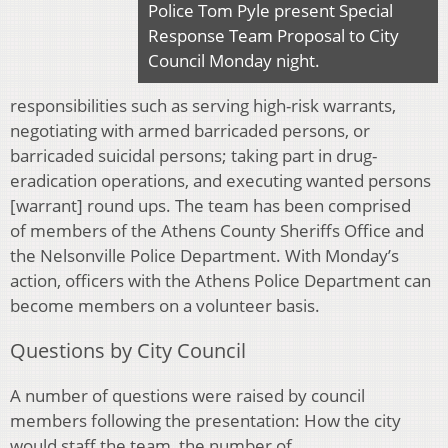
Police Tom Pyle present Special
Response Team Proposal to City
Council Monday night.
responsibilities such as serving high-risk warrants,
negotiating with armed barricaded persons, or
barricaded suicidal persons; taking part in drug-
eradication operations, and executing wanted persons
[warrant] round ups. The team has been comprised
of members of the Athens County Sheriffs Office and
the Nelsonville Police Department. With Monday’s
action, officers with the Athens Police Department can
become members on a volunteer basis.
Questions by City Council
A number of questions were raised by council
members following the presentation: How the city
would staff the team, the number of