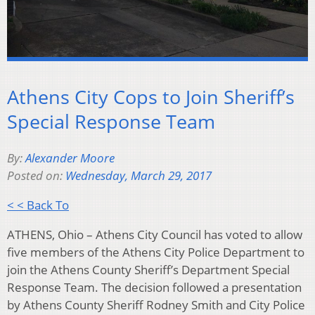
Athens City Cops to Join Sheriff’s
Special Response Team
By:
Alexander Moore
Posted on:
Wednesday, March 29, 2017
< < Back To
ATHENS, Ohio – Athens City Council has voted to allow
five members of the Athens City Police Department to
join the Athens County Sheriff’s Department Special
Response Team. The decision followed a presentation
by Athens County Sheriff Rodney Smith and City Police