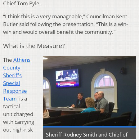
Chief Tom Pyle.
“I think this is a very manageable,” Councilman Kent
Butler said following the presentation. “This is a win-
win and would overall benefit the community.”
What is the Measure?
The
Athens
County
Sheriffs
Special
Response
Team
is a
tactical
unit charged
with carrying
out high-risk
Sheriff Rodney Smith and Chief of