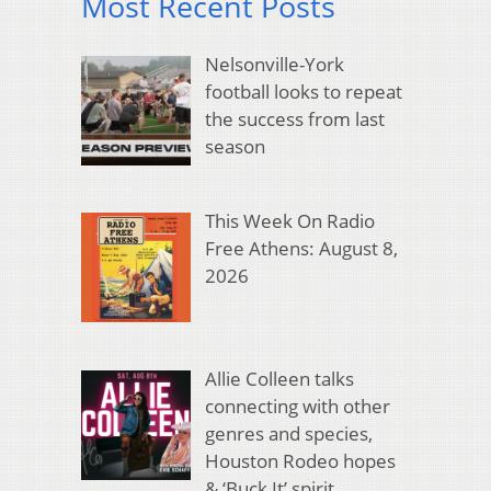
Most Recent Posts
Nelsonville-York
football looks to repeat
the success from last
season
This Week On Radio
Free Athens: August 8,
2026
Allie Colleen talks
connecting with other
genres and species,
Houston Rodeo hopes
& ‘Buck It’ spirit