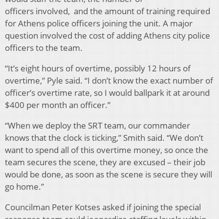
officers involved, and the amount of training required
for Athens police officers joining the unit. A major
question involved the cost of adding Athens city police
officers to the team.
“It’s eight hours of overtime, possibly 12 hours of
overtime,” Pyle said. “I don’t know the exact number of
officer’s overtime rate, so I would ballpark it at around
$400 per month an officer.”
“When we deploy the SRT team, our commander
knows that the clock is ticking,” Smith said. “We don’t
want to spend all of this overtime money, so once the
team secures the scene, they are excused – their job
would be done, as soon as the scene is secure they will
go home.”
Councilman Peter Kotses asked if joining the special