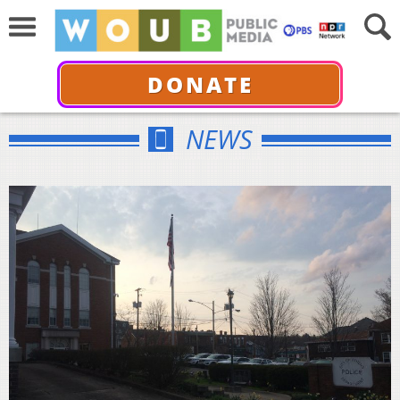
DONATE
NEWS