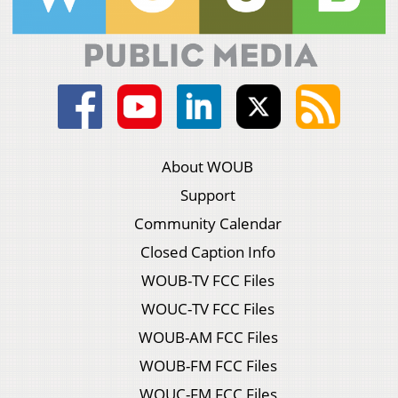
About WOUB
Support
Community Calendar
Closed Caption Info
WOUB-TV FCC Files
WOUC-TV FCC Files
WOUB-AM FCC Files
WOUB-FM FCC Files
WOUC-FM FCC Files