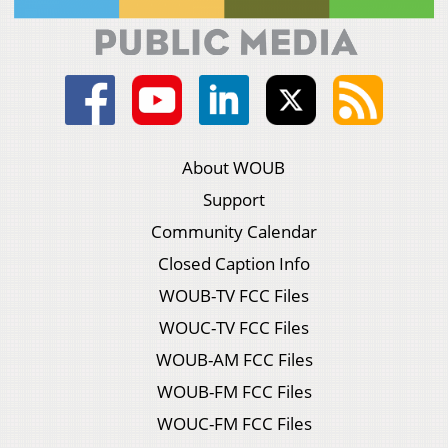
About WOUB
Support
Community Calendar
Closed Caption Info
WOUB-TV FCC Files
WOUC-TV FCC Files
WOUB-AM FCC Files
WOUB-FM FCC Files
WOUC-FM FCC Files