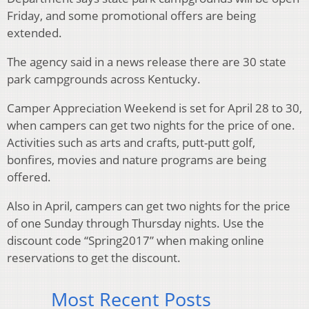
Friday, and some promotional offers are being
extended.
The agency said in a news release there are 30 state
park campgrounds across Kentucky.
Camper Appreciation Weekend is set for April 28 to 30,
when campers can get two nights for the price of one.
Activities such as arts and crafts, putt-putt golf,
bonfires, movies and nature programs are being
offered.
Also in April, campers can get two nights for the price
of one Sunday through Thursday nights. Use the
discount code “Spring2017” when making online
reservations to get the discount.
Most Recent Posts