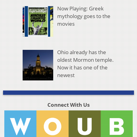
Now Playing: Greek
mythology goes to the
movies
Ohio already has the
oldest Mormon temple.
Now it has one of the
newest
Connect With Us