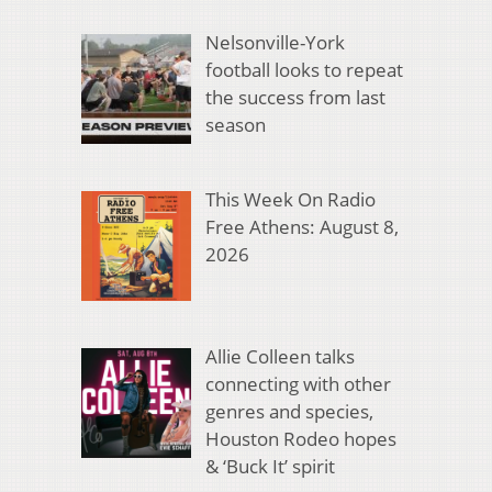
Nelsonville-York
football looks to repeat
the success from last
season
This Week On Radio
Free Athens: August 8,
2026
Allie Colleen talks
connecting with other
genres and species,
Houston Rodeo hopes
& ‘Buck It’ spirit