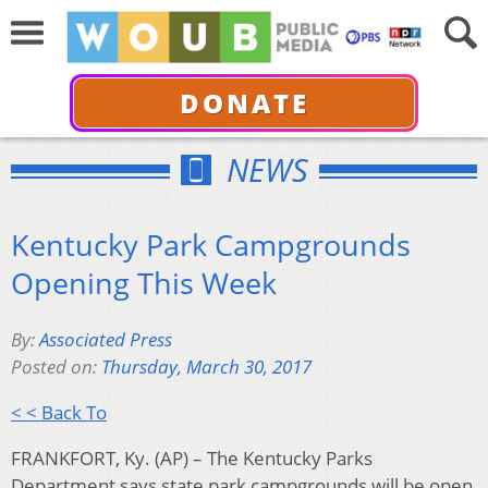
DONATE
NEWS
Kentucky Park Campgrounds
Opening This Week
By:
Associated Press
Posted on:
Thursday, March 30, 2017
< < Back To
FRANKFORT, Ky. (AP) – The Kentucky Parks
Department says state park campgrounds will be open