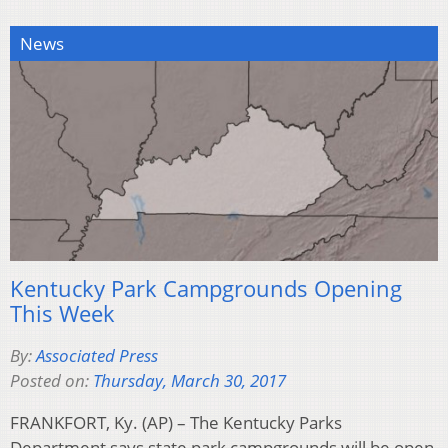
News
Kentucky Park Campgrounds Opening
This Week
By:
Associated Press
Posted on:
Thursday, March 30, 2017
FRANKFORT, Ky. (AP) – The Kentucky Parks
Department says state park campgrounds will be open