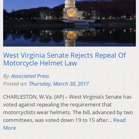
West Virginia Senate Rejects Repeal Of
Motorcycle Helmet Law
By:
Associated Press
Posted on:
Thursday, March 30, 2017
CHARLESTON, W.Va. (AP) – West Virginia’s Senate has
voted against repealing the requirement that
motorcyclists wear helmets. The bill, advanced by two
committees, was voted down 19 to 15 after…
Read
More