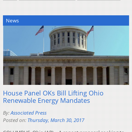
News
House Panel OKs Bill Lifting Ohio
Renewable Energy Mandates
By:
Associated Press
Posted on:
Thursday, March 30, 2017