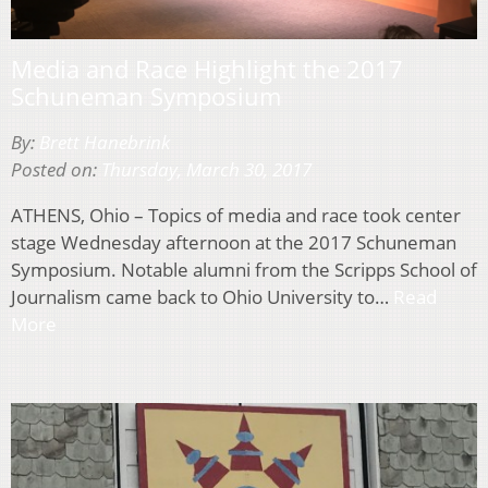
Media and Race Highlight the 2017
Schuneman Symposium
By:
Brett Hanebrink
Posted on:
Thursday, March 30, 2017
ATHENS, Ohio – Topics of media and race took center
stage Wednesday afternoon at the 2017 Schuneman
Symposium. Notable alumni from the Scripps School of
Journalism came back to Ohio University to…
Read
More