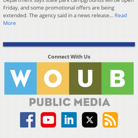
Friday, and some promotional offers are being
extended. The agency said in a news release…
Read
More
Connect With Us