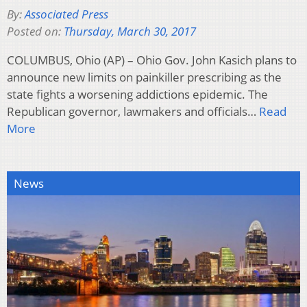
By:
Associated Press
Posted on:
Thursday, March 30, 2017
COLUMBUS, Ohio (AP) – Ohio Gov. John Kasich plans to
announce new limits on painkiller prescribing as the
state fights a worsening addictions epidemic. The
Republican governor, lawmakers and officials…
Read
More
News