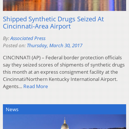
Shipped Synthetic Drugs Seized At
Cincinnati-Area Airport
By:
Associated Press
Posted on:
Thursday, March 30, 2017
CINCINNATI (AP) – Federal border protection officials
say they seized scores of shipments of synthetic drugs
this month at an express consignment facility at the
Cincinnati/Northern Kentucky International Airport.
Agents…
Read More
News