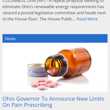
COLUMBUS, Ohio (AP) – A repeat proposal seeking to
eliminate Ohio’s renewable energy requirements has
cleared a pivotal legislative committee and heads next
to the House floor. The House Public…
Read More
News
Ohio Governor To Announce New Limits
On Pain Prescribing