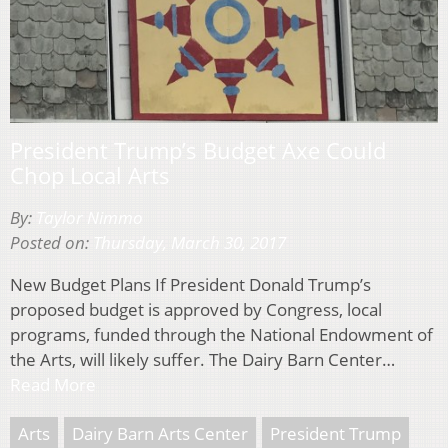
President Trump’s Budget Axe Could
Chop Local Arts
By:
Taylor Nimmo
Posted on:
Thursday, March 30, 2017
New Budget Plans If President Donald Trump’s
proposed budget is approved by Congress, local
programs, funded through the National Endowment of
the Arts, will likely suffer. The Dairy Barn Center…
Read More
Arts
Dairy Barn Arts Center
President Trump