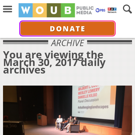
DONATE
ARCHIVE
You are viewing the
March 30, 2017 daily
archives