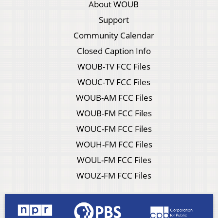
About WOUB
Support
Community Calendar
Closed Caption Info
WOUB-TV FCC Files
WOUC-TV FCC Files
WOUB-AM FCC Files
WOUB-FM FCC Files
WOUC-FM FCC Files
WOUH-FM FCC Files
WOUL-FM FCC Files
WOUZ-FM FCC Files