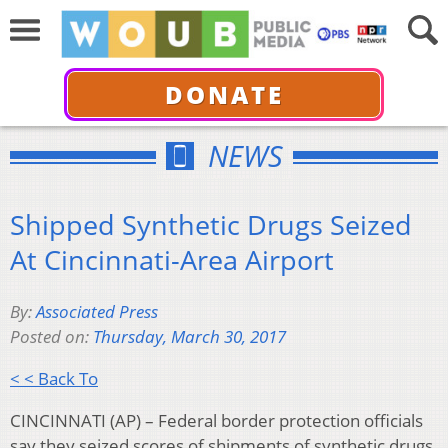
DONATE
NEWS
Shipped Synthetic Drugs Seized
At Cincinnati-Area Airport
By:
Associated Press
Posted on:
Thursday, March 30, 2017
< < Back To
CINCINNATI (AP) – Federal border protection officials
say they seized scores of shipments of synthetic drugs