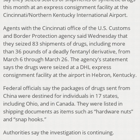
this month at an express consignment facility at the
Cincinnati/Northern Kentucky International Airport.
Agents with the Cincinnati office of the U.S. Customs
and Border Protection agency said Wednesday that
they seized 83 shipments of drugs, including more
than 36 pounds of a deadly fentanyl derivative, from
March 6 through March 26. The agency’s statement
says the drugs were seized at a DHL express
consignment facility at the airport in Hebron, Kentucky.
Federal officials say the packages of drugs sent from
China were destined for individuals in 17 states,
including Ohio, and in Canada. They were listed in
shipping documents as items such as “hardware nuts”
and “snap hooks.”
Authorities say the investigation is continuing.