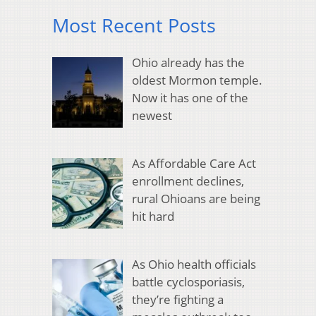
Most Recent Posts
Ohio already has the
oldest Mormon temple.
Now it has one of the
newest
As Affordable Care Act
enrollment declines,
rural Ohioans are being
hit hard
As Ohio health officials
battle cyclosporiasis,
they’re fighting a