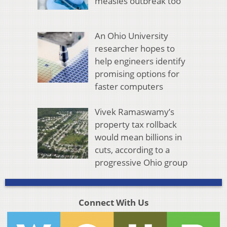
measles outbreak too
An Ohio University
researcher hopes to
help engineers identify
promising options for
faster computers
Vivek Ramaswamy’s
property tax rollback
would mean billions in
cuts, according to a
progressive Ohio group
Connect With Us