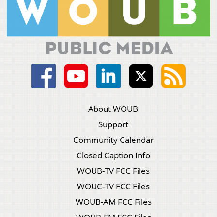
About WOUB
Support
Community Calendar
Closed Caption Info
WOUB-TV FCC Files
WOUC-TV FCC Files
WOUB-AM FCC Files