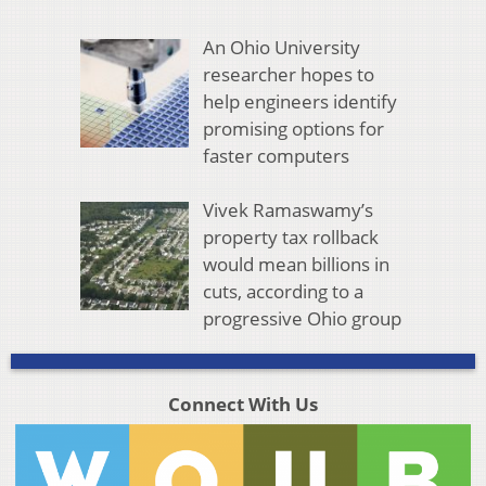
An Ohio University
researcher hopes to
help engineers identify
promising options for
faster computers
Vivek Ramaswamy’s
property tax rollback
would mean billions in
cuts, according to a
progressive Ohio group
Connect With Us