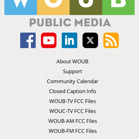
About WOUB
Support
Community Calendar
Closed Caption Info
WOUB-TV FCC Files
WOUC-TV FCC Files
WOUB-AM FCC Files
WOUB-FM FCC Files