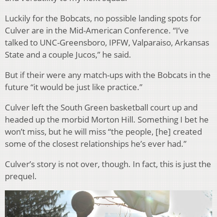
Luckily for the Bobcats, no possible landing spots for
Culver are in the Mid-American Conference. “I’ve
talked to UNC-Greensboro, IPFW, Valparaiso, Arkansas
State and a couple Jucos,” he said.
But if their were any match-ups with the Bobcats in the
future “it would be just like practice.”
Culver left the South Green basketball court up and
headed up the morbid Morton Hill. Something I bet he
won’t miss, but he will miss “the people, [he] created
some of the closest relationships he’s ever had.”
Culver’s story is not over, though. In fact, this is just the
prequel.