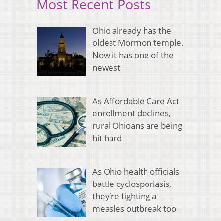
Most Recent Posts
Ohio already has the
oldest Mormon temple.
Now it has one of the
newest
As Affordable Care Act
enrollment declines,
rural Ohioans are being
hit hard
As Ohio health officials
battle cyclosporiasis,
they’re fighting a
measles outbreak too