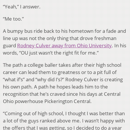
“Yeah,” I answer.
“Me too.”
A bumpy bus ride back to his hometown for a fade and
line up was not the only thing that drove freshman
guard
Rodney Culver away from Ohio University
. In his
words, “OU just wasn’t the right fit for me.”
The path a college baller takes after their high school
career can lead them to greatness or to a pit full of
“what if’s” and “why did I’s?” Rodney Culver is creating
his own path. A path he hopes leads him to the
recognition that he’s craved since his days at Central
Ohio powerhouse Pickerington Central.
“Coming out of high school, I thought I was better than
a lot of the guys ranked above me. I wasn’t happy with
the offers that I was getting, so I decided to do a year