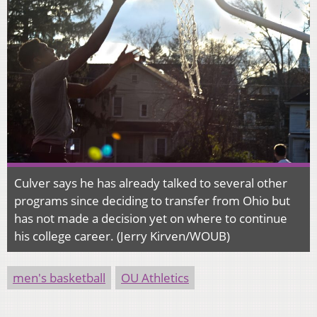
Culver says he has already talked to several other
programs since deciding to transfer from Ohio but
has not made a decision yet on where to continue
his college career. (Jerry Kirven/WOUB)
men's basketball
OU Athletics