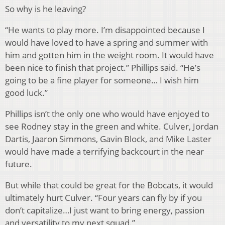
So why is he leaving?
“He wants to play more. I’m disappointed because I
would have loved to have a spring and summer with
him and gotten him in the weight room. It would have
been nice to finish that project.” Phillips said. “He’s
going to be a fine player for someone… I wish him
good luck.”
Phillips isn’t the only one who would have enjoyed to
see Rodney stay in the green and white. Culver, Jordan
Dartis, Jaaron Simmons, Gavin Block, and Mike Laster
would have made a terrifying backcourt in the near
future.
But while that could be great for the Bobcats, it would
ultimately hurt Culver. “Four years can fly by if you
don’t capitalize…I just want to bring energy, passion
and versatility to my next squad.”