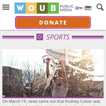
DONATE
SPORTS
On March 19, news came out that Rodney Culver was