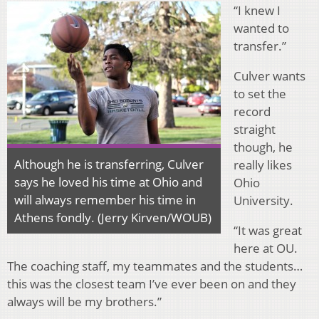
“I knew I
wanted to
transfer.”
Culver wants
to set the
record
straight
though, he
Although he is transferring, Culver
really likes
says he loved his time at Ohio and
Ohio
will always remember his time in
University.
Athens fondly. (Jerry Kirven/WOUB)
“It was great
here at OU.
The coaching staff, my teammates and the students…
this was the closest team I’ve ever been on and they
always will be my brothers.”