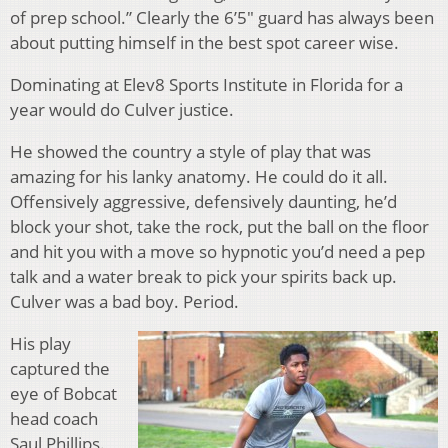
of prep school.” Clearly the 6’5″ guard has always been
about putting himself in the best spot career wise.
Dominating at Elev8 Sports Institute in Florida for a
year would do Culver justice.
He showed the country a style of play that was
amazing for his lanky anatomy. He could do it all.
Offensively aggressive, defensively daunting, he’d
block your shot, take the rock, put the ball on the floor
and hit you with a move so hypnotic you’d need a pep
talk and a water break to pick your spirits back up.
Culver was a bad boy. Period.
His play
captured the
eye of Bobcat
head coach
Saul Phillips.