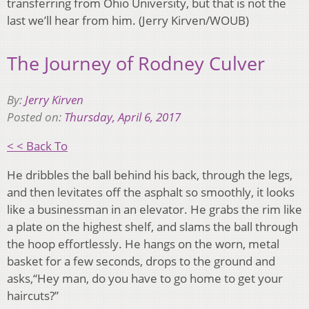
transferring from Ohio University, but that is not the
last we’ll hear from him. (Jerry Kirven/WOUB)
The Journey of Rodney Culver
By:
Jerry Kirven
Posted on:
Thursday, April 6, 2017
< < Back To
He dribbles the ball behind his back, through the legs,
and then levitates off the asphalt so smoothly, it looks
like a businessman in an elevator. He grabs the rim like
a plate on the highest shelf, and slams the ball through
the hoop effortlessly. He hangs on the worn, metal
basket for a few seconds, drops to the ground and
asks,“Hey man, do you have to go home to get your
haircuts?”