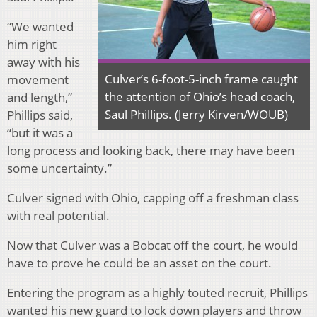
“We wanted
him right
away with his
Culver’s 6-foot-5-inch frame caught
movement
the attention of Ohio’s head coach,
and length,”
Saul Phillips. (Jerry Kirven/WOUB)
Phillips said,
“but it was a
long process and looking back, there may have been
some uncertainty.”
Culver signed with Ohio, capping off a freshman class
with real potential.
Now that Culver was a Bobcat off the court, he would
have to prove he could be an asset on the court.
Entering the program as a highly touted recruit, Phillips
wanted his new guard to lock down players and throw