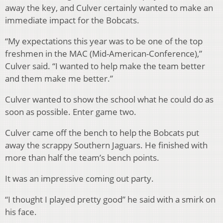
away the key, and Culver certainly wanted to make an
immediate impact for the Bobcats.
“My expectations this year was to be one of the top
freshmen in the MAC (Mid-American-Conference),”
Culver said. “I wanted to help make the team better
and them make me better.”
Culver wanted to show the school what he could do as
soon as possible. Enter game two.
Culver came off the bench to help the Bobcats put
away the scrappy Southern Jaguars. He finished with
more than half the team’s bench points.
It was an impressive coming out party.
“I thought I played pretty good” he said with a smirk on
his face.