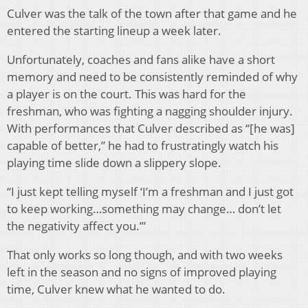
Culver was the talk of the town after that game and he
entered the starting lineup a week later.
Unfortunately, coaches and fans alike have a short
memory and need to be consistently reminded of why
a player is on the court. This was hard for the
freshman, who was fighting a nagging shoulder injury.
With performances that Culver described as “[he was]
capable of better,” he had to frustratingly watch his
playing time slide down a slippery slope.
“I just kept telling myself ‘I’m a freshman and I just got
to keep working…something may change… don’t let
the negativity affect you.’”
That only works so long though, and with two weeks
left in the season and no signs of improved playing
time, Culver knew what he wanted to do.