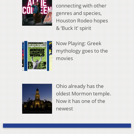
connecting with other
genres and species,
Houston Rodeo hopes
& ‘Buck It’ spirit
Now Playing: Greek
mythology goes to the
movies
Ohio already has the
oldest Mormon temple.
Now it has one of the
newest