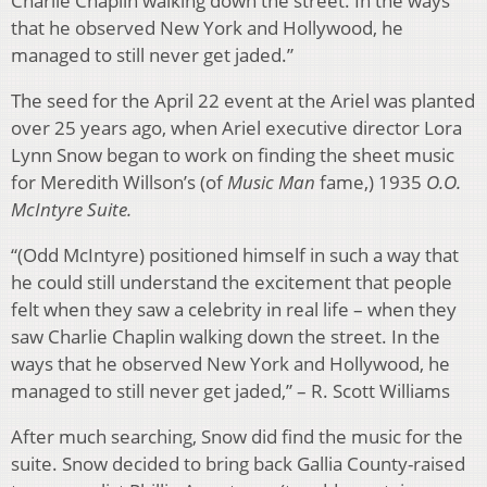
Charlie Chaplin walking down the street. In the ways
that he observed New York and Hollywood, he
managed to still never get jaded.”
The seed for the April 22 event at the Ariel was planted
over 25 years ago, when Ariel executive director Lora
Lynn Snow began to work on finding the sheet music
for Meredith Willson’s (of
Music Man
fame,) 1935
O.O.
McIntyre Suite.
“(Odd McIntyre) positioned himself in such a way that
he could still understand the excitement that people
felt when they saw a celebrity in real life – when they
saw Charlie Chaplin walking down the street. In the
ways that he observed New York and Hollywood, he
managed to still never get jaded,” – R. Scott Williams
After much searching, Snow did find the music for the
suite. Snow decided to bring back Gallia County-raised