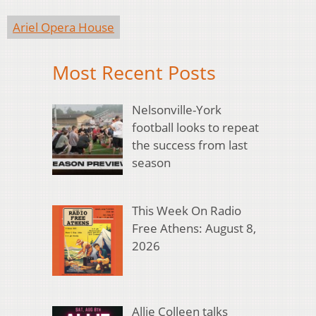
Ariel Opera House
Most Recent Posts
Nelsonville-York
football looks to repeat
the success from last
season
This Week On Radio
Free Athens: August 8,
2026
Allie Colleen talks