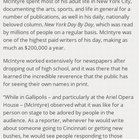
McIntyre spent most of his adult life in New York City,
documenting the arts, sports, and life in general for a
number of publications, as well in his daily, nationally
beloved column,
New York Day By Day
, which was read
by millions of people on a regular basis. McIntyre was
one of the highest paid writers of his day, making as
much as $200,000 a year.
McIntyre worked extensively for newspapers after
dropping out of high school, and it was there that he
learned the incredible reverence that the public has
for seeing their own names in print.
“While in Gallipolis – and particularly at the Ariel Opera
House – (McIntyre) observed what it was like for a
person on stage to be adored by people in the
audience. As a reporter, whenever he would write
about someone going to Cincinnati or getting new
bushes, he would see people responding to those