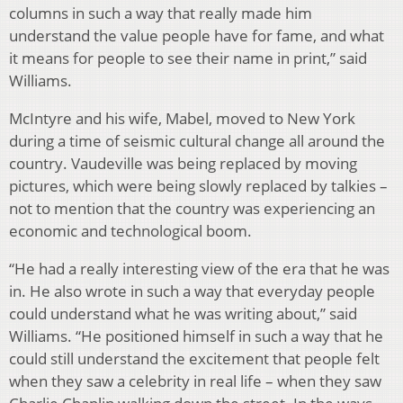
columns in such a way that really made him
understand the value people have for fame, and what
it means for people to see their name in print,” said
Williams.
McIntyre and his wife, Mabel, moved to New York
during a time of seismic cultural change all around the
country. Vaudeville was being replaced by moving
pictures, which were being slowly replaced by talkies –
not to mention that the country was experiencing an
economic and technological boom.
“He had a really interesting view of the era that he was
in. He also wrote in such a way that everyday people
could understand what he was writing about,” said
Williams. “He positioned himself in such a way that he
could still understand the excitement that people felt
when they saw a celebrity in real life – when they saw