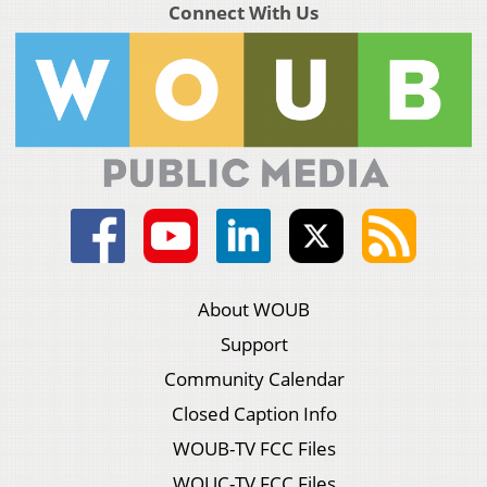
Connect With Us
About WOUB
Support
Community Calendar
Closed Caption Info
WOUB-TV FCC Files
WOUC-TV FCC Files