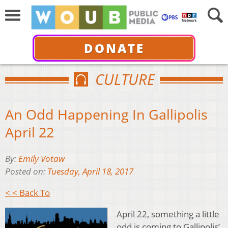
DONATE
CULTURE
An Odd Happening In Gallipolis
April 22
By:
Emily Votaw
Posted on:
Tuesday, April 18, 2017
< < Back To
April 22, something a little
odd is coming to Gallipolis’