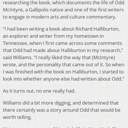
researching the book, which documents the life of Odd
McIntyre, a Gallipolis native and one of the first writers
to engage in modern arts and culture commentary.
“I had been writing a book about Richard Halliburton,
an explorer and writer from my hometown in
Tennessee, when I first came across some comments
that Odd had made about Halliburton in my research,”
said Williams. “I really liked the way that (McIntyre)
wrote, and the personality that came out of it. So when
I was finished with the book on Halliburton, I started to
look into whether anyone else had written about Odd.”
As it turns out, no one really had.
Williams did a bit more digging, and determined that
there certainly was a story around Odd that would be
worth telling.