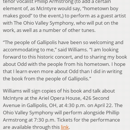
tenor vocalist Phillip Armstrong (to add a certain
element of, as McIntyre would say, “hometown boy
makes good” to the event,) to perform as a guest artist
with The Ohio Valley Symphony, who will put on the
work, as well as a number of other tunes.
“The people of Gallipolis have been so welcoming and
accommodating to me,” said Williams. “I am looking
forward to this historic concert, and to sharing my book
about Odd with the people from his hometown. I hope
that I learn even more about Odd than I did in writing
the book from the people of Gallipolis.”
Williams will sign copies of his book and talk about
McIntyre at the Ariel Opera House, 426 Second
Avenue in Gallipolis, OH, at 4:30 p.m. on April 22. The
Ohio Valley Symphony will perform alongside Phillip
Armstrong at 7:30 p.m. Tickets for the performance
are available through this
link
.