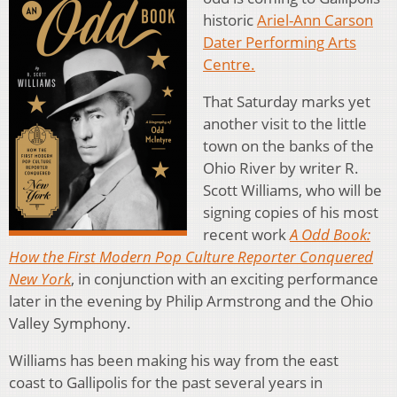
historic
Ariel-Ann Carson
Dater Performing Arts
Centre.
That Saturday marks yet
another visit to the little
town on the banks of the
Ohio River by writer R.
Scott Williams, who will be
signing copies of his most
recent work
A Odd Book:
How the First Modern Pop Culture Reporter Conquered
New York
, in conjunction with an exciting performance
later in the evening by Philip Armstrong and the Ohio
Valley Symphony.
Williams has been making his way from the east
coast to Gallipolis for the past several years in