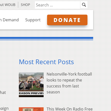
out WOUB
SHOP
DONATE
n Demand
Support
Most Recent Posts
Nelsonville-York football
looks to repeat the
success from last
season
that
paign
This Week On Radio Free