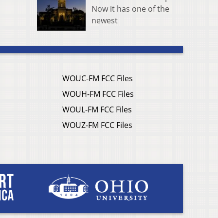
Now it has one of the
newest
WOUC-FM FCC Files
WOUH-FM FCC Files
WOUL-FM FCC Files
WOUZ-FM FCC Files