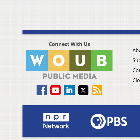
Connect With Us
Ab
Su
Co
Clo