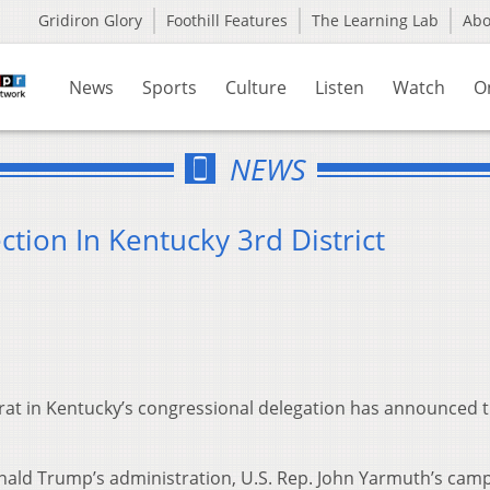
Gridiron Glory
Foothill Features
The Learning Lab
Ab
News
Sports
Culture
Listen
Watch
O
NEWS
tion In Kentucky 3rd District
rat in Kentucky’s congressional delegation has announced 
Donald Trump’s administration, U.S. Rep. John Yarmuth’s cam