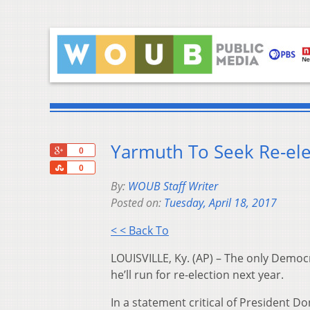
Yarmuth To Seek Re-elec
+1
0
Share
0
By:
WOUB Staff Writer
Posted on:
Tuesday, April 18, 2017
< < Back To
LOUISVILLE, Ky. (AP) – The only Democ
he’ll run for re-election next year.
In a statement critical of President 