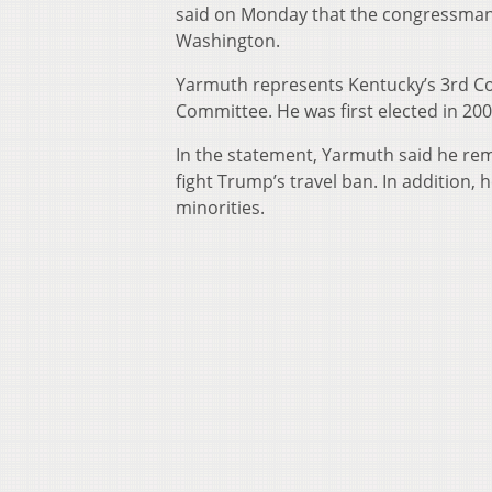
said on Monday that the congressman h
Washington.
Yarmuth represents Kentucky’s 3rd Co
Committee. He was first elected in 200
In the statement, Yarmuth said he rem
fight Trump’s travel ban. In addition,
minorities.