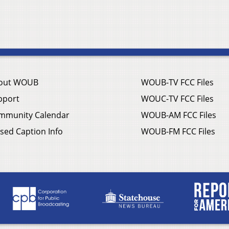
out WOUB
WOUB-TV FCC Files
pport
WOUC-TV FCC Files
mmunity Calendar
WOUB-AM FCC Files
sed Caption Info
WOUB-FM FCC Files