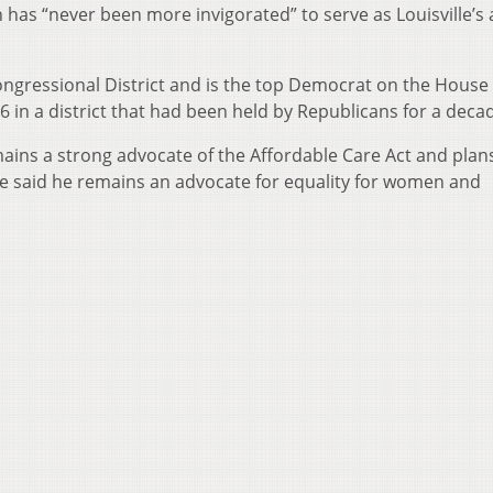
as “never been more invigorated” to serve as Louisville’s a
ngressional District and is the top Democrat on the House
6 in a district that had been held by Republicans for a deca
ains a strong advocate of the Affordable Care Act and plan
 he said he remains an advocate for equality for women and