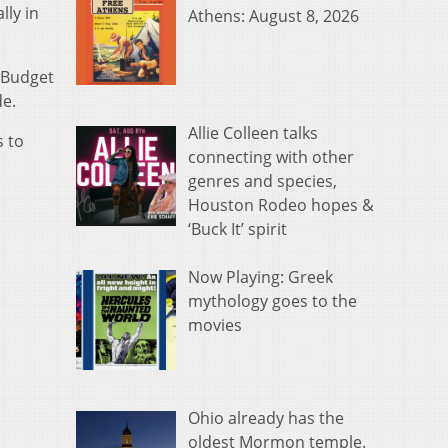
lly in
Athens: August 8, 2026
 Budget
de.
Allie Colleen talks
s to
connecting with other
genres and species,
Houston Rodeo hopes &
‘Buck It’ spirit
Now Playing: Greek
mythology goes to the
movies
Ohio already has the
oldest Mormon temple.