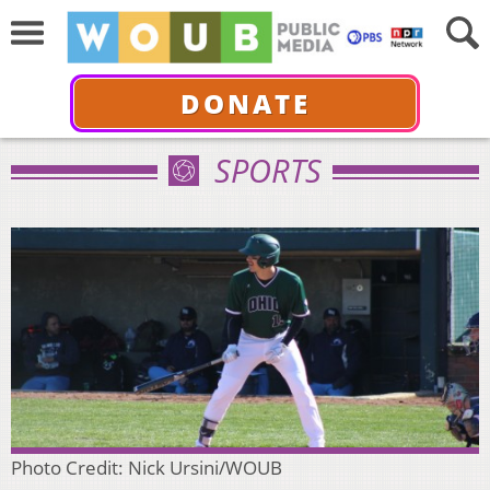
DONATE
SPORTS
Photo Credit: Nick Ursini/WOUB