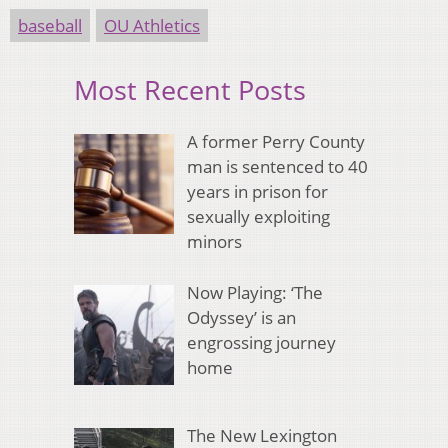
baseball
OU Athletics
Most Recent Posts
A former Perry County
man is sentenced to 40
years in prison for
sexually exploiting
minors
Now Playing: ‘The
Odyssey’ is an
engrossing journey
home
The New Lexington