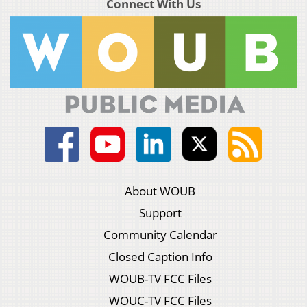
Connect With Us
About WOUB
Support
Community Calendar
Closed Caption Info
WOUB-TV FCC Files
WOUC-TV FCC Files