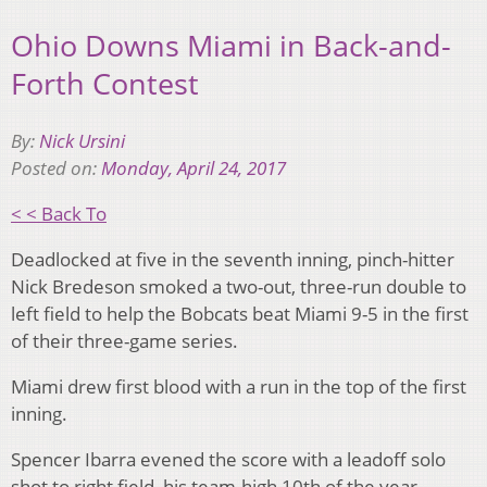
Ohio Downs Miami in Back-and-
Forth Contest
By:
Nick Ursini
Posted on:
Monday, April 24, 2017
< < Back To
Deadlocked at five in the seventh inning, pinch-hitter
Nick Bredeson smoked a two-out, three-run double to
left field to help the Bobcats beat Miami 9-5 in the first
of their three-game series.
Miami drew first blood with a run in the top of the first
inning.
Spencer Ibarra evened the score with a leadoff solo
shot to right field, his team-high 10th of the year.