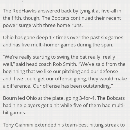
The RedHawks answered back by tying it at five-all in
the fifth, though. The Bobcats continued their recent
power surge with three home runs.
Ohio has gone deep 17 times over the past six games
and has five multi-homer games during the span.
“We’re really starting to swing the bat really, really
well,” said head coach Rob Smith. “We’ve said from the
beginning that we like our pitching and our defense
and if we could get our offense going, they would make
a difference. Our offense has been outstanding.”
Bourn led Ohio at the plate, going 3-for-4. The Bobcats
had nine players get a hit while five of them had multi-
hit games.
Tony Giannini extended his team-best hitting streak to