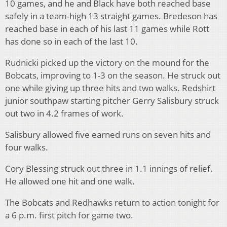
10 games, and he and Black have both reached base
safely in a team-high 13 straight games. Bredeson has
reached base in each of his last 11 games while Rott
has done so in each of the last 10.
Rudnicki picked up the victory on the mound for the
Bobcats, improving to 1-3 on the season. He struck out
one while giving up three hits and two walks. Redshirt
junior southpaw starting pitcher Gerry Salisbury struck
out two in 4.2 frames of work.
Salisbury allowed five earned runs on seven hits and
four walks.
Cory Blessing struck out three in 1.1 innings of relief.
He allowed one hit and one walk.
The Bobcats and Redhawks return to action tonight for
a 6 p.m. first pitch for game two.