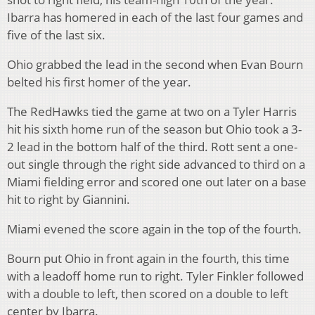
Ibarra has homered in each of the last four games and
five of the last six.
Ohio grabbed the lead in the second when Evan Bourn
belted his first homer of the year.
The RedHawks tied the game at two on a Tyler Harris
hit his sixth home run of the season but Ohio took a 3-
2 lead in the bottom half of the third. Rott sent a one-
out single through the right side advanced to third on a
Miami fielding error and scored one out later on a base
hit to right by Giannini.
Miami evened the score again in the top of the fourth.
Bourn put Ohio in front again in the fourth, this time
with a leadoff home run to right. Tyler Finkler followed
with a double to left, then scored on a double to left
center by Ibarra.