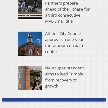
Panthers prepare
ahead of their chase for
a third consecutive
MVL-Small title
Athens City Council
approves a one-year
moratorium on data
centers
New superintendent
aims to lead Trimble
from recovery to
growth