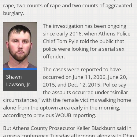
rape, two counts of rape and two counts of aggravated
burglary.
The investigation has been ongoing
since early 2016, when Athens Police
Chief Tom Pyle told the public that
police were looking for a serial sex
offender.
The cases were reported to have
Shawn
occurred on June 11, 2006, June 20,
Lawson, Jr.
2015, and Dec. 12, 2015. Police say
the assaults occurred under “similar
circumstances,” with the female victims walking home
alone from the uptown area early in the morning,
according to previous WOUB reporting.
But Athens County Prosecutor Keller Blackburn said in
a press conference Tuesday afternoon, along with Ohio