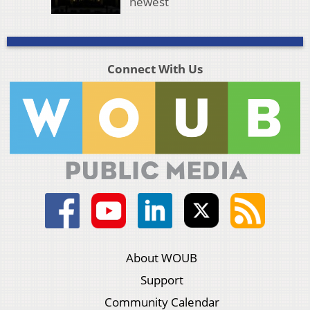
newest
Connect With Us
About WOUB
Support
Community Calendar