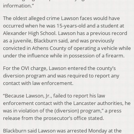
information.”
The oldest alleged crime Lawson faces would have
occurred when he was 15-years-old and a student at
Alexander High School. Lawson has a previous record
as a juvenile, Blackburn said, and was previously
convicted in Athens County of operating a vehicle while
under the influence while in possession of a firearm.
For the OVI charge, Lawson entered the county’s
diversion program and was required to report any
contact with law enforcement.
“Because Lawson, Jr., failed to report his law
enforcement contact with the Lancaster authorities, he
was in violation of the (diversion) program,” a press
release from the prosecutor’s office stated.
Blackburn said Lawson was arrested Monday at the