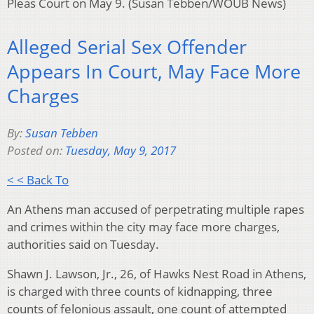
Pleas Court on May 9. (Susan Tebben/WOUB News)
Alleged Serial Sex Offender
Appears In Court, May Face More
Charges
By:
Susan Tebben
Posted on:
Tuesday, May 9, 2017
< < Back To
An Athens man accused of perpetrating multiple rapes
and crimes within the city may face more charges,
authorities said on Tuesday.
Shawn J. Lawson, Jr., 26, of Hawks Nest Road in Athens,
is charged with three counts of kidnapping, three
counts of felonious assault, one count of attempted