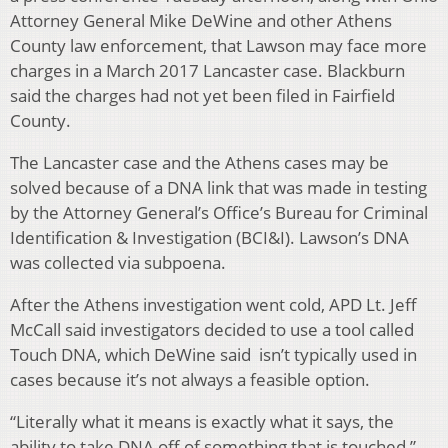
Attorney General Mike DeWine and other Athens
County law enforcement, that Lawson may face more
charges in a March 2017 Lancaster case. Blackburn
said the charges had not yet been filed in Fairfield
County.
The Lancaster case and the Athens cases may be
solved because of a DNA link that was made in testing
by the Attorney General’s Office’s Bureau for Criminal
Identification & Investigation (BCI&I). Lawson’s DNA
was collected via subpoena.
After the Athens investigation went cold, APD Lt. Jeff
McCall said investigators decided to use a tool called
Touch DNA, which DeWine said isn’t typically used in
cases because it’s not always a feasible option.
“Literally what it means is exactly what it says, the
ability to take DNA off of something that is touched,”