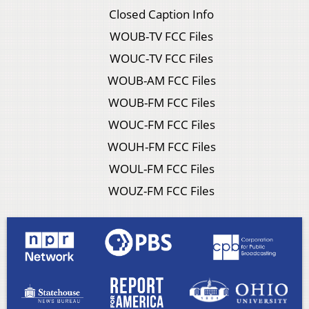
Closed Caption Info
WOUB-TV FCC Files
WOUC-TV FCC Files
WOUB-AM FCC Files
WOUB-FM FCC Files
WOUC-FM FCC Files
WOUH-FM FCC Files
WOUL-FM FCC Files
WOUZ-FM FCC Files