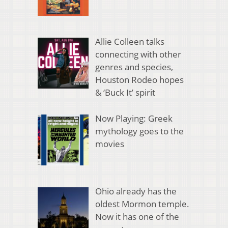
Allie Colleen talks
connecting with other
genres and species,
Houston Rodeo hopes
& ‘Buck It’ spirit
Now Playing: Greek
mythology goes to the
movies
Ohio already has the
oldest Mormon temple.
Now it has one of the