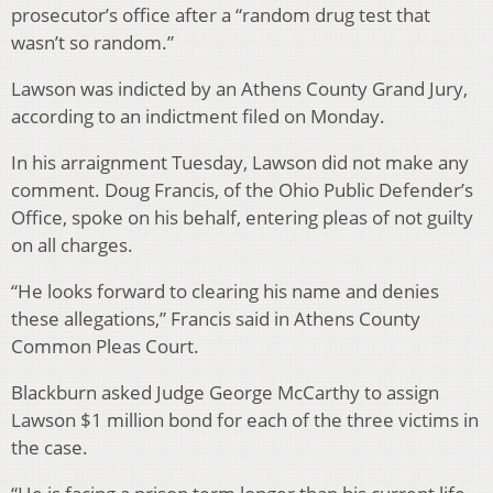
prosecutor’s office after a “random drug test that
wasn’t so random.”
Lawson was indicted by an Athens County Grand Jury,
according to an indictment filed on Monday.
In his arraignment Tuesday, Lawson did not make any
comment. Doug Francis, of the Ohio Public Defender’s
Office, spoke on his behalf, entering pleas of not guilty
on all charges.
“He looks forward to clearing his name and denies
these allegations,” Francis said in Athens County
Common Pleas Court.
Blackburn asked Judge George McCarthy to assign
Lawson $1 million bond for each of the three victims in
the case.