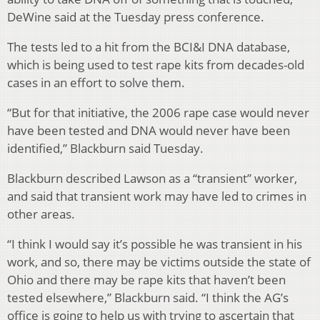
DeWine said at the Tuesday press conference.
The tests led to a hit from the BCI&I DNA database,
which is being used to test rape kits from decades-old
cases in an effort to solve them.
“But for that initiative, the 2006 rape case would never
have been tested and DNA would never have been
identified,” Blackburn said Tuesday.
Blackburn described Lawson as a “transient” worker,
and said that transient work may have led to crimes in
other areas.
“I think I would say it’s possible he was transient in his
work, and so, there may be victims outside the state of
Ohio and there may be rape kits that haven’t been
tested elsewhere,” Blackburn said. “I think the AG’s
office is going to help us with trying to ascertain that