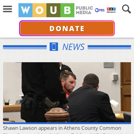
DONATE
NEWS
Shawn Lawson appears in Athens County Common