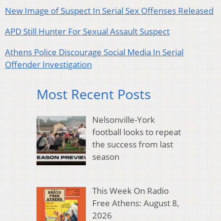
New Image of Suspect In Serial Sex Offenses Released
APD Still Hunter For Sexual Assault Suspect
Athens Police Discourage Social Media In Serial
Offender Investigation
Most Recent Posts
Nelsonville-York
football looks to repeat
the success from last
season
This Week On Radio
Free Athens: August 8,
2026