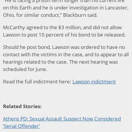
“He is facing a prison term longer than his current life
on this Earth and he is under investigation in Lancaster,
Ohio, for similar conduct,” Blackburn said.
McCarthy agreed to the $3 million, and did not allow
Lawson to post 10 percent of his bond to be released.
Should he post bond, Lawson was ordered to have no
contact with the victims in the case, and to appear to all
hearings related to the case. The next hearing was
scheduled for June.
Read the full indictment here:
Lawson indictment
Related Stories:
Athens PD: Sexual Assault Suspect Now Considered
‘Serial Offender’