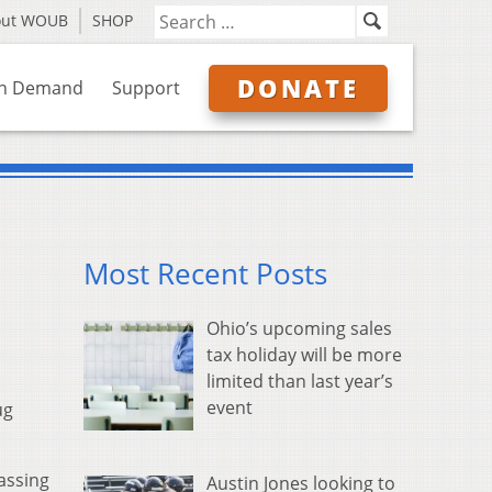
out WOUB
SHOP
DONATE
n Demand
Support
Most Recent Posts
Ohio’s upcoming sales
tax holiday will be more
limited than last year’s
event
ug
assing
Austin Jones looking to