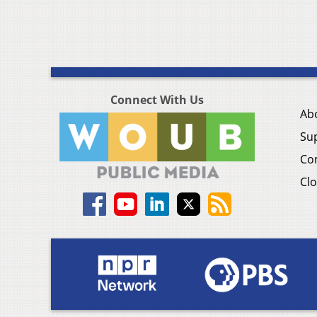
Connect With Us
Ab
Su
Co
Clo