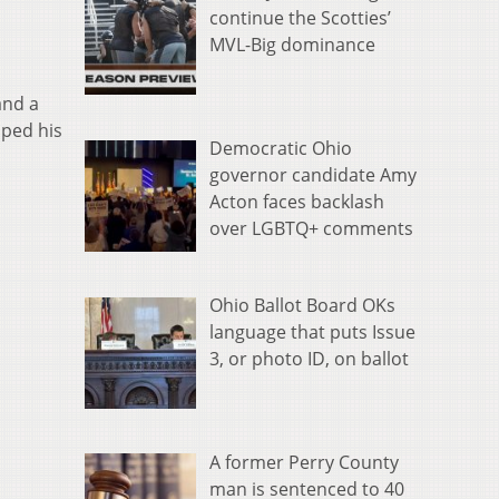
continue the Scotties’
MVL-Big dominance
and a
iped his
Democratic Ohio
governor candidate Amy
Acton faces backlash
over LGBTQ+ comments
Ohio Ballot Board OKs
language that puts Issue
3, or photo ID, on ballot
A former Perry County
man is sentenced to 40