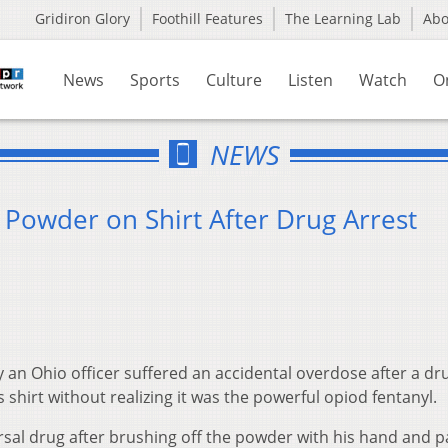
Gridiron Glory
Foothill Features
The Learning Lab
Ab
News
Sports
Culture
Listen
Watch
O
NEWS
 Powder on Shirt After Drug Arrest
 an Ohio officer suffered an accidental overdose after a dr
hirt without realizing it was the powerful opiod fentanyl.
sal drug after brushing off the powder with his hand and p