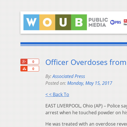
Officer Overdoses from
+1
0
Share
0
By:
Associated Press
Posted on:
Monday, May 15, 2017
< < Back To
EAST LIVERPOOL, Ohio (AP) – Police say
arrest when he touched powder on his s
He was treated with an overdose rever