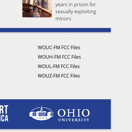
years in prison for
sexually exploiting
minors
WOUC-FM FCC Files
WOUH-FM FCC Files
WOUL-FM FCC Files
WOUZ-FM FCC Files