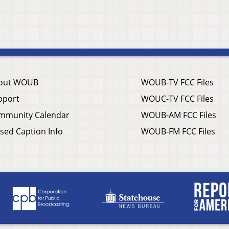
out WOUB
WOUB-TV FCC Files
pport
WOUC-TV FCC Files
mmunity Calendar
WOUB-AM FCC Files
sed Caption Info
WOUB-FM FCC Files