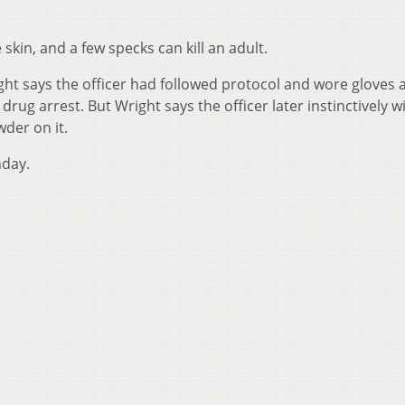
kin, and a few specks can kill an adult.
ight says the officer had followed protocol and wore gloves 
rug arrest. But Wright says the officer later instinctively w
der on it.
nday.