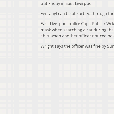
out Friday in East Liverpool,
Fentanyl can be absorbed through the s
East Liverpool police Capt. Patrick Wr
mask when searching a car during the d
shirt when another officer noticed pow
Wright says the officer was fine by Su