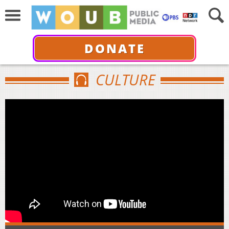
DONATE
CULTURE