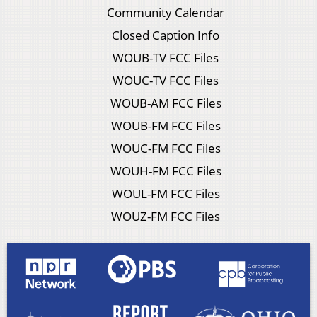
Community Calendar
Closed Caption Info
WOUB-TV FCC Files
WOUC-TV FCC Files
WOUB-AM FCC Files
WOUB-FM FCC Files
WOUC-FM FCC Files
WOUH-FM FCC Files
WOUL-FM FCC Files
WOUZ-FM FCC Files