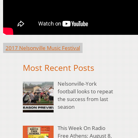
2017 Nelsonville Music Festival
Most Recent Posts
Nelsonville-York
football looks to repeat
the success from last
season
This Week On Radio
Free Athens: August 8,