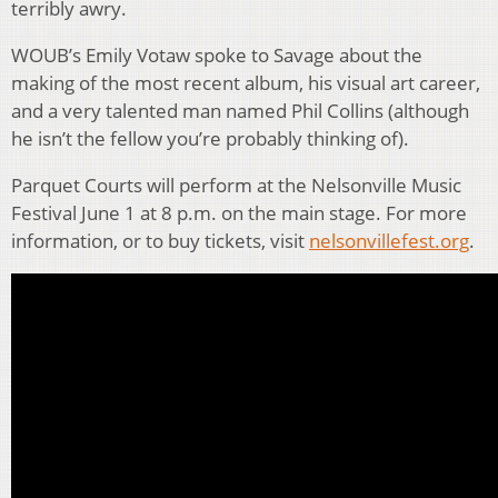
terribly awry.
WOUB’s Emily Votaw spoke to Savage about the
making of the most recent album, his visual art career,
and a very talented man named Phil Collins (although
he isn’t the fellow you’re probably thinking of).
Parquet Courts will perform at the Nelsonville Music
Festival June 1 at 8 p.m. on the main stage. For more
information, or to buy tickets, visit
nelsonvillefest.org
.