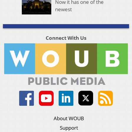
Now it has one of the
newest
Connect With Us
About WOUB
Support