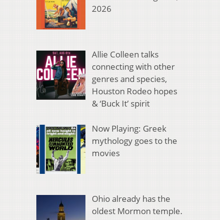
2026
Allie Colleen talks
connecting with other
genres and species,
Houston Rodeo hopes
& ‘Buck It’ spirit
Now Playing: Greek
mythology goes to the
movies
Ohio already has the
oldest Mormon temple.