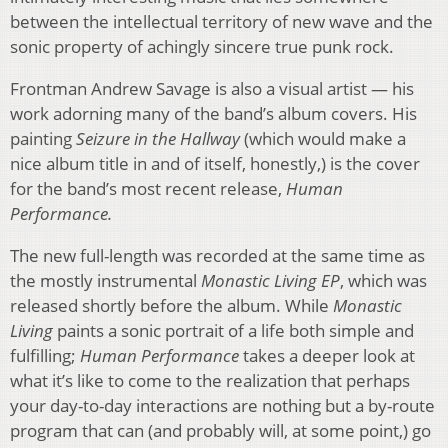
between the intellectual territory of new wave and the
sonic property of achingly sincere true punk rock.
Frontman Andrew Savage is also a visual artist — his
work adorning many of the band’s album covers. His
painting
Seizure in the Hallway
(which would make a
nice album title in and of itself, honestly,) is the cover
for the band’s most recent release,
Human
Performance.
The new full-length was recorded at the same time as
the mostly instrumental
Monastic Living EP
, which was
released shortly before the album. While
Monastic
Living
paints a sonic portrait of a life both simple and
fulfilling;
Human Performance
takes a deeper look at
what it’s like to come to the realization that perhaps
your day-to-day interactions are nothing but a by-route
program that can (and probably will, at some point,) go