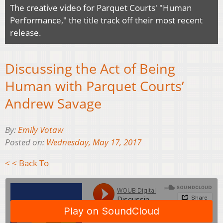
The creative video for Parquet Courts' "Human
Performance," the title track off their most recent
release.
Discussing the Act of Being
Human with Parquet Courts’
Andrew Savage
By:
Emily Votaw
Posted on:
Wednesday, May 17, 2017
< < Back To