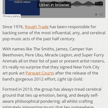
Since 1976,
Rough Trade
has been responsible for
backing some of the most influential, arty, and cerebral
pop music acts of the past half century.
With names like The Smiths, James, Camper Van
Beethoven, Pere Ubu, Miracle Legion, and Super Furry
Animals all on their list of past or present artist rosters,
it’s really no surprise that they signed New York City
art punk act
Parquet Courts
after the release of the
band’s gorgeous 2012 effort,
Light Up Gold
.
Formed in 2010, the group has always tread cerebral
ground that ties up emotion, being, and deeply self-
aware philosophical pondering; all whilst crafting
intimately interesting music that lies somewhere