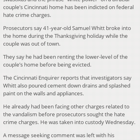
couple’s Cincinnati home has been indicted on federal
hate crime charges.
Prosecutors say 41-year-old Samuel Whitt broke into
the home during the Thanksgiving holiday while the
couple was out of town.
They say he had been renting the lower-level of the
couple’s home before being evicted.
The Cincinnati Enquirer reports that investigators say
Whitt also poured cement down drains and splashed
paint on the walls and appliances.
He already had been facing other charges related to
the vandalism before prosecutors sought the hate
crime charges. He was taken into custody Wednesday.
A message seeking comment was left with his