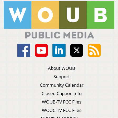
About WOUB
Support
Community Calendar
Closed Caption Info
WOUB-TV FCC Files
WOUC-TV FCC Files