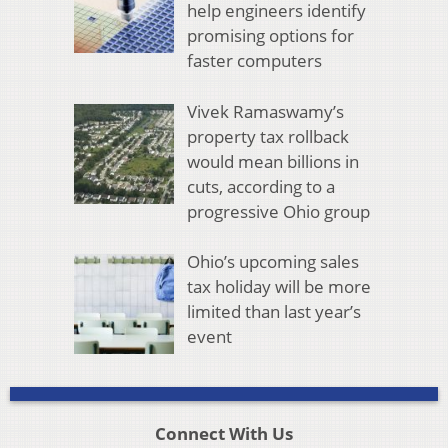
help engineers identify
promising options for
faster computers
Vivek Ramaswamy’s
property tax rollback
would mean billions in
cuts, according to a
progressive Ohio group
Ohio’s upcoming sales
tax holiday will be more
limited than last year’s
event
Connect With Us