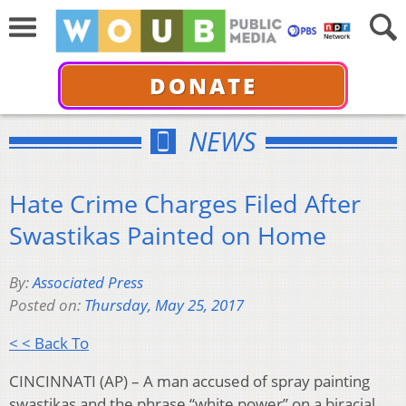
DONATE
NEWS
Hate Crime Charges Filed After
Swastikas Painted on Home
By:
Associated Press
Posted on:
Thursday, May 25, 2017
< < Back To
CINCINNATI (AP) – A man accused of spray painting
swastikas and the phrase “white power” on a biracial