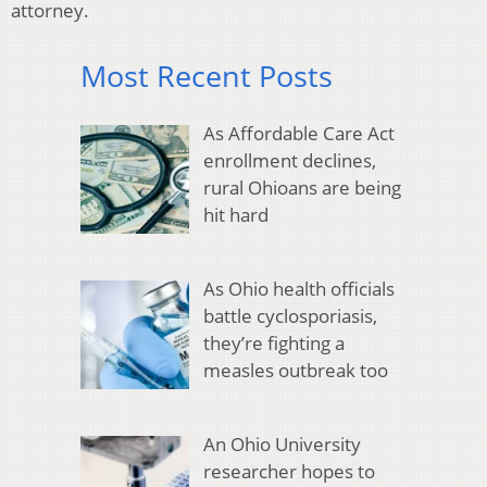
attorney.
Most Recent Posts
As Affordable Care Act
enrollment declines,
rural Ohioans are being
hit hard
As Ohio health officials
battle cyclosporiasis,
they’re fighting a
measles outbreak too
An Ohio University
researcher hopes to