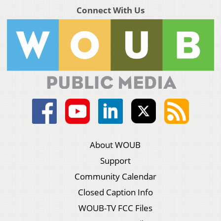
Connect With Us
About WOUB
Support
Community Calendar
Closed Caption Info
WOUB-TV FCC Files