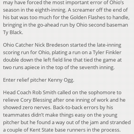
may have forced the most important error of Ohio’s
season in the eighth-inning. A screamer off the end of
his bat was too much for the Golden Flashes to handle,
bringing in the go-ahead run by Ohio second baseman
Ty Black.
Ohio Catcher Nick Bredeson started the late-inning
scoring run for Ohio, plating a run on a Tyler Finkler
double down the left field line that tied the game at
two runs apiece in the top of the seventh inning.
Enter relief pitcher Kenny Ogg.
Head Coach Rob Smith called on the sophomore to
relieve Cory Blessing after one inning of work and he
showed zero nerves. Back-to-back errors by his
teammates didn’t make things easy on the young
pitcher but he found a way out of the jam and stranded
a couple of Kent State base runners in the process.