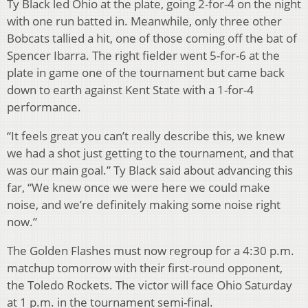
Ty Black led Ohio at the plate, going 2-for-4 on the night
with one run batted in. Meanwhile, only three other
Bobcats tallied a hit, one of those coming off the bat of
Spencer Ibarra. The right fielder went 5-for-6 at the
plate in game one of the tournament but came back
down to earth against Kent State with a 1-for-4
performance.
“It feels great you can’t really describe this, we knew
we had a shot just getting to the tournament, and that
was our main goal.” Ty Black said about advancing this
far, “We knew once we were here we could make
noise, and we’re definitely making some noise right
now.”
The Golden Flashes must now regroup for a 4:30 p.m.
matchup tomorrow with their first-round opponent,
the Toledo Rockets. The victor will face Ohio Saturday
at 1 p.m. in the tournament semi-final.