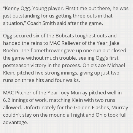
“Kenny Ogg. Young player. First time out there, he was
just outstanding for us getting three outs in that
situation,” Coach Smith said after the game.
Ogg secured six of the Bobcats toughest outs and
handed the reins to MAC Reliever of the Year, Jake
Roehn. The flamethrower gave up one run but closed
the game without much trouble, sealing Ogg’s first
postseason victory in the process. Ohio’s ace Michael
Klein, pitched five strong innings, giving up just two
runs on three hits and four walks.
MAC Pitcher of the Year Joey Murray pitched well in
6.2 innings of work, matching Klein with two runs
allowed. Unfortunately for the Golden Flashes, Murray
couldn’t stay on the mound all night and Ohio took full
advantage.