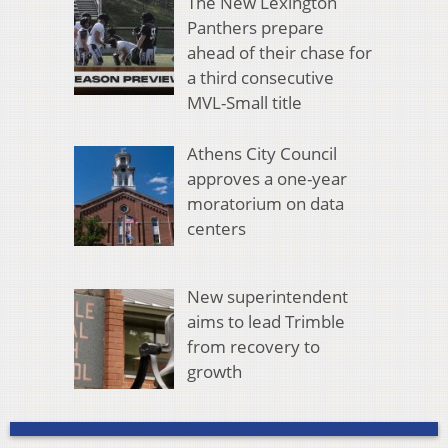
The New Lexington
Panthers prepare
ahead of their chase for
a third consecutive
MVL-Small title
Athens City Council
approves a one-year
moratorium on data
centers
New superintendent
aims to lead Trimble
from recovery to
growth