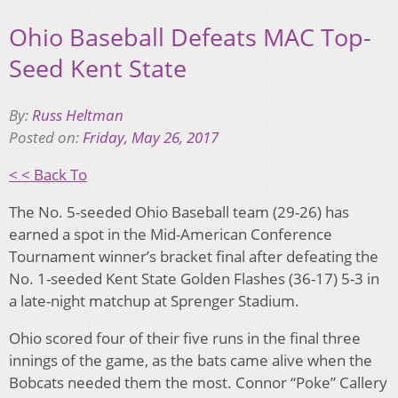
Ohio Baseball Defeats MAC Top-
Seed Kent State
By:
Russ Heltman
Posted on:
Friday, May 26, 2017
< < Back To
The No. 5-seeded Ohio Baseball team (29-26) has
earned a spot in the Mid-American Conference
Tournament winner’s bracket final after defeating the
No. 1-seeded Kent State Golden Flashes (36-17) 5-3 in
a late-night matchup at Sprenger Stadium.
Ohio scored four of their five runs in the final three
innings of the game, as the bats came alive when the
Bobcats needed them the most. Connor “Poke” Callery