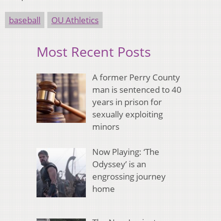
baseball
OU Athletics
Most Recent Posts
A former Perry County
man is sentenced to 40
years in prison for
sexually exploiting
minors
Now Playing: ‘The
Odyssey’ is an
engrossing journey
home