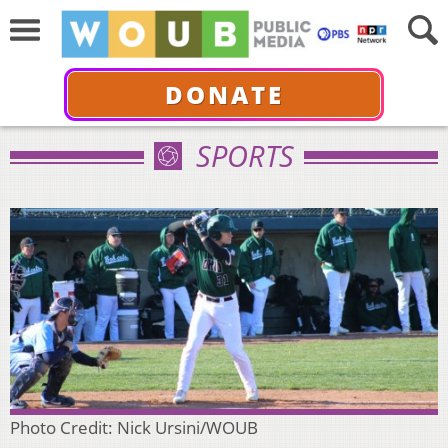
DONATE
SPORTS
Photo Credit: Nick Ursini/WOUB