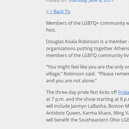
Posted on:
Thursday, June 8, 2017
< < Back To
Members of the LGBTQ+ community will
Fest.
Douglas Koala Robinson is a member o
organizations putting together Athens
members of the LGBTQ community livin
“You might feel like you are the only
village,” Robinson said. “Please rem
and you are not alone.”
The three-day pride fest kicks off
Frid
at 7 p.m. and the show starting at 8 
will include Jasmyn LaBasha, Boston 
Antidote Queen, Karma khaos, Ming Va
will benefit the Southeastern Ohio LGB