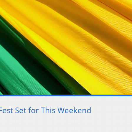
 Fest Set for This Weekend