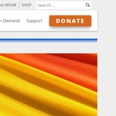
out WOUB
SHOP
DONATE
n Demand
Support