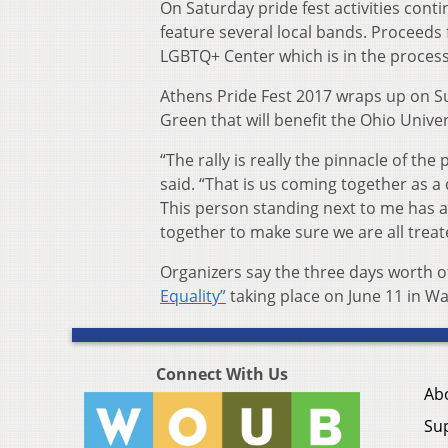
On Saturday pride fest activities cont
feature several local bands. Proceeds
LGBTQ+ Center which is in the process 
Athens Pride Fest 2017 wraps up on S
Green that will benefit the Ohio Unive
“The rally is really the pinnacle of t
said. “That is us coming together as 
This person standing next to me has a
together to make sure we are all treat
Organizers say the three days worth of
Equality”
taking place on June 11 in W
Connect With Us
Ab
Su