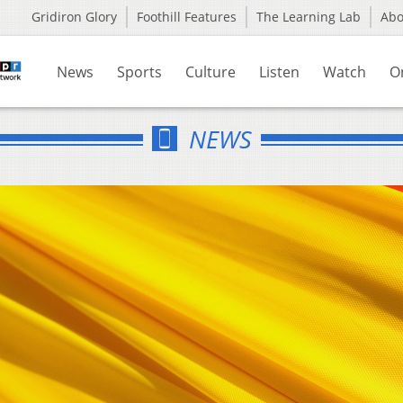
Gridiron Glory
Foothill Features
The Learning Lab
Ab
News
Sports
Culture
Listen
Watch
O
NEWS