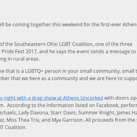
 be coming together this weekend for the first-ever Athen
f the Southeastern Ohio LGBT Coalition, one of the three
 Pride Fest 2017, and he says the event sends a message to
g in rural areas.
 one that is a LGBTQ+ person in your small community, small
ember that we here as a community and we are here to supp
ay night with a drag show at Athens Uncorked
with doors op
p.m. According to the information listed on Facebook, perfo
Michaels, Lady Davona, Starr Davis, Summer Knight, James H
z, Miss Thea Trix, and Mya Garrison. All proceeds from the
T Coalition.