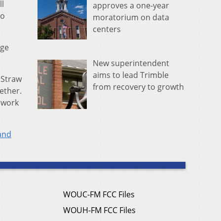
ll
approves a one-year
io
moratorium on data
centers
ege
New superintendent
aims to lead Trimble
 Straw
from recovery to growth
ether.
l work
and
WOUC-FM FCC Files
WOUH-FM FCC Files