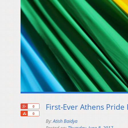
First-Ever Athens Pride
+1
0
Share
0
By:
Atish Baidya