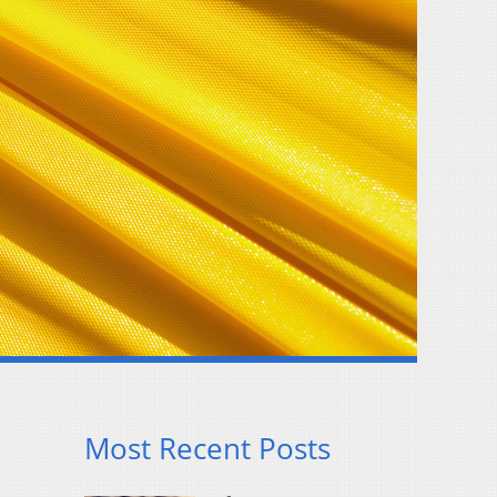
Most Recent Posts