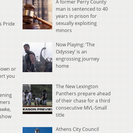
A former Perry County
man is sentenced to 40
years in prison for
sexually exploiting
s Pride
minors
Now Playing: ‘The
Odyssey’ is an
engrossing journey
home
 town or
ort you
The New Lexington
Panthers prepare ahead
ening
of their chase for a third
rmers
consecutive MVL-Small
awke,
title
 show
Athens City Council