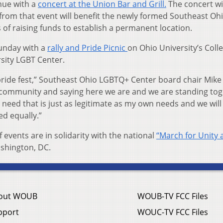
inue with a
concert at the Union Bar and Grill.
The concert wi
 from that event will benefit the newly formed Southeast Oh
of raising funds to establish a permanent location.
unday with a
rally and Pride Picnic
on Ohio University’s Coll
rsity LGBT Center.
he pride fest,” Southeast Ohio LGBTQ+ Center board chair Mike
a community and saying here we are and we are standing tog
 need that is just as legitimate as my own needs and we wil
ed equally.”
 events are in solidarity with the national
“March for Unity 
ashington, DC.
out WOUB
WOUB-TV FCC Files
pport
WOUC-TV FCC Files