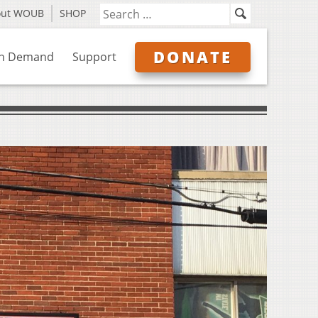
out WOUB
SHOP
DONATE
n Demand
Support