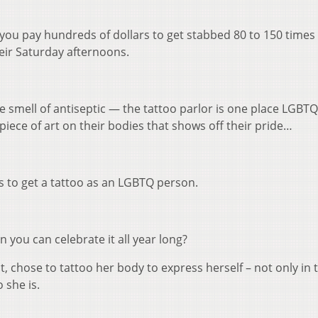
k
 you pay hundreds of dollars to get stabbed 80 to 150 times
t
eir Saturday afternoons.
i
o
d
v
 smell of antiseptic — the tattoo parlor is one place LGBT
iece of art on their bodies that shows off their pride…
to get a tattoo as an LGBTQ person.
you can celebrate it all year long?
, chose to tattoo her body to express herself – not only in
 she is.