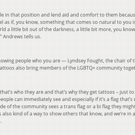
ple in that position and lend aid and comfort to them becau
eel as if, you know, something that comes so natural to you is
d a little bit out of the darkness, a little bit more, you know
” Andrews tells us.
howing people who you are — Lyndsey Fought, the chair of 
tattoos also bring members of the LGBTQ+ community toget
hat’s who they are and that’s why they get tattoos – just to
eople can immediately see and especially if it’s a flag that’s
ide of the community sees a trans flag or a bi flag they migh
s also kind of a way to show others that know, and we’re in 
.