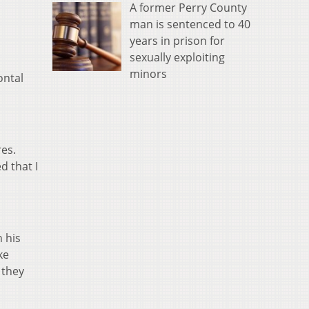
A former Perry County
man is sentenced to 40
years in prison for
sexually exploiting
minors
ontal
res.
d that I
 his
ke
 they