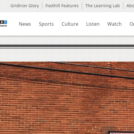
Gridiron Glory
Foothill Features
The Learning Lab
Ab
News
Sports
Culture
Listen
Watch
O