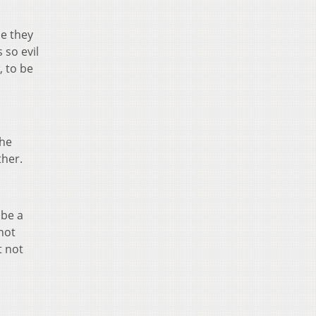
se they
 so evil
, to be
the
her.
 be a
 not
t not
a