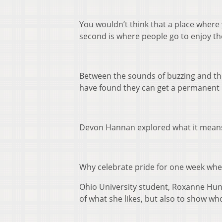
You wouldn’t think that a place where
second is where people go to enjoy th
Between the sounds of buzzing and the
have found they can get a permanent p
Devon Hannan explored what it means 
Why celebrate pride for one week when 
Ohio University student, Roxanne Hunt
of what she likes, but also to show who