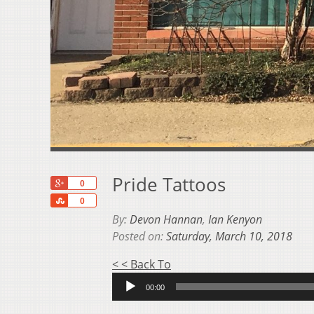
Pride Tattoos
+1
0
Share
0
By:
Devon Hannan
,
Ian Kenyon
Posted on:
Saturday, March 10, 2018
Audio
< < Back To
Player
00:00