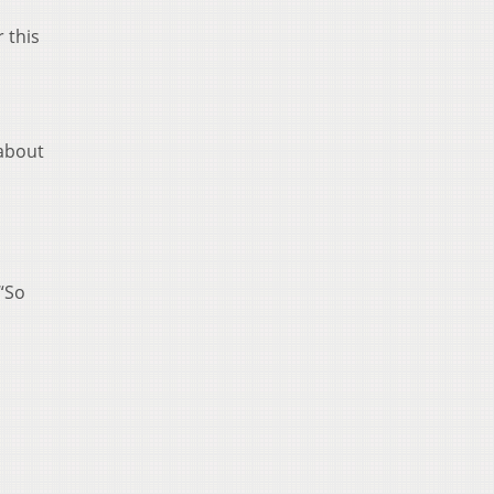
 this
 about
 “So