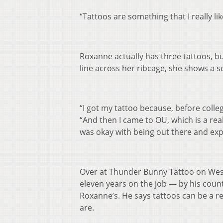
“Tattoos are something that I really lik
Roxanne actually has three tattoos, bu
line across her ribcage, she shows a se
“I got my tattoo because, before colleg
“And then I came to OU, which is a real
was okay with being out there and exp
Over at Thunder Bunny Tattoo on West
eleven years on the job — by his coun
Roxanne’s. He says tattoos can be a re
are.