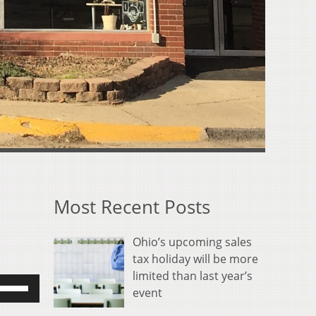
Most Recent Posts
Ohio’s upcoming sales
tax holiday will be more
limited than last year’s
se
event
p/Down
rrow