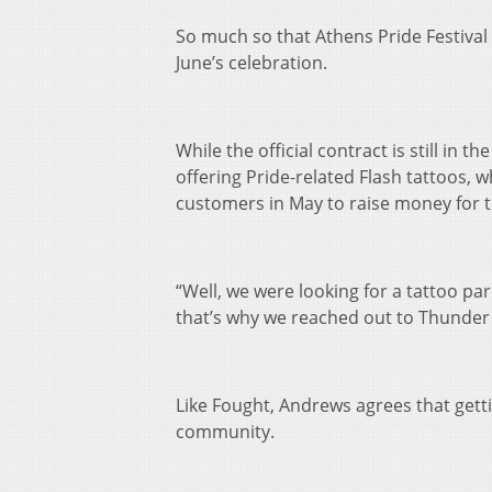
So much so that Athens Pride Festival
June’s celebration.
While the official contract is still in 
offering Pride-related Flash tattoos, 
customers in May to raise money for th
“Well, we were looking for a tattoo par
that’s why we reached out to Thunder
Like Fought, Andrews agrees that getti
community.