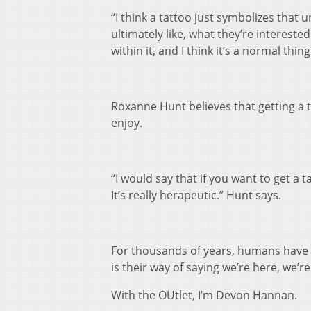
“I think a tattoo just symbolizes that 
ultimately like, what they’re intereste
within it, and I think it’s a normal thin
Roxanne Hunt believes that getting a t
enjoy.
“I would say that if you want to get a 
It’s really herapeutic.” Hunt says.
For thousands of years, humans have t
is their way of saying we’re here, we’r
With the OUtlet, I’m Devon Hannan.