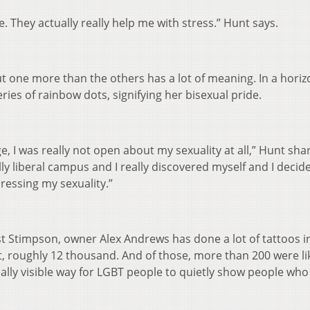
e. They actually really help me with stress.” Hunt says.
t one more than the others has a lot of meaning. In a horiz
ries of rainbow dots, signifying her bisexual pride.
e, I was really not open about my sexuality at all,” Hunt sha
ly liberal campus and I really discovered myself and I decide
ressing my sexuality.”
 Stimpson, owner Alex Andrews has done a lot of tattoos in
t, roughly 12 thousand. And of those, more than 200 were li
ally visible way for LGBT people to quietly show people who