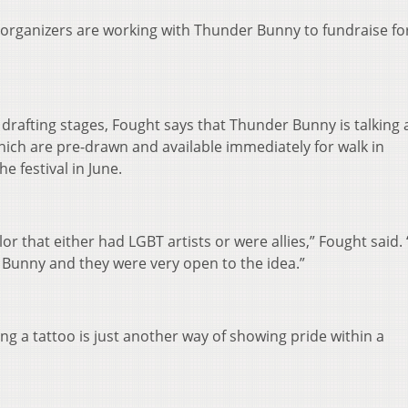
 organizers are working with Thunder Bunny to fundraise for
the drafting stages, Fought says that Thunder Bunny is talking
which are pre-drawn and available immediately for walk in
e festival in June.
lor that either had LGBT artists or were allies,” Fought said.
 Bunny and they were very open to the idea.”
ng a tattoo is just another way of showing pride within a