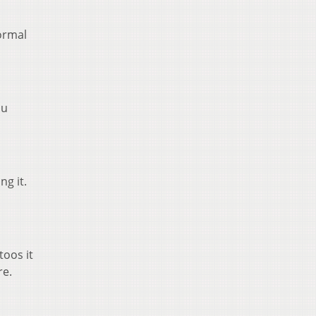
normal
ou
ng it.
toos it
re.