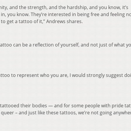
unity, and the strength, and the hardship, and you know, it’s
d in, you know. They’re interested in being free and feeling 
g to get a tattoo of it,” Andrews shares.
attoo can be a reflection of yourself, and not just of what y
tattoo to represent who you are, I would strongly suggest doi
attooed their bodies — and for some people with pride tat
e queer – and just like these tattoos, we’re not going anywhe