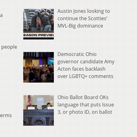
eys
Austin Jones looking to
 a
o
continue the Scotties’
ncrease
MVL-Big dominance
r
ecrease
olume.
Q people
Democratic Ohio
governor candidate Amy
Acton faces backlash
over LGBTQ+ comments
Ohio Ballot Board OKs
language that puts Issue
3, or photo ID, on ballot
 terms