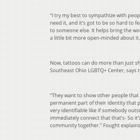
“I try my best to sympathize with peo
need it, and it’s got to be so hard to f
to someone else. It helps bring the worl
a little bit more open-minded about it,
Now, tattoos can do more than just s
Southeast Ohio LGBTQ+ Center, says 
“They want to show other people that t
permanent part of their identity that p
very identifiable like if somebody outs
immediately connect that that’s- So it’
community together.” Fought explains