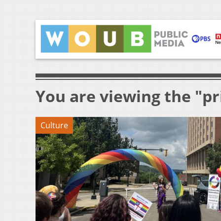
You are viewing the "pr
Culture