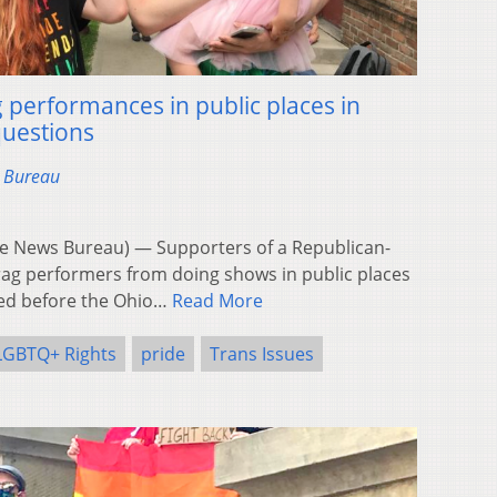
performances in public places in
questions
s Bureau
 News Bureau) — Supporters of a Republican-
rag performers from doing shows in public places
fied before the Ohio…
Read More
LGBTQ+ Rights
pride
Trans Issues