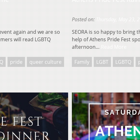
Posted on:
Thursday, May 23, 
event again and we are so
SEORA is so happy to bring 
formers will read LGBTQ
help of Athens Pride Fest spo
afternoon…
Read More
Q
pride
queer culture
Family
LGBT
LGBTQ