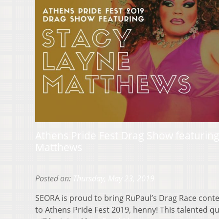
Athens Pride Fest Drag Show featurin
Matthews
Posted on:
Thursday, May 23, 2019
SEORA is proud to bring RuPaul’s Drag Race cont
to Athens Pride Fest 2019, henny! This talented q