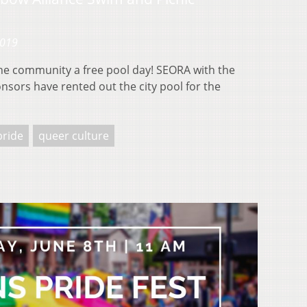
2019
the community a free pool day! SEORA with the
nsors have rented out the city pool for the
pride
queer culture