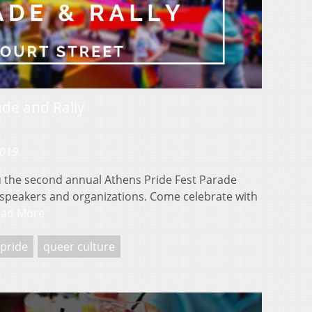
ade and Rally
2019
u the second annual Athens Pride Fest Parade
al speakers and organizations. Come celebrate with
ead More
pride
queer culture