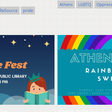
Athens
LGBTQ
Oppress
 ReSource
pride
ime
Athens Pride Fest Rai