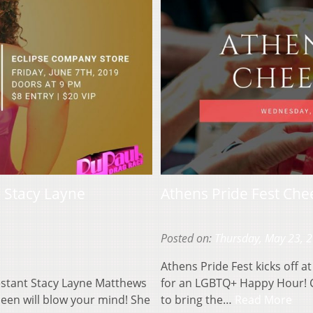
g Stacy Layne
Athens Pride Fest Ch
Posted on:
Thursday, May 23, 
Athens Pride Fest kicks off 
estant Stacy Layne Matthews
for an LGBTQ+ Happy Hour! C
ueen will blow your mind! She
to bring the…
Read More