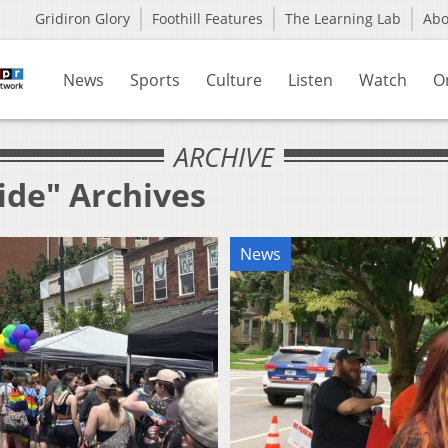
Gridiron Glory
Foothill Features
The Learning Lab
Ab
News
Sports
Culture
Listen
Watch
O
ARCHIVE
ide" Archives
News