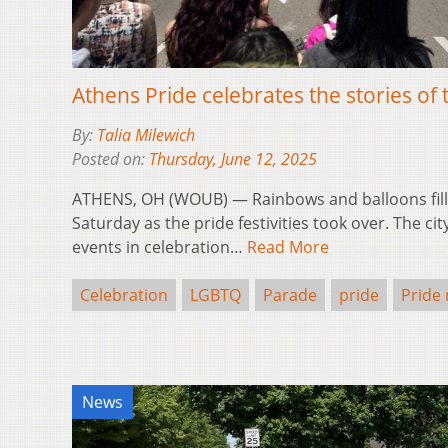
Athens Pride celebrates the stories 
By:
Talia Milewich
Posted on:
Thursday, June 12, 2025
ATHENS, OH (WOUB) — Rainbows and balloons fille
Saturday as the pride festivities took over. The c
events in celebration…
Read More
Celebration
LGBTQ
Parade
pride
Pride
News