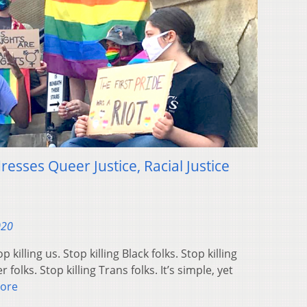
resses Queer Justice, Racial Justice
020
lling us. Stop killing Black folks. Stop killing
 folks. Stop killing Trans folks. It’s simple, yet
ore