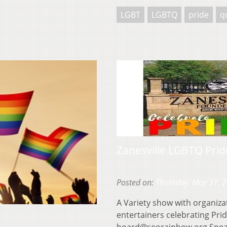
LGBT
LGBTQ
pride
q
Zanesville LGBTQ Prid
Posted on:
Thursday, May 31, 
A Variety show with organiza
entertainers celebrating Pri