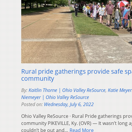
Rural pride gatherings provide safe s
community
By:
Kaitlin Thorne | Ohio Valley ReSource
,
Katie Meyer
Niemeyer | Ohio Valley ReSource
Posted on:
Wednesday, July 6, 2022
Ohio Valley ReSource · Rural Pride gatherings pro
community PIKEVILLE, Ky. (OVR) — It wasn’t long a
couldn’t be out and…
Read More