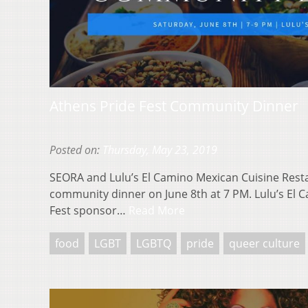
Athens Pride Fest Community Dinner
Posted on:
Thursday, May 23, 2019
SEORA and Lulu’s El Camino Mexican Cuisine Rest
community dinner on June 8th at 7 PM. Lulu’s El C
Fest sponsor…
Read More
food
LGBT
LGBTQ
pride
queer culture