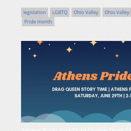
legislation
LGBTQ
Ohio Valley
Ohio Valley
Pride month
Athens Pride Fest Drag Queen Story T