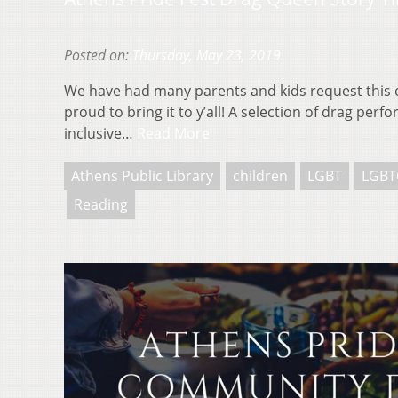
Posted on:
Thursday, May 23, 2019
We have had many parents and kids request this 
proud to bring it to y’all! A selection of drag per
inclusive…
Read More
Athens Public Library
children
LGBT
LGBT
Reading