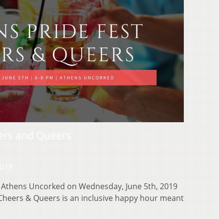
eers and Queers
2019
at Athens Uncorked on Wednesday, June 5th, 2019
heers & Queers is an inclusive happy hour meant