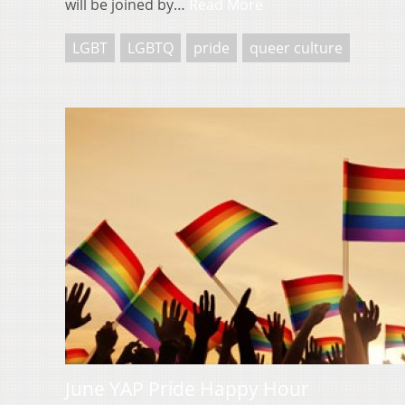
will be joined by…
Read More
LGBT
LGBTQ
pride
queer culture
June YAP Pride Happy Hour