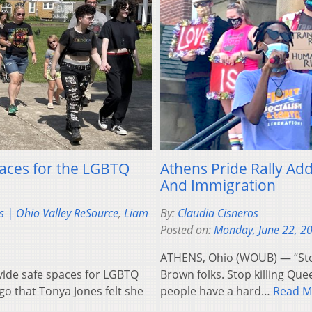
paces for the LGBTQ
Athens Pride Rally Add
And Immigration
s | Ohio Valley ReSource
,
Liam
By:
Claudia Cisneros
Posted on:
Monday, June 22, 2
ATHENS, Ohio (WOUB) — “Stop ki
vide safe spaces for LGBTQ
Brown folks. Stop killing Queer
go that Tonya Jones felt she
people have a hard…
Read M