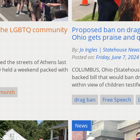
of the LGBTQ community
Proposed ban on drag 
Ohio gets praise and 
By:
Jo Ingles | Statehouse New
Posted on:
Friday, June 7, 2024
d the streets of Athens last
ity held a weekend packed with
COLUMBUS, Ohio (Statehouse
backed bill that would ban d
within view of children testi
 month
drag ban
Free Speech
News