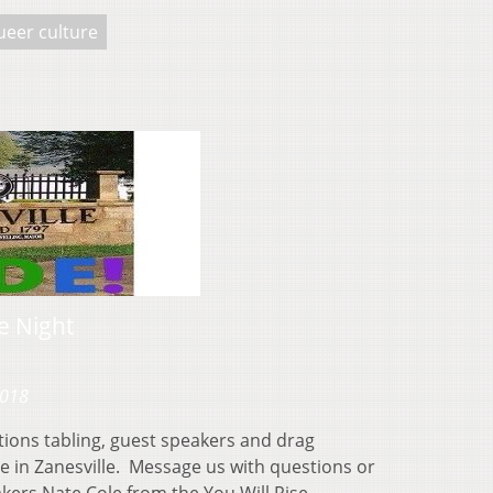
ueer culture
e Night
2018
tions tabling, guest speakers and drag
de in Zanesville. Message us with questions or