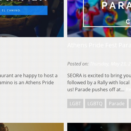
Athens Pride Fest Par
Posted on:
Thursday, May 23, 
aurant are happy to host a
SEORA is excited to bring yo
amino is an Athens Pride
followed by a Rally with loc
us! Parade pushes off at…
R
LGBT
LGBTQ
Parade