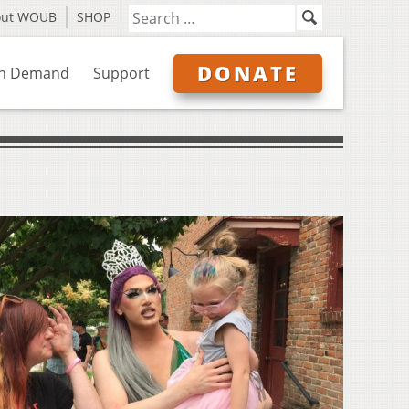
out WOUB
SHOP
DONATE
n Demand
Support