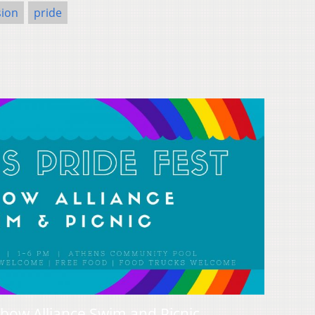
ion
pride
nbow Alliance Swim and Picnic